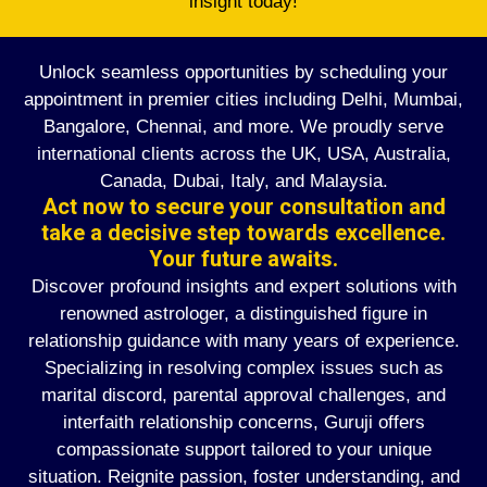
insight today!
Unlock seamless opportunities by scheduling your
appointment in premier cities including Delhi, Mumbai,
Bangalore, Chennai, and more. We proudly serve
international clients across the UK, USA, Australia,
Canada, Dubai, Italy, and Malaysia.
Act now to secure your consultation and
take a decisive step towards excellence.
Your future awaits.
Discover profound insights and expert solutions with
renowned astrologer, a distinguished figure in
relationship guidance with many years of experience.
Specializing in resolving complex issues such as
marital discord, parental approval challenges, and
interfaith relationship concerns, Guruji offers
compassionate support tailored to your unique
situation. Reignite passion, foster understanding, and