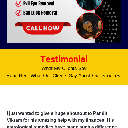
Testimonial
What My Clients Say
Read Here What Our Clients Say About Our Services.
I just wanted to give a huge shoutout to Pandit
Vikram for his amazing help with my finances! His
astrological remedies have made such a difference,