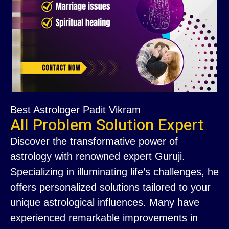
Best Astrologer Padit Vikram
All Problem Solution Expert
Discover the transformative power of
astrology with renowned expert Guruji.
Specializing in illuminating life’s challenges, he
offers personalized solutions tailored to your
unique astrological influences. Many have
experienced remarkable improvements in