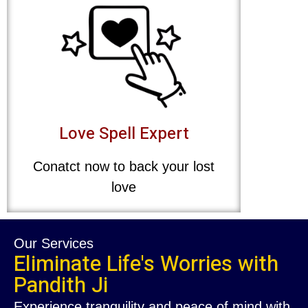
Love Spell Expert
Conatct now to back your lost
love
Our Services
Eliminate Life's Worries with
Pandith Ji
Experience tranquility and peace of mind with