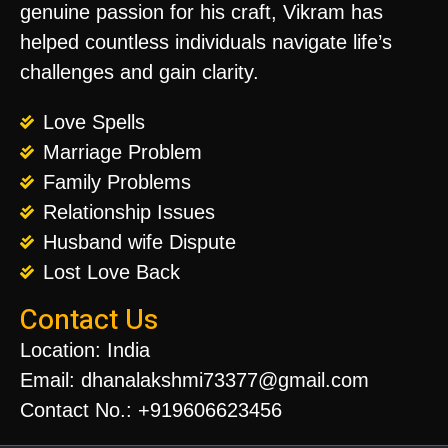
genuine passion for his craft, Vikram has
helped countless individuals navigate life’s
challenges and gain clarity.
Love Spells
Marriage Problem
Family Problems
Relationship Issues
Husband wife Dispute
Lost Love Back
Contact Us
Location: India
Email: dhanalakshmi73377@gmail.com
Contact No.: +919606623456