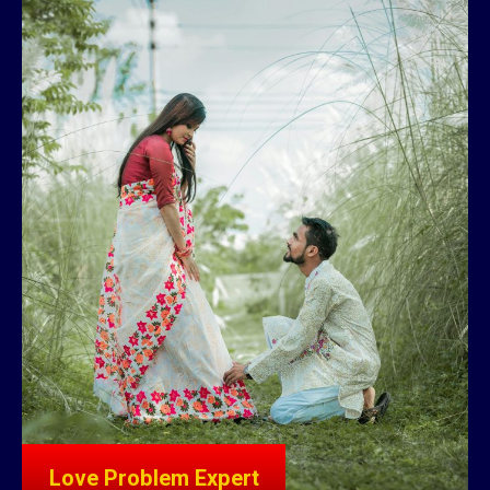
Love Problem Expert