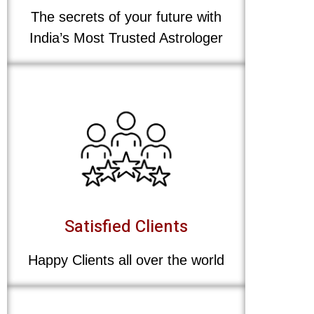
The secrets of your future with
India’s Most Trusted Astrologer
Satisfied Clients
Happy Clients all over the world