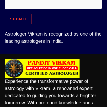
SUBMIT
Astrologer Vikram is recognized as one of the
leading astrologers in India.
Experience the transformative power of
astrology with Vikram, a renowned expert
dedicated to guiding you towards a brighter
tomorrow. With profound knowledge and a