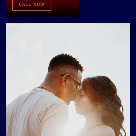
CALL NOW