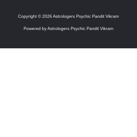
Copyright © 2026 Astrologers Psychic Pandit Vikram
Powered by Astrologers Psychic Pandit Vikram