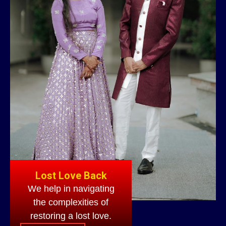
Lost Love Back
We help in navigating
the complexities of
restoring a lost love.