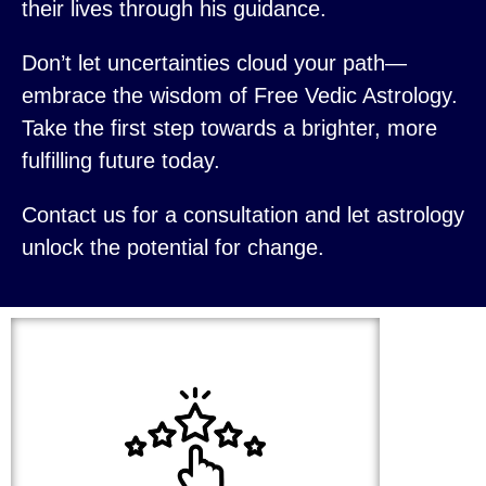
their lives through his guidance.
Don’t let uncertainties cloud your path—
embrace the wisdom of Free Vedic Astrology.
Take the first step towards a brighter, more
fulfilling future today.
Contact us for a consultation and let astrology
unlock the potential for change.