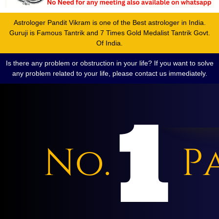
Astrologer Pandit Vikram is one of the Best astrologer in India.
Guruji is Famous Tantrik and 7 Times Gold Medalist Tantrik Govt.
Of India.
Is there any problem or obstruction in your life? If you want to solve
any problem related to your life, please contact us immediately.