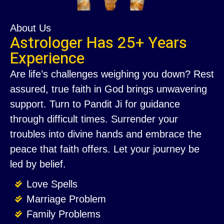
About Us
Astrologer Has 25+ Years
Experience
Are life’s challenges weighing you down? Rest
assured, true faith in God brings unwavering
support. Turn to Pandit Ji for guidance
through difficult times. Surrender your
troubles into divine hands and embrace the
peace that faith offers. Let your journey be
led by belief.
Love Spells
Marriage Problem
Family Problems