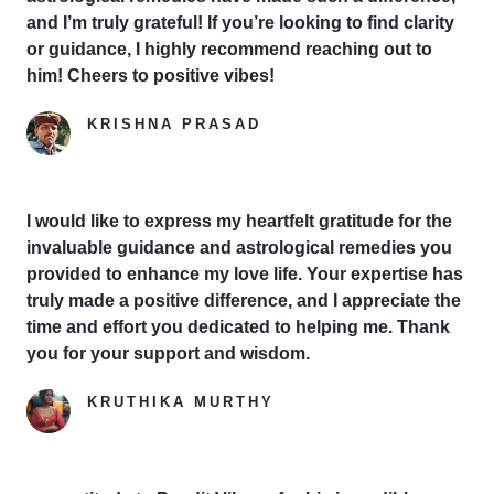
and I’m truly grateful! If you’re looking to find clarity
or guidance, I highly recommend reaching out to
him! Cheers to positive vibes!
KRISHNA PRASAD
Google Reviewer
I would like to express my heartfelt gratitude for the
invaluable guidance and astrological remedies you
provided to enhance my love life. Your expertise has
truly made a positive difference, and I appreciate the
time and effort you dedicated to helping me. Thank
you for your support and wisdom.
KRUTHIKA MURTHY
Yelp Reviewer