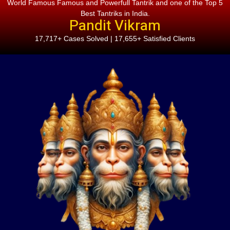
World Famous Famous and Powerfull Tantrik and one of the Top 5
Best Tantriks in India.
Pandit Vikram
17,717+ Cases Solved | 17,655+ Satisfied Clients