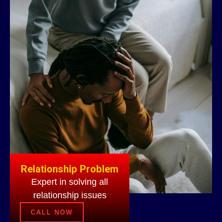
Relationship Problem
Expert in solving all
relationship issues
CALL NOW