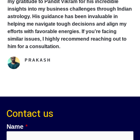
my gratitude to Pandit Vikram for his incredible
insights into my business challenges through Indian
astrology. His guidance has been invaluable in
helping me navigate tough decisions and align my
efforts with favorable energies. If you're facing
similar issues, I highly recommend reaching out to
him for a consultation.
PRAKASH
Google Reviewer
Contact us
C
Name
*
o