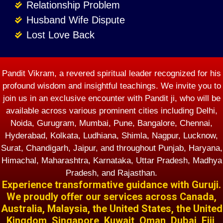
Relationship Problem
Husband Wife Dispute
Lost Love Back
Pandit Vikram, a revered spiritual leader recognized for his
profound wisdom and insightful teachings. We invite you to
join us in an exclusive encounter with Pandit ji, who will be
available across various prominent cities including Delhi,
Noida, Gurugram, Mumbai, Pune, Bangalore, Chennai,
Hyderabad, Kolkata, Ludhiana, Shimla, Nagpur, Lucknow,
Surat, Chandigarh, Jaipur, and throughout Punjab, Haryana,
Himachal, Maharashtra, Karnataka, Uttar Pradesh, Madhya
Pradesh, and Rajasthan.
Experience transformative guidance with Guruji.
We proudly offer our services across Canada,
Australia, Malaysia, the United States, the United
Kingdom, Singapore, Kuwait, Oman, Dubai, Fiji,