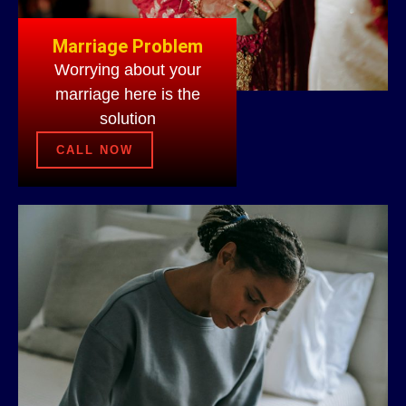
Marriage Problem
Worrying about your
marriage here is the
solution
CALL NOW