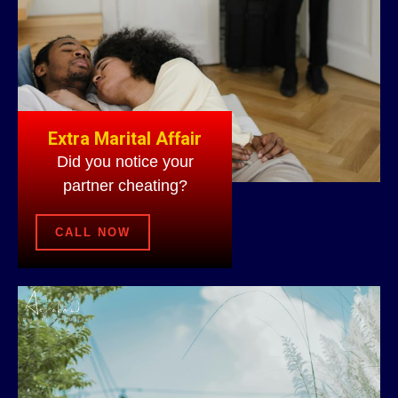
Extra Marital Affair
Did you notice your
partner cheating?
CALL NOW