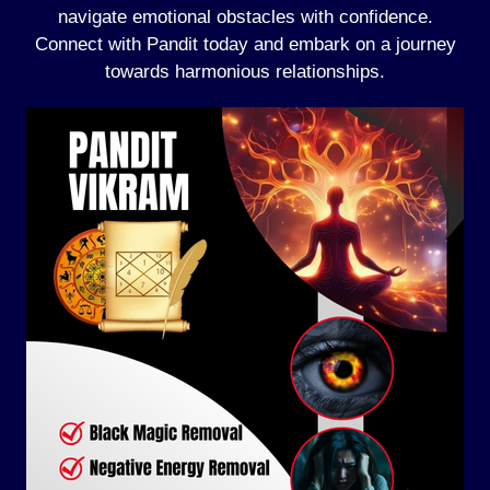
navigate emotional obstacles with confidence.
Connect with Pandit today and embark on a journey
towards harmonious relationships.