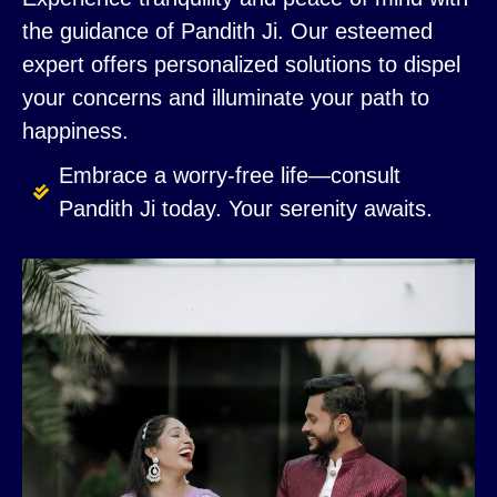
the guidance of Pandith Ji. Our esteemed
expert offers personalized solutions to dispel
your concerns and illuminate your path to
happiness.
Embrace a worry-free life—consult
Pandith Ji today. Your serenity awaits.