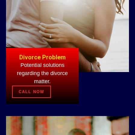
Divorce Problem
Potential solutions
regarding the divorce
matter.
CALL NOW