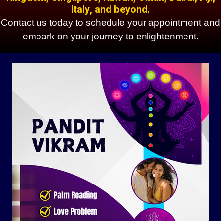
Italy, and beyond.
Contact us today to schedule your appointment and
embark on your journey to enlightenment.