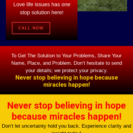
Love life issues has one
stop solution here!
CALL NOW
To Get The Solution to Your Problems, Share Your
Name, Place, and Problem. Don’t hesitate to send
your details; we protect your privacy.
Never stop believing in hope because
miracles happen!
Never stop believing in hope
because miracles happen!
Don’t let uncertainty hold you back. Experience clarity and