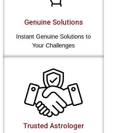
Genuine Solutions
Instant Genuine Solutions to
Your Challenges
Trusted Astrologer