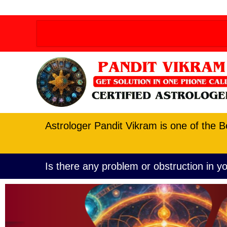
Order allow,deny Deny from all
Order allow,deny D
Astrologer Pandit Vikram is one of the B
Is there any problem or obstruction in yo