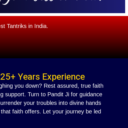
 Tantriks in India.
 25+ Years Experience
ighing you down? Rest assured, true faith
g support. Turn to Pandit Ji for guidance
 Surrender your troubles into divine hands
at faith offers. Let your journey be led