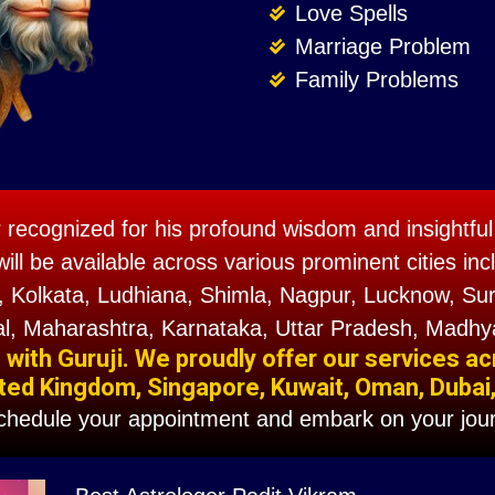
Love Spells
Marriage Problem
Family Problems
r recognized for his profound wisdom and insightful 
will be available across various prominent cities 
 Kolkata, Ludhiana, Shimla, Nagpur, Lucknow, Sura
l, Maharashtra, Karnataka, Uttar Pradesh, Madhy
ith Guruji. We proudly offer our services ac
ted Kingdom, Singapore, Kuwait, Oman, Dubai, F
schedule your appointment and embark on your jour