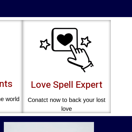
ents
Love Spell Expert
he world
Conatct now to back your lost
love