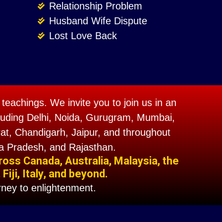
Relationship Problem
Husband Wife Dispute
Lost Love Back
teachings. We invite you to join us in an
including Delhi, Noida, Gurugram, Mumbai,
t, Chandigarh, Jaipur, and throughout
a Pradesh, and Rajasthan.
ross Canada, Australia, Malaysia, the
iji, Italy, and beyond.
ney to enlightenment.