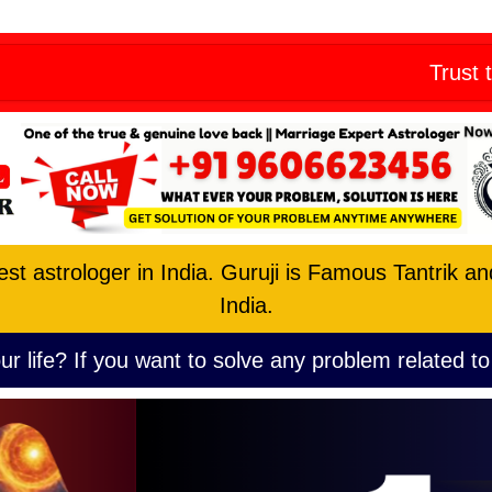
Skip
eny from all
to
Trust the No. 1 A
content
est astrologer in India. Guruji is Famous Tantrik a
India.
ur life? If you want to solve any problem related to