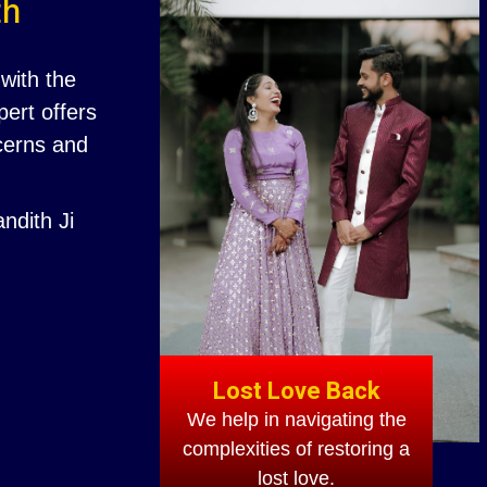
th
with the
ert offers
ncerns and
ndith Ji
Lost Love Back
We help in navigating the
complexities of restoring a
lost love.