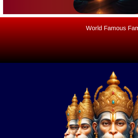
World Famous Famou