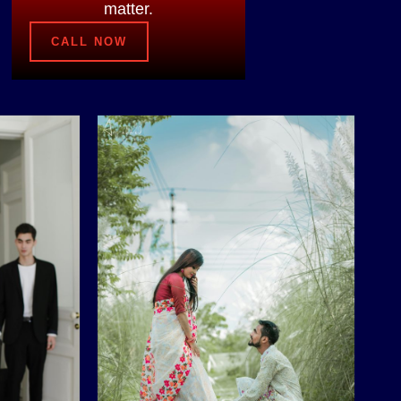
matter.
CALL NOW