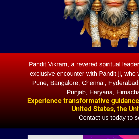
Pandit Vikram, a revered spiritual leade
exclusive encounter with Pandit ji, who 
Pune, Bangalore, Chennai, Hyderabad,
Punjab, Haryana, Himacha
Experience transformative guidance w
United States, the Uni
Contact us today to 