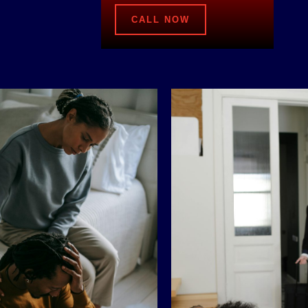
CALL NOW