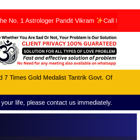
strologer Pandit Vikram
Call Now: +9196066234
nd 7 Times Gold Medalist Tantrik Govt. Of
 your life, please contact us immediately.