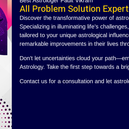
Best Astrologer Padit Vikram
All Problem Solution Expert
Discover the transformative power of astro
Specializing in illuminating life’s challenge
tailored to your unique astrological influ
remarkable improvements in their lives thr
Don’t let uncertainties cloud your path—e
Astrology. Take the first step towards a brig
Contact us for a consultation and let astro