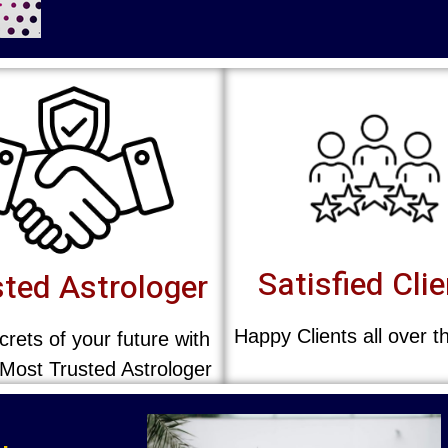
Satisfied Cli
ted Astrologer
Happy Clients all over t
rets of your future with
 Most Trusted Astrologer