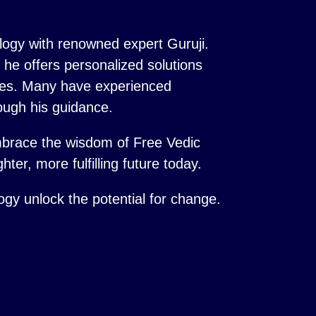
logy with renowned expert Guruji.
s, he offers personalized solutions
ences. Many have experienced
ough his guidance.
mbrace the wisdom of Free Vedic
hter, more fulfilling future today.
logy unlock the potential for change.