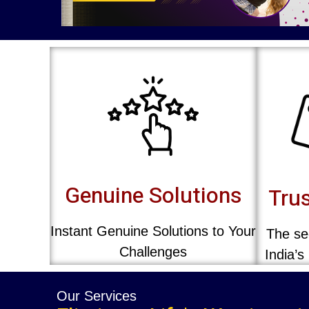
Genuine Solutions
Trus
Instant Genuine Solutions to Your
The sec
Challenges
India’s
Our Services