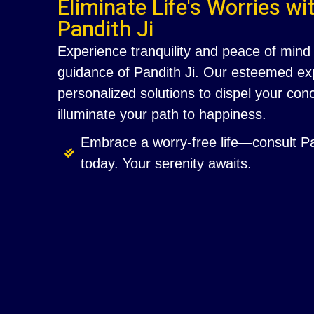
Eliminate Life's Worries wi
Pandith Ji
Experience tranquility and peace of mind 
guidance of Pandith Ji. Our esteemed exp
personalized solutions to dispel your co
illuminate your path to happiness.
Embrace a worry-free life—consult Pa
today. Your serenity awaits.