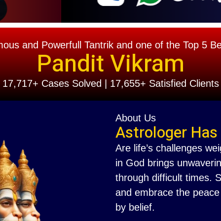
s and Powerfull Tantrik and one of the Top 5 Best
Pandit Vikram
17,717+ Cases Solved | 17,655+ Satisfied Clients
About Us
Astrologer Has
Are life’s challenges we
in God brings unwaverin
through difficult times.
and embrace the peace th
by belief.