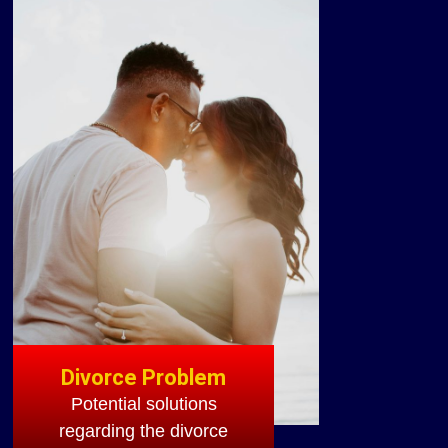
Divorce Problem
Potential solutions
regarding the divorce