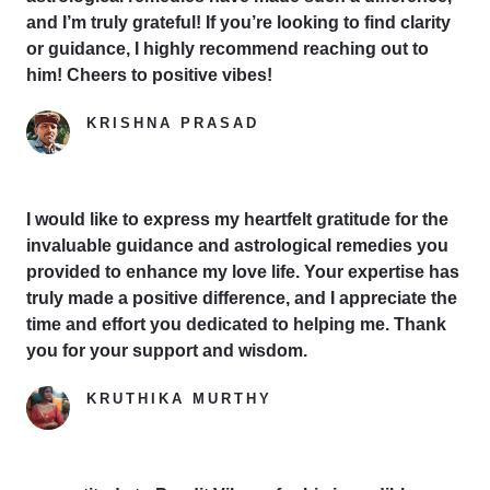
and I’m truly grateful! If you’re looking to find clarity
or guidance, I highly recommend reaching out to
him! Cheers to positive vibes!
KRISHNA PRASAD
Google Reviewer
I would like to express my heartfelt gratitude for the
invaluable guidance and astrological remedies you
provided to enhance my love life. Your expertise has
truly made a positive difference, and I appreciate the
time and effort you dedicated to helping me. Thank
you for your support and wisdom.
KRUTHIKA MURTHY
Yelp Reviewer