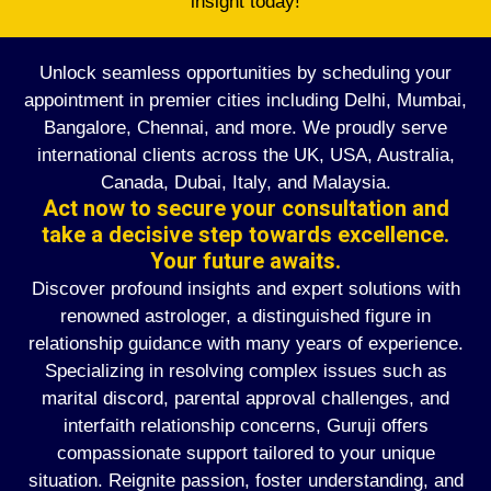
insight today!
Unlock seamless opportunities by scheduling your
appointment in premier cities including Delhi, Mumbai,
Bangalore, Chennai, and more. We proudly serve
international clients across the UK, USA, Australia,
Canada, Dubai, Italy, and Malaysia.
Act now to secure your consultation and
take a decisive step towards excellence.
Your future awaits.
Discover profound insights and expert solutions with
renowned astrologer, a distinguished figure in
relationship guidance with many years of experience.
Specializing in resolving complex issues such as
marital discord, parental approval challenges, and
interfaith relationship concerns, Guruji offers
compassionate support tailored to your unique
situation. Reignite passion, foster understanding, and