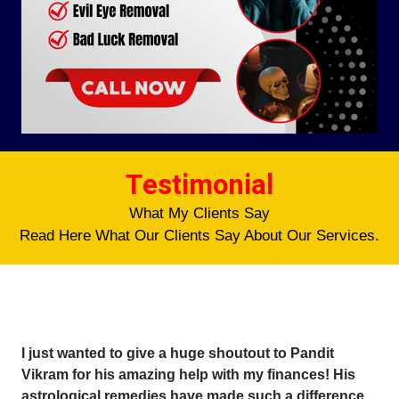
Testimonial
What My Clients Say
Read Here What Our Clients Say About Our Services.
I just wanted to give a huge shoutout to Pandit
Vikram for his amazing help with my finances! His
astrological remedies have made such a difference,