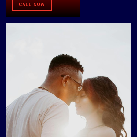
CALL NOW