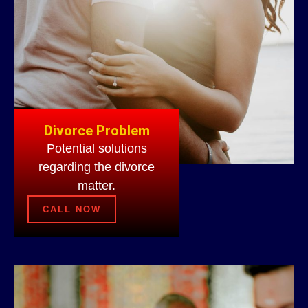
Divorce Problem
Potential solutions
regarding the divorce
matter.
CALL NOW