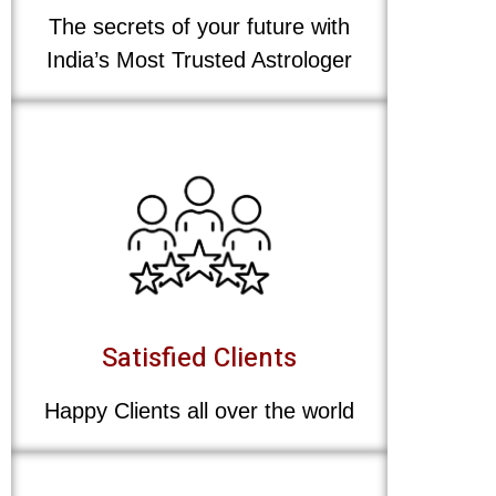
The secrets of your future with
India’s Most Trusted Astrologer
Satisfied Clients
Happy Clients all over the world