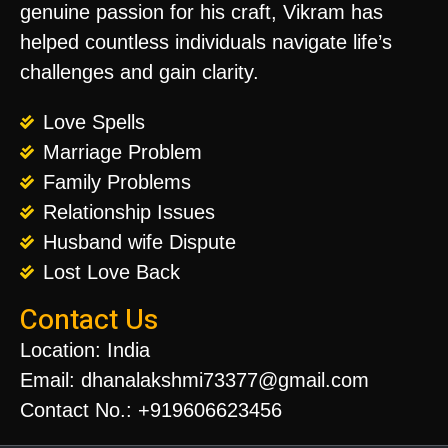
genuine passion for his craft, Vikram has
helped countless individuals navigate life’s
challenges and gain clarity.
Love Spells
Marriage Problem
Family Problems
Relationship Issues
Husband wife Dispute
Lost Love Back
Contact Us
Location: India
Email: dhanalakshmi73377@gmail.com
Contact No.: +919606623456