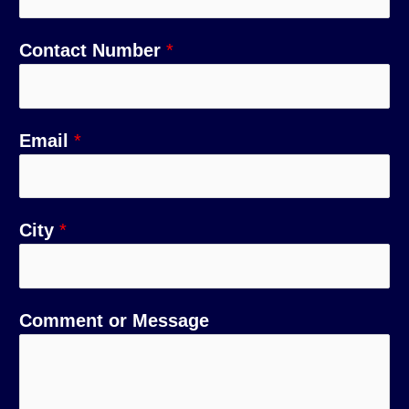
Contact Number
*
Email
*
City
*
C
N
Comment or Message
o
a
m
m
m
e