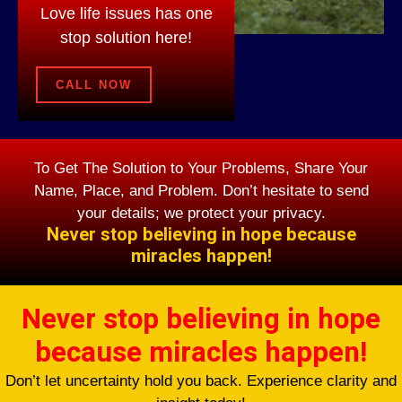
Love life issues has one
stop solution here!
CALL NOW
To Get The Solution to Your Problems, Share Your
Name, Place, and Problem. Don’t hesitate to send
your details; we protect your privacy.
Never stop believing in hope because
miracles happen!
Never stop believing in hope
because miracles happen!
Don’t let uncertainty hold you back. Experience clarity and