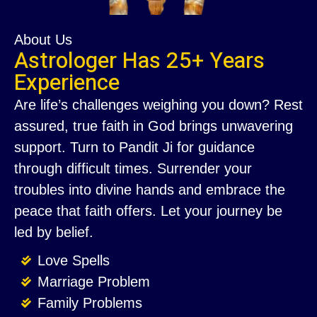
About Us
Astrologer Has 25+ Years
Experience
Are life’s challenges weighing you down? Rest
assured, true faith in God brings unwavering
support. Turn to Pandit Ji for guidance
through difficult times. Surrender your
troubles into divine hands and embrace the
peace that faith offers. Let your journey be
led by belief.
Love Spells
Marriage Problem
Family Problems