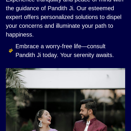
the guidance of Pandith Ji. Our esteemed
expert offers personalized solutions to dispel
your concerns and illuminate your path to
happiness.
Embrace a worry-free life—consult
Pandith Ji today. Your serenity awaits.