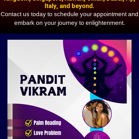
Italy, and beyond.
Contact us today to schedule your appointment and
embark on your journey to enlightenment.