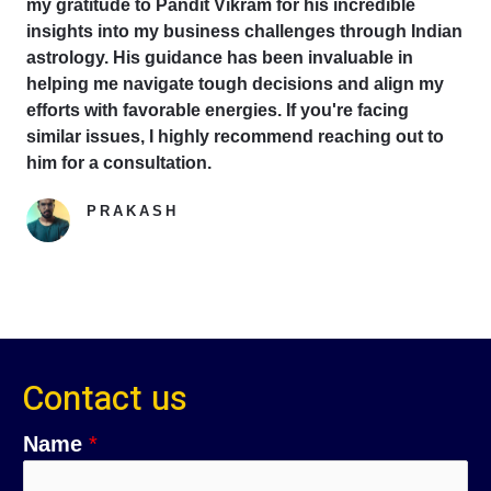
my gratitude to Pandit Vikram for his incredible
insights into my business challenges through Indian
astrology. His guidance has been invaluable in
helping me navigate tough decisions and align my
efforts with favorable energies. If you're facing
similar issues, I highly recommend reaching out to
him for a consultation.
PRAKASH
Google Reviewer
Contact us
Name
*