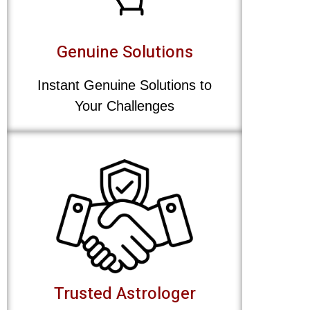
Genuine Solutions
Instant Genuine Solutions to
Your Challenges
Trusted Astrologer