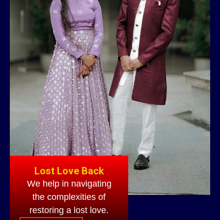
Lost Love Back
We help in navigating
the complexities of
restoring a lost love.