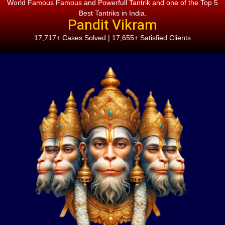
World Famous Famous and Powerfull Tantrik and one of the Top 5
Best Tantriks in India.
Pandit Vikram
17,717+ Cases Solved | 17,655+ Satisfied Clients