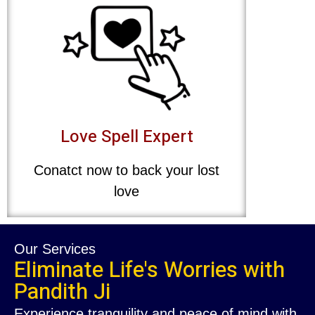
Love Spell Expert
Conatct now to back your lost
love
Our Services
Eliminate Life's Worries with
Pandith Ji
Experience tranquility and peace of mind with