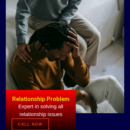
Relationship Problem
Expert in solving all
relationship issues
CALL NOW