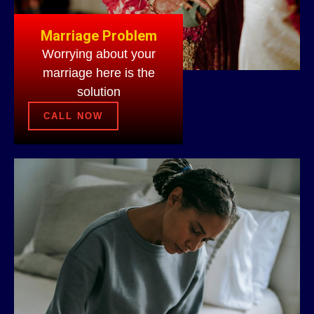
Marriage Problem
Worrying about your
marriage here is the
solution
CALL NOW