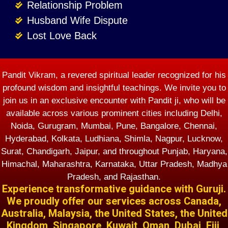
Relationship Problem
Husband Wife Dispute
Lost Love Back
Pandit Vikram, a revered spiritual leader recognized for his
profound wisdom and insightful teachings. We invite you to
join us in an exclusive encounter with Pandit ji, who will be
available across various prominent cities including Delhi,
Noida, Gurugram, Mumbai, Pune, Bangalore, Chennai,
Hyderabad, Kolkata, Ludhiana, Shimla, Nagpur, Lucknow,
Surat, Chandigarh, Jaipur, and throughout Punjab, Haryana,
Himachal, Maharashtra, Karnataka, Uttar Pradesh, Madhya
Pradesh, and Rajasthan.
Experience transformative guidance with Guruji.
We proudly offer our services across Canada,
Australia, Malaysia, the United States, the United
Kingdom, Singapore, Kuwait, Oman, Dubai, Fiji,