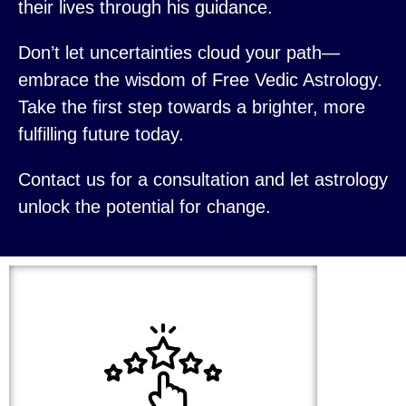
their lives through his guidance.
Don’t let uncertainties cloud your path—
embrace the wisdom of Free Vedic Astrology.
Take the first step towards a brighter, more
fulfilling future today.
Contact us for a consultation and let astrology
unlock the potential for change.