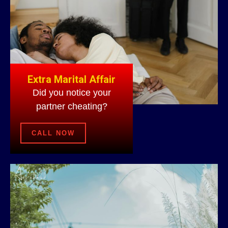
Extra Marital Affair
Did you notice your
partner cheating?
CALL NOW