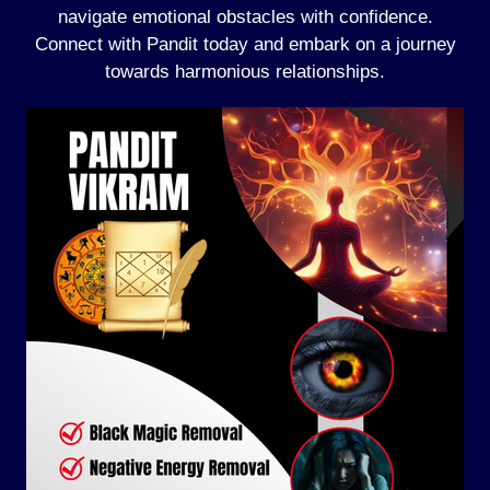
navigate emotional obstacles with confidence.
Connect with Pandit today and embark on a journey
towards harmonious relationships.