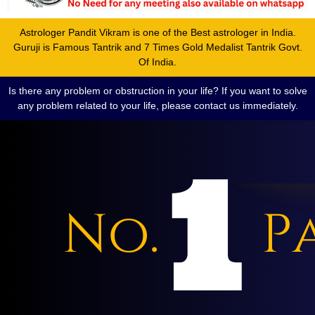
Astrologer Pandit Vikram is one of the Best astrologer in India.
Guruji is Famous Tantrik and 7 Times Gold Medalist Tantrik Govt.
Of India.
Is there any problem or obstruction in your life? If you want to solve
any problem related to your life, please contact us immediately.