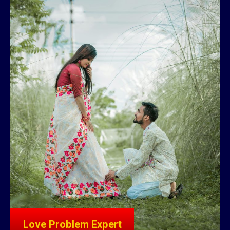
Love Problem Expert