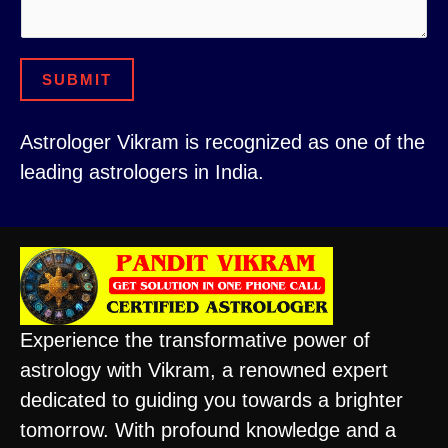
e
C
n
o
t
m
SUBMIT
N
m
a
e
Astrologer Vikram is recognized as one of the
m
n
leading astrologers in India.
e
t
C
E
i
m
t
a
y
i
Experience the transformative power of
l
astrology with Vikram, a renowned expert
dedicated to guiding you towards a brighter
tomorrow. With profound knowledge and a