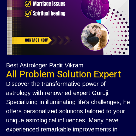
Best Astrologer Padit Vikram
All Problem Solution Expert
Discover the transformative power of
astrology with renowned expert Guruji.
Specializing in illuminating life’s challenges, he
offers personalized solutions tailored to your
unique astrological influences. Many have
experienced remarkable improvements in