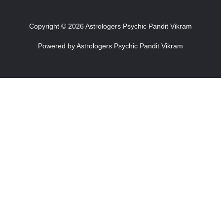
Copyright © 2026 Astrologers Psychic Pandit Vikram
Powered by Astrologers Psychic Pandit Vikram