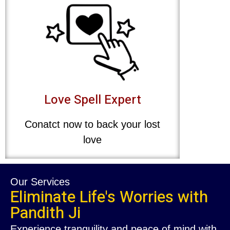
Love Spell Expert
Conatct now to back your lost
love
Our Services
Eliminate Life's Worries with
Pandith Ji
Experience tranquility and peace of mind with