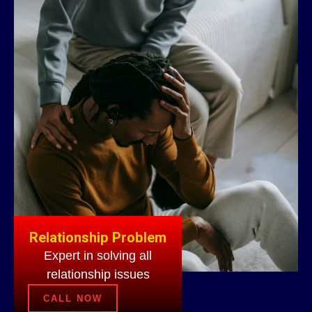
Relationship Problem
Expert in solving all
relationship issues
CALL NOW