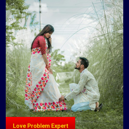
Love Problem Expert