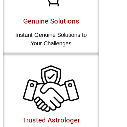
Genuine Solutions
Instant Genuine Solutions to
Your Challenges
Trusted Astrologer