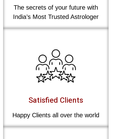
The secrets of your future with
India’s Most Trusted Astrologer
Satisfied Clients
Happy Clients all over the world