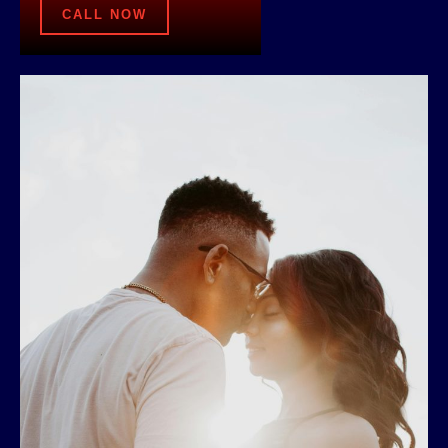
CALL NOW