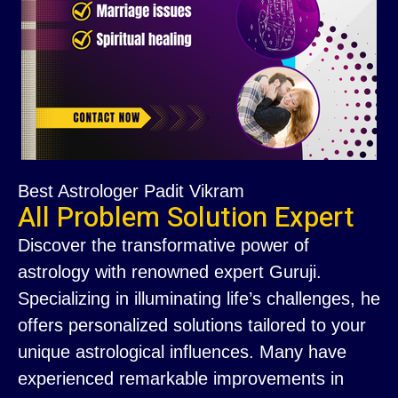
Best Astrologer Padit Vikram
All Problem Solution Expert
Discover the transformative power of
astrology with renowned expert Guruji.
Specializing in illuminating life’s challenges, he
offers personalized solutions tailored to your
unique astrological influences. Many have
experienced remarkable improvements in