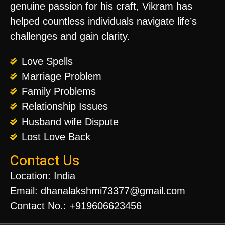
genuine passion for his craft, Vikram has
helped countless individuals navigate life’s
challenges and gain clarity.
Love Spells
Marriage Problem
Family Problems
Relationship Issues
Husband wife Dispute
Lost Love Back
Contact Us
Location: India
Email: dhanalakshmi73377@gmail.com
Contact No.: +919606623456