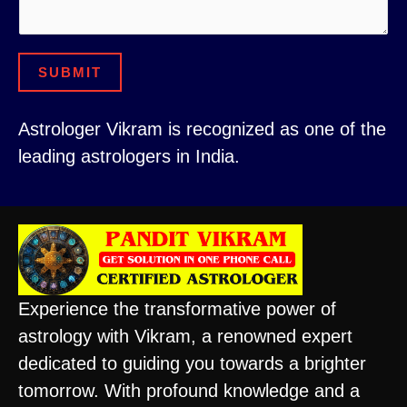
SUBMIT
Astrologer Vikram is recognized as one of the
leading astrologers in India.
Experience the transformative power of
astrology with Vikram, a renowned expert
dedicated to guiding you towards a brighter
tomorrow. With profound knowledge and a