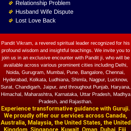
Relationship Problem
Husband Wife Dispute
Lost Love Back
Pandit Vikram, a revered spiritual leader recognized for his
profound wisdom and insightful teachings. We invite you to
join us in an exclusive encounter with Pandit ji, who will be
available across various prominent cities including Delhi,
Noida, Gurugram, Mumbai, Pune, Bangalore, Chennai,
Hyderabad, Kolkata, Ludhiana, Shimla, Nagpur, Lucknow,
Surat, Chandigarh, Jaipur, and throughout Punjab, Haryana,
Himachal, Maharashtra, Karnataka, Uttar Pradesh, Madhya
Pradesh, and Rajasthan.
Experience transformative guidance with Guruji.
We proudly offer our services across Canada,
Australia, Malaysia, the United States, the United
Kingdom, Singapore, Kuwait, Oman, Dubai, Fiji,