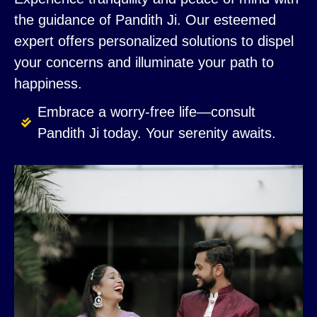
the guidance of Pandith Ji. Our esteemed
expert offers personalized solutions to dispel
your concerns and illuminate your path to
happiness.
Embrace a worry-free life—consult
Pandith Ji today. Your serenity awaits.