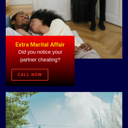
Extra Marital Affair
Did you notice your
partner cheating?
CALL NOW