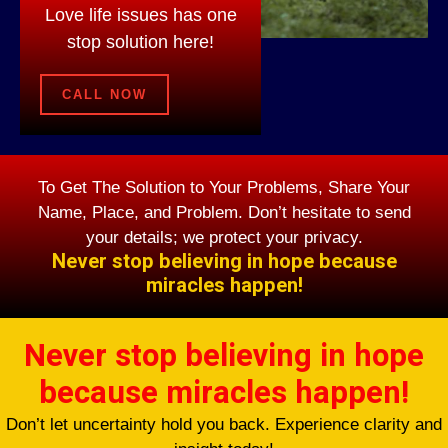
Love life issues has one
stop solution here!
CALL NOW
To Get The Solution to Your Problems, Share Your
Name, Place, and Problem. Don’t hesitate to send
your details; we protect your privacy.
Never stop believing in hope because
miracles happen!
Never stop believing in hope
because miracles happen!
Don’t let uncertainty hold you back. Experience clarity and