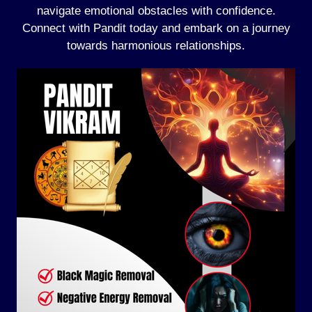
navigate emotional obstacles with confidence.
Connect with Pandit today and embark on a journey
towards harmonious relationships.