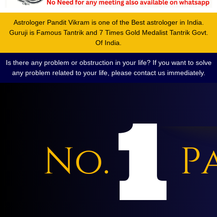
Astrologer Pandit Vikram is one of the Best astrologer in India.
Guruji is Famous Tantrik and 7 Times Gold Medalist Tantrik Govt.
Of India.
Is there any problem or obstruction in your life? If you want to solve
any problem related to your life, please contact us immediately.