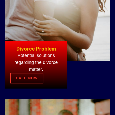
Divorce Problem
Potential solutions
regarding the divorce
matter.
CALL NOW