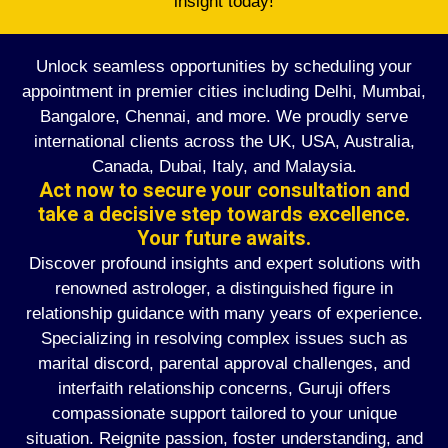
insight today!
Unlock seamless opportunities by scheduling your
appointment in premier cities including Delhi, Mumbai,
Bangalore, Chennai, and more. We proudly serve
international clients across the UK, USA, Australia,
Canada, Dubai, Italy, and Malaysia.
Act now to secure your consultation and
take a decisive step towards excellence.
Your future awaits.
Discover profound insights and expert solutions with
renowned astrologer, a distinguished figure in
relationship guidance with many years of experience.
Specializing in resolving complex issues such as
marital discord, parental approval challenges, and
interfaith relationship concerns, Guruji offers
compassionate support tailored to your unique
situation. Reignite passion, foster understanding, and