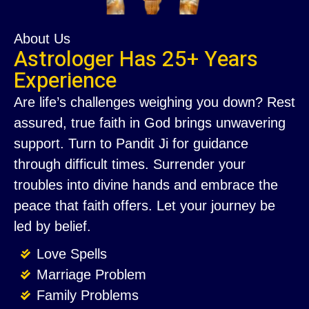
About Us
Astrologer Has 25+ Years
Experience
Are life’s challenges weighing you down? Rest
assured, true faith in God brings unwavering
support. Turn to Pandit Ji for guidance
through difficult times. Surrender your
troubles into divine hands and embrace the
peace that faith offers. Let your journey be
led by belief.
Love Spells
Marriage Problem
Family Problems