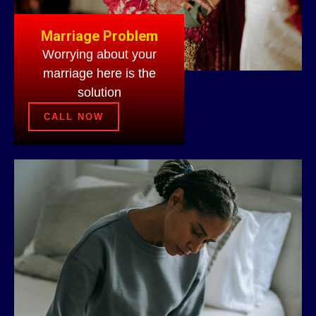
Marriage Problem
Worrying about your
marriage here is the
solution
CALL NOW