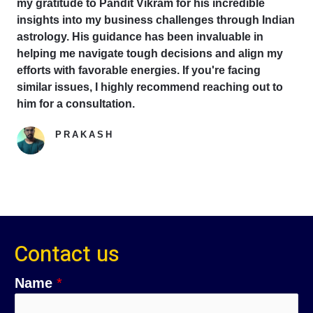
my gratitude to Pandit Vikram for his incredible
insights into my business challenges through Indian
astrology. His guidance has been invaluable in
helping me navigate tough decisions and align my
efforts with favorable energies. If you're facing
similar issues, I highly recommend reaching out to
him for a consultation.
PRAKASH
Google Reviewer
Contact us
Name
*