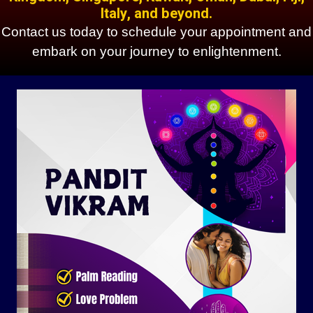
Italy, and beyond.
Contact us today to schedule your appointment and
embark on your journey to enlightenment.