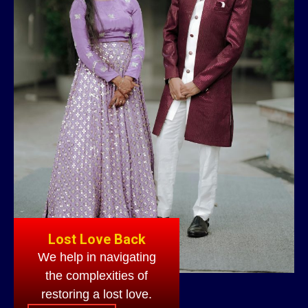
Lost Love Back
We help in navigating
the complexities of
restoring a lost love.