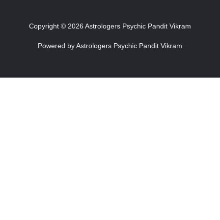
Copyright © 2026 Astrologers Psychic Pandit Vikram
Powered by Astrologers Psychic Pandit Vikram