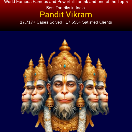
World Famous Famous and Powerfull Tantrik and one of the Top 5
Best Tantriks in India.
Pandit Vikram
17,717+ Cases Solved | 17,655+ Satisfied Clients