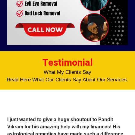
Testimonial
What My Clients Say
Read Here What Our Clients Say About Our Services.
I just wanted to give a huge shoutout to Pandit
Vikram for his amazing help with my finances! His
astrological remedies have made such a difference,