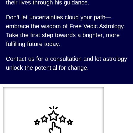
their lives through his guidance.
Don’t let uncertainties cloud your path—
embrace the wisdom of Free Vedic Astrology.
Take the first step towards a brighter, more
fulfilling future today.
Contact us for a consultation and let astrology
unlock the potential for change.