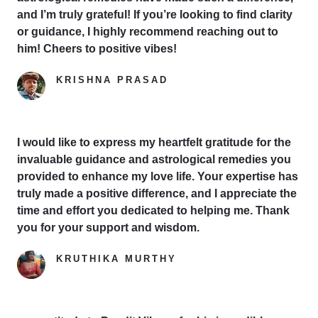
and I’m truly grateful! If you’re looking to find clarity
or guidance, I highly recommend reaching out to
him! Cheers to positive vibes!
KRISHNA PRASAD
Google Reviewer
I would like to express my heartfelt gratitude for the
invaluable guidance and astrological remedies you
provided to enhance my love life. Your expertise has
truly made a positive difference, and I appreciate the
time and effort you dedicated to helping me. Thank
you for your support and wisdom.
KRUTHIKA MURTHY
Yelp Reviewer