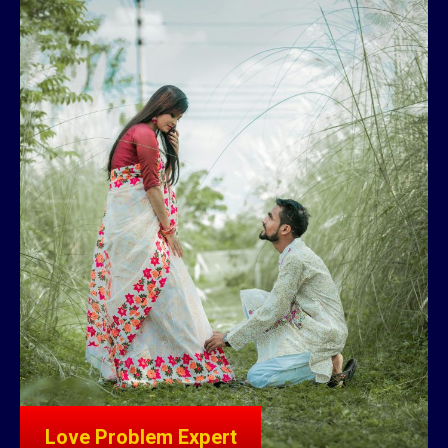
Love Problem Expert