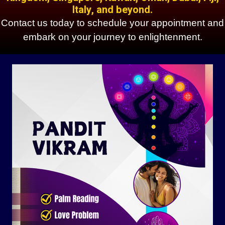
Italy, and beyond.
Contact us today to schedule your appointment and
embark on your journey to enlightenment.