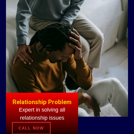
Relationship Problem
Expert in solving all
relationship issues
CALL NOW