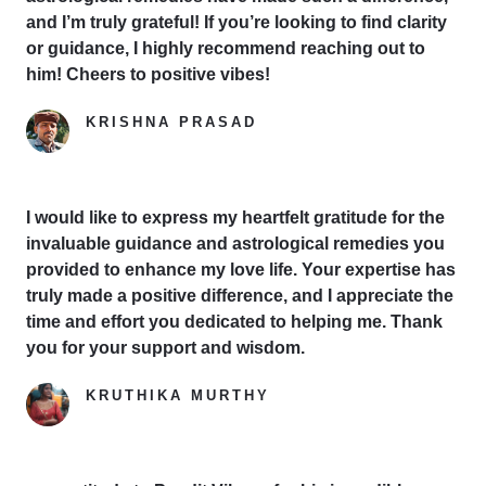
and I’m truly grateful! If you’re looking to find clarity
or guidance, I highly recommend reaching out to
him! Cheers to positive vibes!
KRISHNA PRASAD
Google Reviewer
I would like to express my heartfelt gratitude for the
invaluable guidance and astrological remedies you
provided to enhance my love life. Your expertise has
truly made a positive difference, and I appreciate the
time and effort you dedicated to helping me. Thank
you for your support and wisdom.
KRUTHIKA MURTHY
Yelp Reviewer