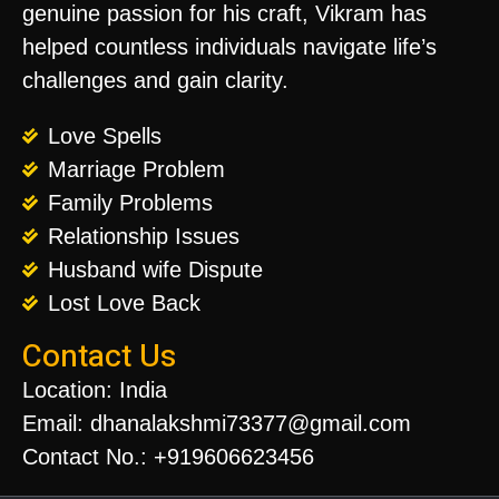
genuine passion for his craft, Vikram has
helped countless individuals navigate life’s
challenges and gain clarity.
Love Spells
Marriage Problem
Family Problems
Relationship Issues
Husband wife Dispute
Lost Love Back
Contact Us
Location: India
Email: dhanalakshmi73377@gmail.com
Contact No.: +919606623456