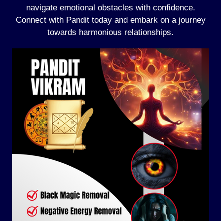
navigate emotional obstacles with confidence.
Connect with Pandit today and embark on a journey
towards harmonious relationships.