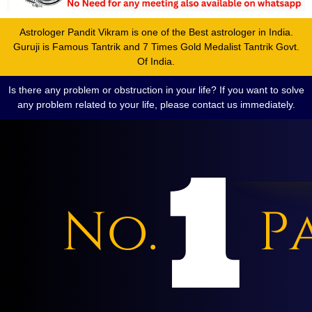
Astrologer Pandit Vikram is one of the Best astrologer in India.
Guruji is Famous Tantrik and 7 Times Gold Medalist Tantrik Govt.
Of India.
Is there any problem or obstruction in your life? If you want to solve
any problem related to your life, please contact us immediately.