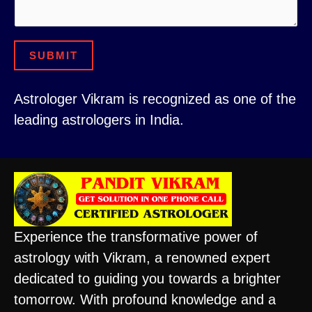
C
r
i
t
SUBMIT
y
N
Astrologer Vikram is recognized as one of the
u
leading astrologers in India.
m
b
e
r
Experience the transformative power of
astrology with Vikram, a renowned expert
dedicated to guiding you towards a brighter
tomorrow. With profound knowledge and a