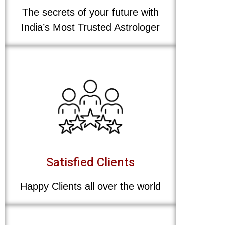
The secrets of your future with
India’s Most Trusted Astrologer
Satisfied Clients
Happy Clients all over the world