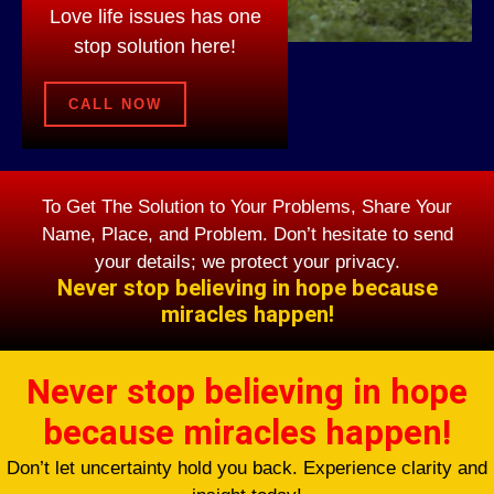
Love life issues has one
stop solution here!
CALL NOW
To Get The Solution to Your Problems, Share Your
Name, Place, and Problem. Don’t hesitate to send
your details; we protect your privacy.
Never stop believing in hope because
miracles happen!
Never stop believing in hope
because miracles happen!
Don’t let uncertainty hold you back. Experience clarity and