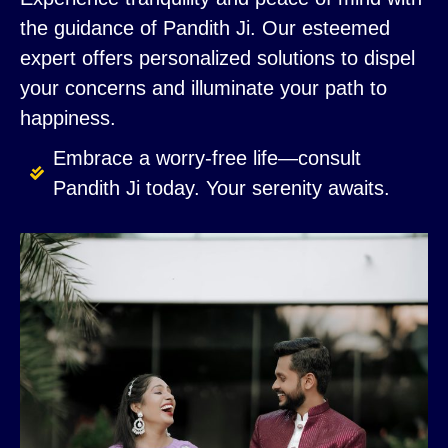
the guidance of Pandith Ji. Our esteemed
expert offers personalized solutions to dispel
your concerns and illuminate your path to
happiness.
Embrace a worry-free life—consult
Pandith Ji today. Your serenity awaits.