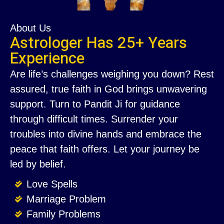
About Us
Astrologer Has 25+ Years
Experience
Are life’s challenges weighing you down? Rest
assured, true faith in God brings unwavering
support. Turn to Pandit Ji for guidance
through difficult times. Surrender your
troubles into divine hands and embrace the
peace that faith offers. Let your journey be
led by belief.
Love Spells
Marriage Problem
Family Problems