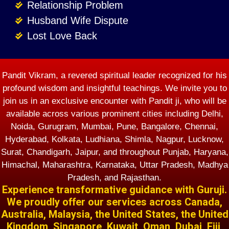
Relationship Problem
Husband Wife Dispute
Lost Love Back
Pandit Vikram, a revered spiritual leader recognized for his
profound wisdom and insightful teachings. We invite you to
join us in an exclusive encounter with Pandit ji, who will be
available across various prominent cities including Delhi,
Noida, Gurugram, Mumbai, Pune, Bangalore, Chennai,
Hyderabad, Kolkata, Ludhiana, Shimla, Nagpur, Lucknow,
Surat, Chandigarh, Jaipur, and throughout Punjab, Haryana,
Himachal, Maharashtra, Karnataka, Uttar Pradesh, Madhya
Pradesh, and Rajasthan.
Experience transformative guidance with Guruji.
We proudly offer our services across Canada,
Australia, Malaysia, the United States, the United
Kingdom, Singapore, Kuwait, Oman, Dubai, Fiji,