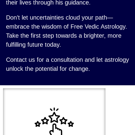
their lives through his guidance.
Don’t let uncertainties cloud your path—
embrace the wisdom of Free Vedic Astrology.
Take the first step towards a brighter, more
fulfilling future today.
Contact us for a consultation and let astrology
unlock the potential for change.