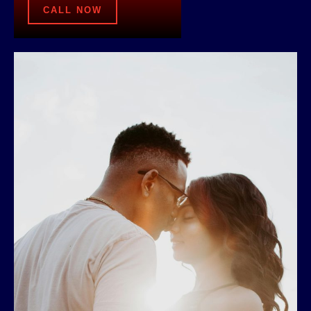
CALL NOW