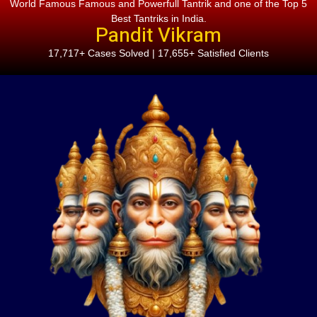
World Famous Famous and Powerfull Tantrik and one of the Top 5
Best Tantriks in India.
Pandit Vikram
17,717+ Cases Solved | 17,655+ Satisfied Clients