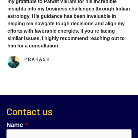
my gratitude to Pandit Vikram for his incredible
insights into my business challenges through Indian
astrology. His guidance has been invaluable in
helping me navigate tough decisions and align my
efforts with favorable energies. If you're facing
similar issues, I highly recommend reaching out to
him for a consultation.
PRAKASH
Google Reviewer
Contact us
Name
*