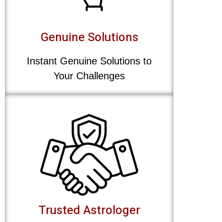
Genuine Solutions
Instant Genuine Solutions to
Your Challenges
Trusted Astrologer