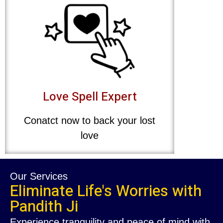
Love Spell Expert
Conatct now to back your lost
love
Our Services
Eliminate Life's Worries with
Pandith Ji
Experience tranquility and peace of mind with