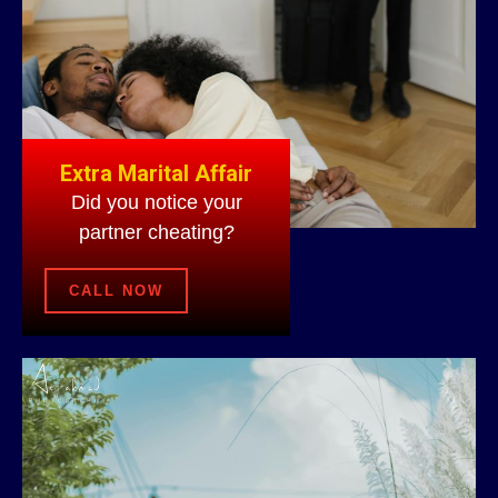
Extra Marital Affair
Did you notice your
partner cheating?
CALL NOW