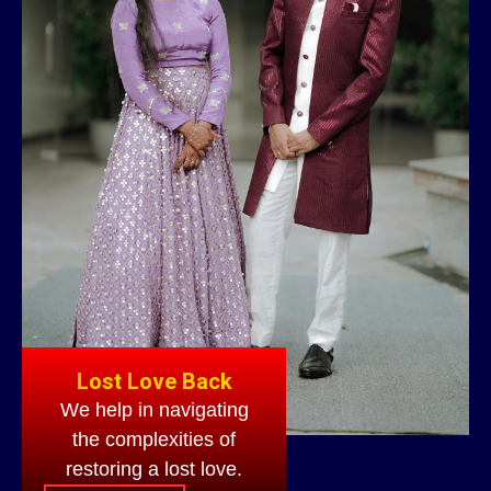
Lost Love Back
We help in navigating
the complexities of
restoring a lost love.