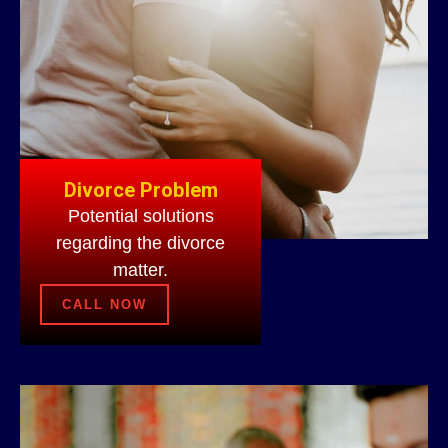
Divorce Problem
Potential solutions
regarding the divorce
matter.
CALL NOW