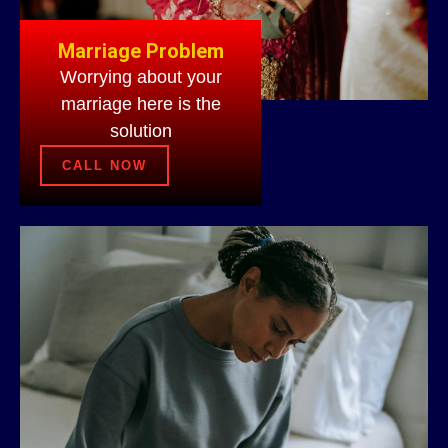
Marriage Problem
Worrying about your
marriage here is the
solution
CALL NOW