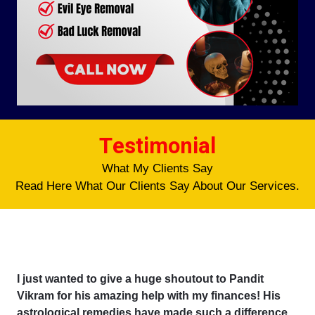
Testimonial
What My Clients Say
Read Here What Our Clients Say About Our Services.
I just wanted to give a huge shoutout to Pandit
Vikram for his amazing help with my finances! His
astrological remedies have made such a difference,