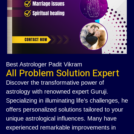
Best Astrologer Padit Vikram
All Problem Solution Expert
Discover the transformative power of
astrology with renowned expert Guruji.
Specializing in illuminating life’s challenges, he
offers personalized solutions tailored to your
unique astrological influences. Many have
experienced remarkable improvements in