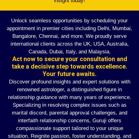
insight today!
Unlock seamless opportunities by scheduling your
appointment in premier cities including Delhi, Mumbai,
Bangalore, Chennai, and more. We proudly serve
international clients across the UK, USA, Australia,
Canada, Dubai, Italy, and Malaysia.
Act now to secure your consultation and
take a decisive step towards excellence.
Your future awaits.
Discover profound insights and expert solutions with
renowned astrologer, a distinguished figure in
relationship guidance with many years of experience.
Specializing in resolving complex issues such as
marital discord, parental approval challenges, and
interfaith relationship concerns, Guruji offers
compassionate support tailored to your unique
situation. Reignite passion, foster understanding, and