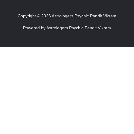
Copyright © 2026 Astrologers Psychic Pandit Vikram
Powered by Astrologers Psychic Pandit Vikram