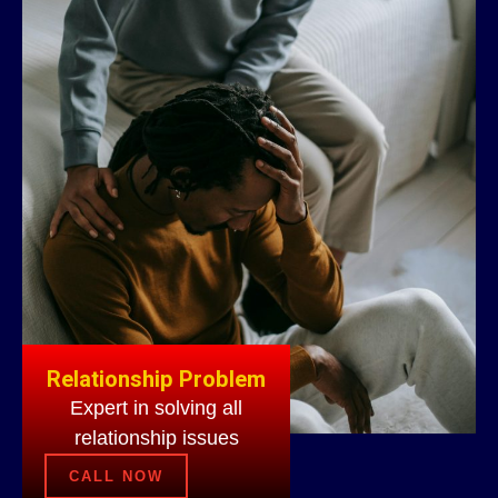
Relationship Problem
Expert in solving all
relationship issues
CALL NOW