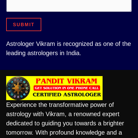
N
e
u
r
SUBMIT
m
C
b
i
Astrologer Vikram is recognized as one of the
e
t
leading astrologers in India.
r
y
Experience the transformative power of
astrology with Vikram, a renowned expert
dedicated to guiding you towards a brighter
tomorrow. With profound knowledge and a