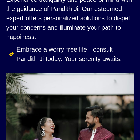
the guidance of Pandith Ji. Our esteemed
expert offers personalized solutions to dispel
your concerns and illuminate your path to
happiness.
Embrace a worry-free life—consult
Pandith Ji today. Your serenity awaits.