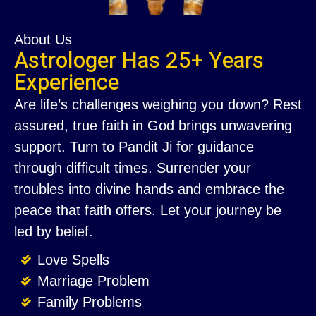
About Us
Astrologer Has 25+ Years
Experience
Are life’s challenges weighing you down? Rest
assured, true faith in God brings unwavering
support. Turn to Pandit Ji for guidance
through difficult times. Surrender your
troubles into divine hands and embrace the
peace that faith offers. Let your journey be
led by belief.
Love Spells
Marriage Problem
Family Problems