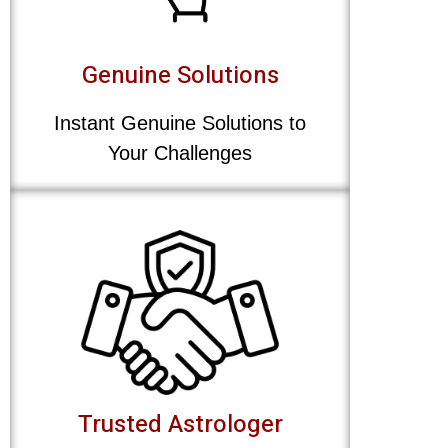
Genuine Solutions
Instant Genuine Solutions to
Your Challenges
Trusted Astrologer