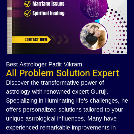
Best Astrologer Padit Vikram
All Problem Solution Expert
Discover the transformative power of
astrology with renowned expert Guruji.
Specializing in illuminating life’s challenges, he
offers personalized solutions tailored to your
unique astrological influences. Many have
experienced remarkable improvements in