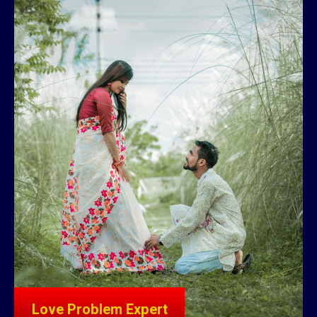
Love Problem Expert