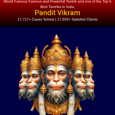
World Famous Famous and Powerfull Tantrik and one of the Top 5
Best Tantriks in India.
Pandit Vikram
17,717+ Cases Solved | 17,655+ Satisfied Clients