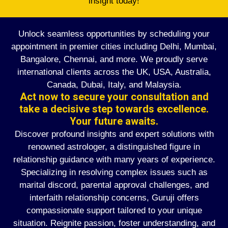
insight today!
Unlock seamless opportunities by scheduling your
appointment in premier cities including Delhi, Mumbai,
Bangalore, Chennai, and more. We proudly serve
international clients across the UK, USA, Australia,
Canada, Dubai, Italy, and Malaysia.
Act now to secure your consultation and
take a decisive step towards excellence.
Your future awaits.
Discover profound insights and expert solutions with
renowned astrologer, a distinguished figure in
relationship guidance with many years of experience.
Specializing in resolving complex issues such as
marital discord, parental approval challenges, and
interfaith relationship concerns, Guruji offers
compassionate support tailored to your unique
situation. Reignite passion, foster understanding, and