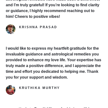
and I’m truly grateful! If you’re looking to find clarity
or guidance, I highly recommend reaching out to
him! Cheers to positive vibes!
KRISHNA PRASAD
Google Reviewer
I would like to express my heartfelt gratitude for the
invaluable guidance and astrological remedies you
provided to enhance my love life. Your expertise has
truly made a positive difference, and I appreciate the
time and effort you dedicated to helping me. Thank
you for your support and wisdom.
KRUTHIKA MURTHY
Yelp Reviewer