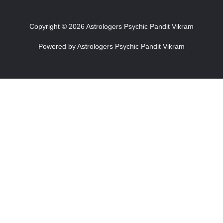
Copyright © 2026 Astrologers Psychic Pandit Vikram
Powered by Astrologers Psychic Pandit Vikram