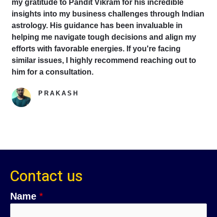
my gratitude to Pandit Vikram for his incredible
insights into my business challenges through Indian
astrology. His guidance has been invaluable in
helping me navigate tough decisions and align my
efforts with favorable energies. If you're facing
similar issues, I highly recommend reaching out to
him for a consultation.
PRAKASH
Google Reviewer
Contact us
Name
*