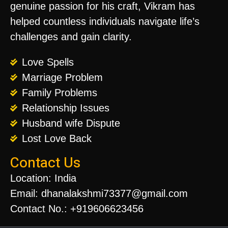
genuine passion for his craft, Vikram has
helped countless individuals navigate life’s
challenges and gain clarity.
Love Spells
Marriage Problem
Family Problems
Relationship Issues
Husband wife Dispute
Lost Love Back
Contact Us
Location: India
Email: dhanalakshmi73377@gmail.com
Contact No.: +919606623456