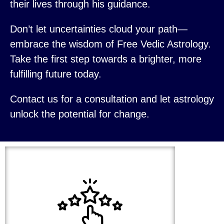
their lives through his guidance.
Don’t let uncertainties cloud your path—
embrace the wisdom of Free Vedic Astrology.
Take the first step towards a brighter, more
fulfilling future today.
Contact us for a consultation and let astrology
unlock the potential for change.