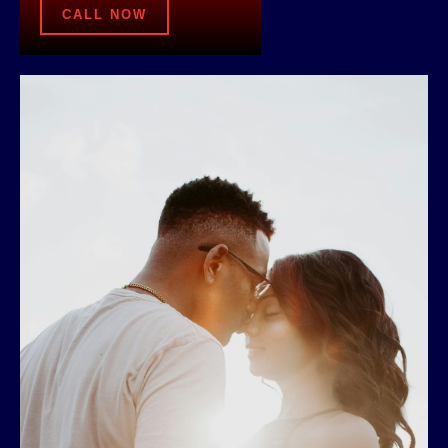
CALL NOW