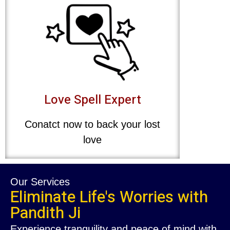
Love Spell Expert
Conatct now to back your lost
love
Our Services
Eliminate Life's Worries with
Pandith Ji
Experience tranquility and peace of mind with