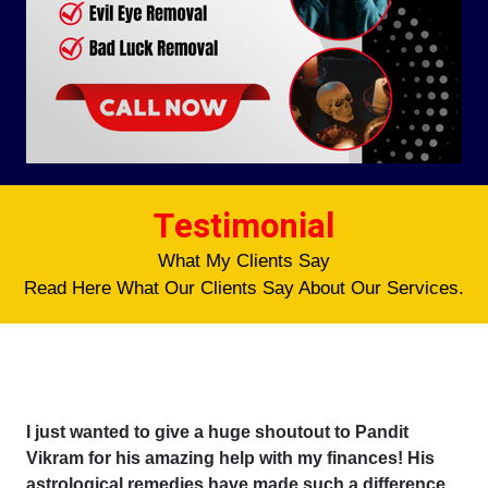
Testimonial
What My Clients Say
Read Here What Our Clients Say About Our Services.
I just wanted to give a huge shoutout to Pandit
Vikram for his amazing help with my finances! His
astrological remedies have made such a difference,