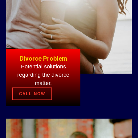
Divorce Problem
Potential solutions
regarding the divorce
matter.
CALL NOW