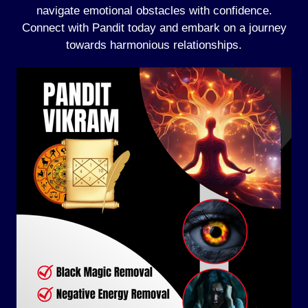
navigate emotional obstacles with confidence.
Connect with Pandit today and embark on a journey
towards harmonious relationships.