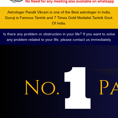
Astrologer Pandit Vikram is one of the Best astrologer in India.
Guruji is Famous Tantrik and 7 Times Gold Medalist Tantrik Govt.
Of India.
Is there any problem or obstruction in your life? If you want to solve
any problem related to your life, please contact us immediately.