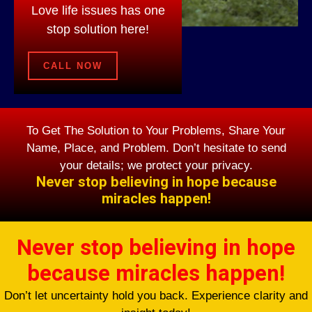
Love life issues has one
stop solution here!
CALL NOW
To Get The Solution to Your Problems, Share Your
Name, Place, and Problem. Don’t hesitate to send
your details; we protect your privacy.
Never stop believing in hope because
miracles happen!
Never stop believing in hope
because miracles happen!
Don’t let uncertainty hold you back. Experience clarity and