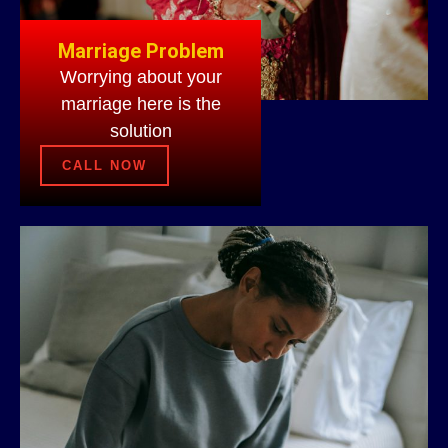
Marriage Problem
Worrying about your
marriage here is the
solution
CALL NOW