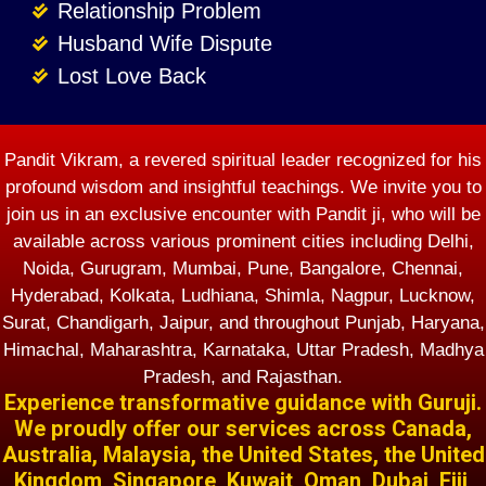
Relationship Problem
Husband Wife Dispute
Lost Love Back
Pandit Vikram, a revered spiritual leader recognized for his
profound wisdom and insightful teachings. We invite you to
join us in an exclusive encounter with Pandit ji, who will be
available across various prominent cities including Delhi,
Noida, Gurugram, Mumbai, Pune, Bangalore, Chennai,
Hyderabad, Kolkata, Ludhiana, Shimla, Nagpur, Lucknow,
Surat, Chandigarh, Jaipur, and throughout Punjab, Haryana,
Himachal, Maharashtra, Karnataka, Uttar Pradesh, Madhya
Pradesh, and Rajasthan.
Experience transformative guidance with Guruji.
We proudly offer our services across Canada,
Australia, Malaysia, the United States, the United
Kingdom, Singapore, Kuwait, Oman, Dubai, Fiji,