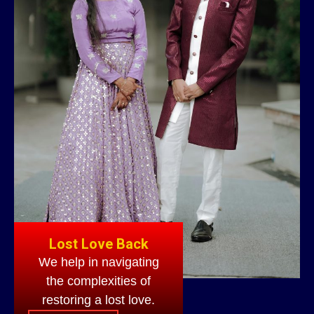
Lost Love Back
We help in navigating
the complexities of
restoring a lost love.