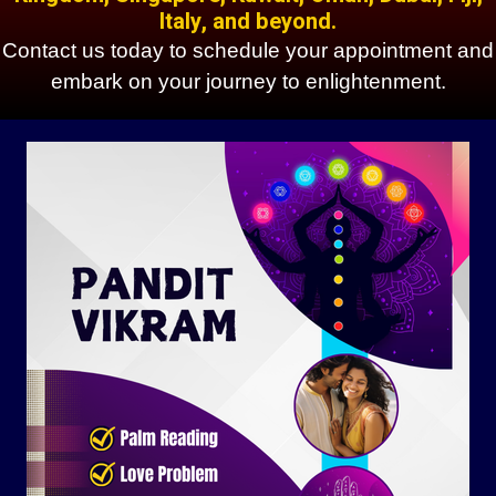
Italy, and beyond.
Contact us today to schedule your appointment and
embark on your journey to enlightenment.