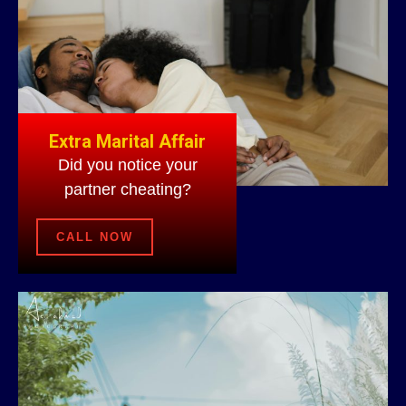
Extra Marital Affair
Did you notice your
partner cheating?
CALL NOW