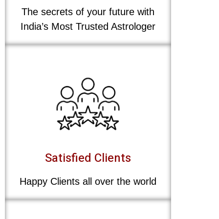
The secrets of your future with
India’s Most Trusted Astrologer
Satisfied Clients
Happy Clients all over the world