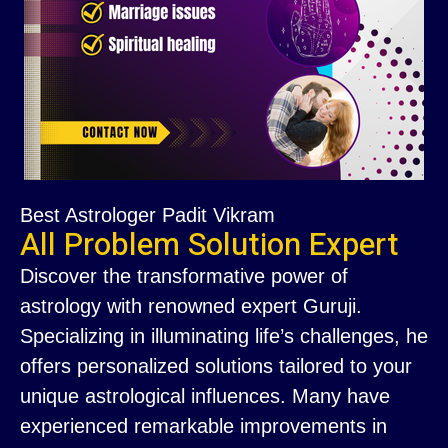
Best Astrologer Padit Vikram
All Problem Solution Expert
Discover the transformative power of
astrology with renowned expert Guruji.
Specializing in illuminating life’s challenges, he
offers personalized solutions tailored to your
unique astrological influences. Many have
experienced remarkable improvements in