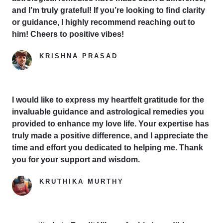
and I’m truly grateful! If you’re looking to find clarity
or guidance, I highly recommend reaching out to
him! Cheers to positive vibes!
KRISHNA PRASAD
Google Reviewer
I would like to express my heartfelt gratitude for the
invaluable guidance and astrological remedies you
provided to enhance my love life. Your expertise has
truly made a positive difference, and I appreciate the
time and effort you dedicated to helping me. Thank
you for your support and wisdom.
KRUTHIKA MURTHY
Yelp Reviewer