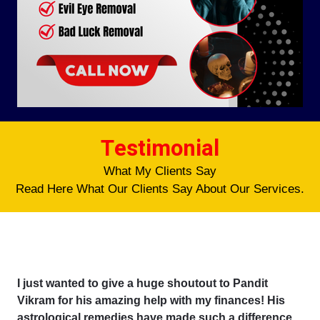
Testimonial
What My Clients Say
Read Here What Our Clients Say About Our Services.
I just wanted to give a huge shoutout to Pandit
Vikram for his amazing help with my finances! His
astrological remedies have made such a difference,