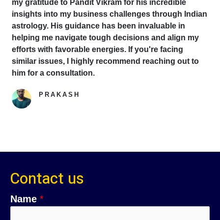
my gratitude to Pandit Vikram for his incredible
insights into my business challenges through Indian
astrology. His guidance has been invaluable in
helping me navigate tough decisions and align my
efforts with favorable energies. If you're facing
similar issues, I highly recommend reaching out to
him for a consultation.
PRAKASH
Google Reviewer
Contact us
Name
*