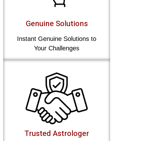
Genuine Solutions
Instant Genuine Solutions to
Your Challenges
Trusted Astrologer