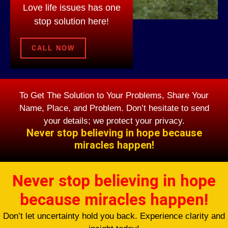
Love life issues has one
stop solution here!
CALL NOW
To Get The Solution to Your Problems, Share Your
Name, Place, and Problem. Don’t hesitate to send
your details; we protect your privacy.
Never stop believing in hope because
miracles happen!
Never stop believing in hope
because miracles happen!
Don’t let uncertainty hold you back. Experience clarity and