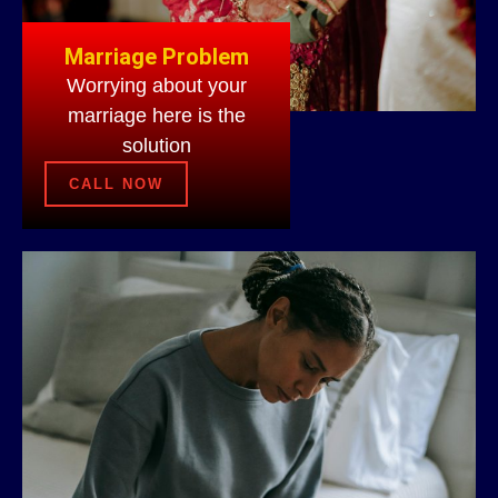
Marriage Problem
Worrying about your
marriage here is the
solution
CALL NOW