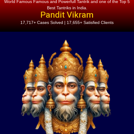
World Famous Famous and Powerfull Tantrik and one of the Top 5
Best Tantriks in India.
Pandit Vikram
17,717+ Cases Solved | 17,655+ Satisfied Clients