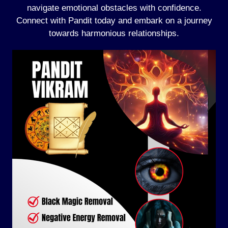
navigate emotional obstacles with confidence.
Connect with Pandit today and embark on a journey
towards harmonious relationships.