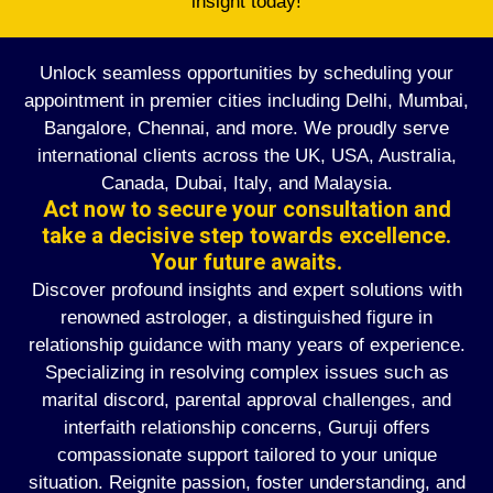
insight today!
Unlock seamless opportunities by scheduling your
appointment in premier cities including Delhi, Mumbai,
Bangalore, Chennai, and more. We proudly serve
international clients across the UK, USA, Australia,
Canada, Dubai, Italy, and Malaysia.
Act now to secure your consultation and
take a decisive step towards excellence.
Your future awaits.
Discover profound insights and expert solutions with
renowned astrologer, a distinguished figure in
relationship guidance with many years of experience.
Specializing in resolving complex issues such as
marital discord, parental approval challenges, and
interfaith relationship concerns, Guruji offers
compassionate support tailored to your unique
situation. Reignite passion, foster understanding, and