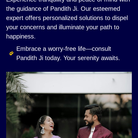
the guidance of Pandith Ji. Our esteemed
expert offers personalized solutions to dispel
your concerns and illuminate your path to
happiness.
Embrace a worry-free life—consult
Pandith Ji today. Your serenity awaits.