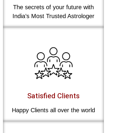
The secrets of your future with
India’s Most Trusted Astrologer
Satisfied Clients
Happy Clients all over the world