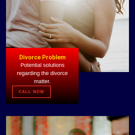
Divorce Problem
Potential solutions
regarding the divorce
matter.
CALL NOW