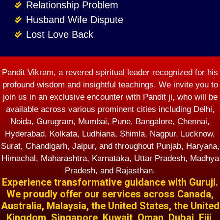
Relationship Problem
Husband Wife Dispute
Lost Love Back
Pandit Vikram, a revered spiritual leader recognized for his
profound wisdom and insightful teachings. We invite you to
join us in an exclusive encounter with Pandit ji, who will be
available across various prominent cities including Delhi,
Noida, Gurugram, Mumbai, Pune, Bangalore, Chennai,
Hyderabad, Kolkata, Ludhiana, Shimla, Nagpur, Lucknow,
Surat, Chandigarh, Jaipur, and throughout Punjab, Haryana,
Himachal, Maharashtra, Karnataka, Uttar Pradesh, Madhya
Pradesh, and Rajasthan.
Experience transformative guidance with Guruji.
We proudly offer our services across Canada,
Australia, Malaysia, the United States, the United
Kingdom, Singapore, Kuwait, Oman, Dubai, Fiji,