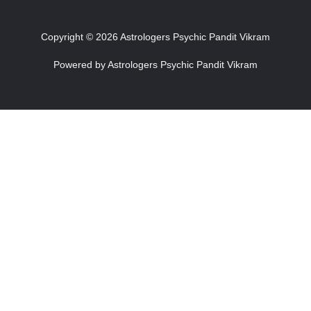
Copyright © 2026 Astrologers Psychic Pandit Vikram
Powered by Astrologers Psychic Pandit Vikram