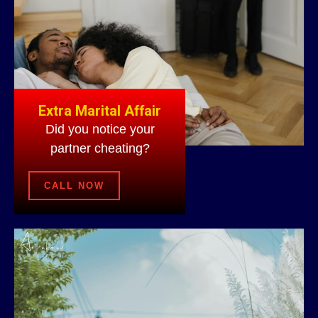
Extra Marital Affair
Did you notice your
partner cheating?
CALL NOW