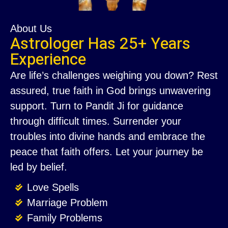
About Us
Astrologer Has 25+ Years
Experience
Are life’s challenges weighing you down? Rest
assured, true faith in God brings unwavering
support. Turn to Pandit Ji for guidance
through difficult times. Surrender your
troubles into divine hands and embrace the
peace that faith offers. Let your journey be
led by belief.
Love Spells
Marriage Problem
Family Problems