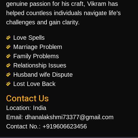
genuine passion for his craft, Vikram has
helped countless individuals navigate life’s
challenges and gain clarity.
Love Spells
Marriage Problem
Family Problems
Relationship Issues
Husband wife Dispute
Lost Love Back
Contact Us
Location: India
Email: dhanalakshmi73377@gmail.com
Contact No.: +919606623456