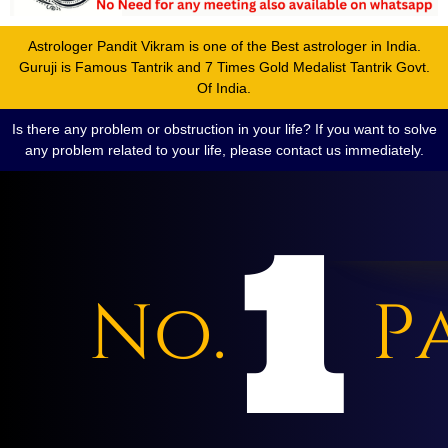
Astrologer Pandit Vikram is one of the Best astrologer in India.
Guruji is Famous Tantrik and 7 Times Gold Medalist Tantrik Govt.
Of India.
Is there any problem or obstruction in your life? If you want to solve
any problem related to your life, please contact us immediately.