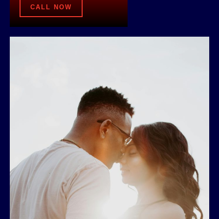
CALL NOW