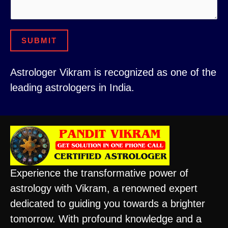
m
*
e
N
SUBMIT
u
m
Astrologer Vikram is recognized as one of the
b
leading astrologers in India.
e
r
Experience the transformative power of
astrology with Vikram, a renowned expert
dedicated to guiding you towards a brighter
tomorrow. With profound knowledge and a