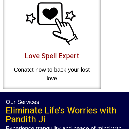
Love Spell Expert
Conatct now to back your lost
love
Our Services
Eliminate Life's Worries with
Pandith Ji
Experience tranquility and peace of mind with