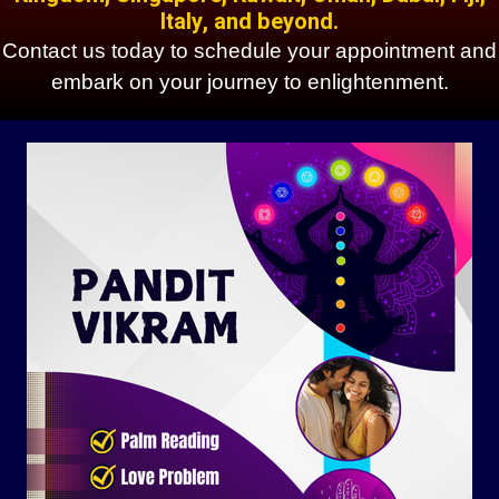
Italy, and beyond.
Contact us today to schedule your appointment and
embark on your journey to enlightenment.