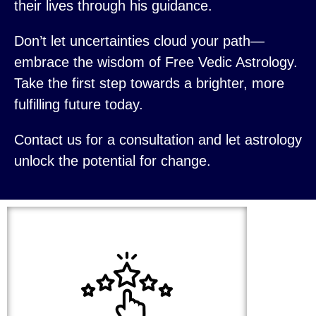
their lives through his guidance.
Don’t let uncertainties cloud your path—
embrace the wisdom of Free Vedic Astrology.
Take the first step towards a brighter, more
fulfilling future today.
Contact us for a consultation and let astrology
unlock the potential for change.