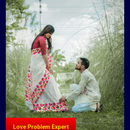
Love Problem Expert