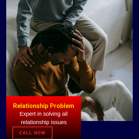
Relationship Problem
Expert in solving all
relationship issues
CALL NOW