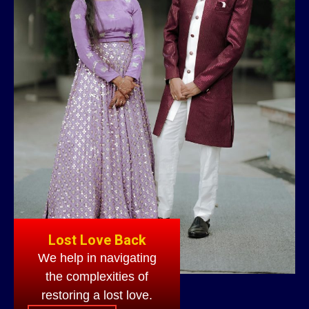
Lost Love Back
We help in navigating
the complexities of
restoring a lost love.