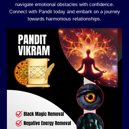
navigate emotional obstacles with confidence.
Connect with Pandit today and embark on a journey
towards harmonious relationships.