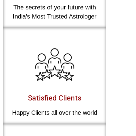
The secrets of your future with
India’s Most Trusted Astrologer
Satisfied Clients
Happy Clients all over the world