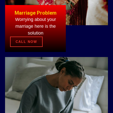
Marriage Problem
Worrying about your
marriage here is the
solution
CALL NOW