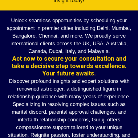
insight today!
Unlock seamless opportunities by scheduling your
appointment in premier cities including Delhi, Mumbai,
Bangalore, Chennai, and more. We proudly serve
international clients across the UK, USA, Australia,
Canada, Dubai, Italy, and Malaysia.
Act now to secure your consultation and
take a decisive step towards excellence.
Your future awaits.
Discover profound insights and expert solutions with
renowned astrologer, a distinguished figure in
relationship guidance with many years of experience.
Specializing in resolving complex issues such as
marital discord, parental approval challenges, and
interfaith relationship concerns, Guruji offers
compassionate support tailored to your unique
situation. Reignite passion, foster understanding, and