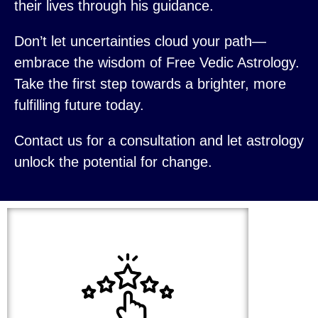
their lives through his guidance.
Don’t let uncertainties cloud your path—
embrace the wisdom of Free Vedic Astrology.
Take the first step towards a brighter, more
fulfilling future today.
Contact us for a consultation and let astrology
unlock the potential for change.