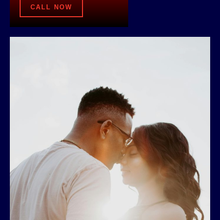
CALL NOW