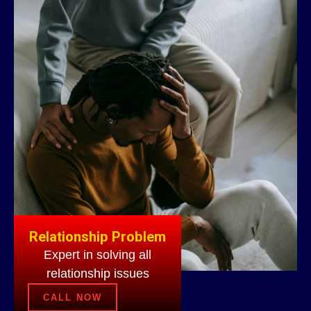
Relationship Problem
Expert in solving all
relationship issues
CALL NOW