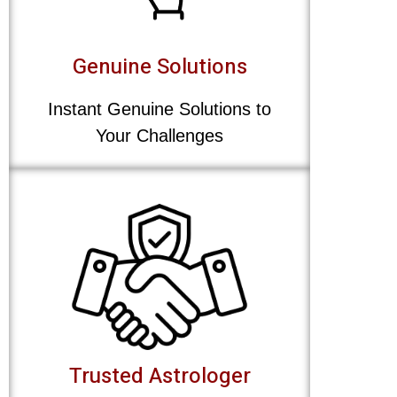
Genuine Solutions
Instant Genuine Solutions to
Your Challenges
Trusted Astrologer