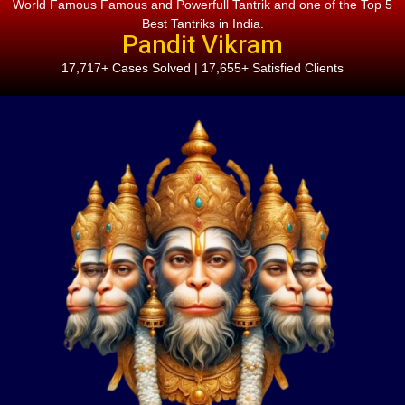
World Famous Famous and Powerfull Tantrik and one of the Top 5
Best Tantriks in India.
Pandit Vikram
17,717+ Cases Solved | 17,655+ Satisfied Clients