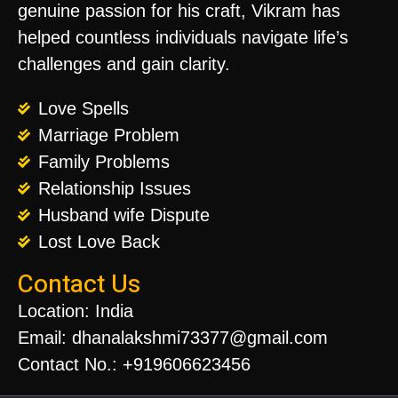
genuine passion for his craft, Vikram has
helped countless individuals navigate life’s
challenges and gain clarity.
Love Spells
Marriage Problem
Family Problems
Relationship Issues
Husband wife Dispute
Lost Love Back
Contact Us
Location: India
Email: dhanalakshmi73377@gmail.com
Contact No.: +919606623456