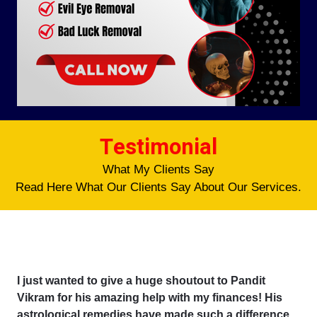
Testimonial
What My Clients Say
Read Here What Our Clients Say About Our Services.
I just wanted to give a huge shoutout to Pandit
Vikram for his amazing help with my finances! His
astrological remedies have made such a difference,