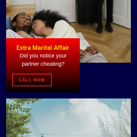
Extra Marital Affair
Did you notice your
partner cheating?
CALL NOW