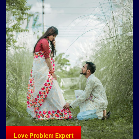
Love Problem Expert