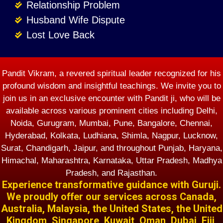
Relationship Problem
Husband Wife Dispute
Lost Love Back
Pandit Vikram, a revered spiritual leader recognized for his
profound wisdom and insightful teachings. We invite you to
join us in an exclusive encounter with Pandit ji, who will be
available across various prominent cities including Delhi,
Noida, Gurugram, Mumbai, Pune, Bangalore, Chennai,
Hyderabad, Kolkata, Ludhiana, Shimla, Nagpur, Lucknow,
Surat, Chandigarh, Jaipur, and throughout Punjab, Haryana,
Himachal, Maharashtra, Karnataka, Uttar Pradesh, Madhya
Pradesh, and Rajasthan.
Experience transformative guidance with Guruji.
We proudly offer our services across Canada,
Australia, Malaysia, the United States, the United
Kingdom, Singapore, Kuwait, Oman, Dubai, Fiji,