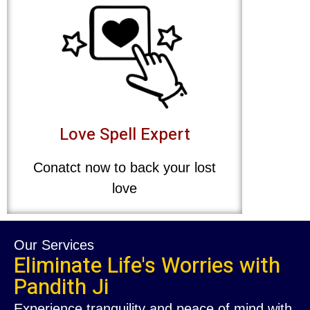
Love Spell Expert
Conatct now to back your lost
love
Our Services
Eliminate Life's Worries with
Pandith Ji
Experience tranquility and peace of mind with