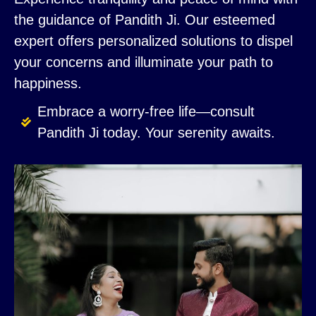
the guidance of Pandith Ji. Our esteemed
expert offers personalized solutions to dispel
your concerns and illuminate your path to
happiness.
Embrace a worry-free life—consult
Pandith Ji today. Your serenity awaits.