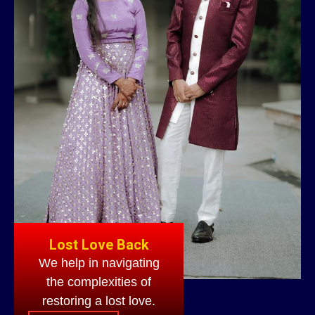
Lost Love Back
We help in navigating
the complexities of
restoring a lost love.