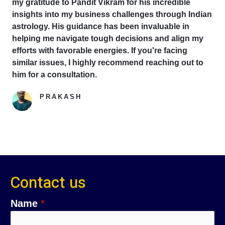
my gratitude to Pandit Vikram for his incredible
insights into my business challenges through Indian
astrology. His guidance has been invaluable in
helping me navigate tough decisions and align my
efforts with favorable energies. If you're facing
similar issues, I highly recommend reaching out to
him for a consultation.
PRAKASH
Google Reviewer
Contact us
Name
*