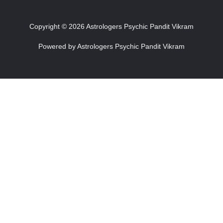
Copyright © 2026 Astrologers Psychic Pandit Vikram
Powered by Astrologers Psychic Pandit Vikram