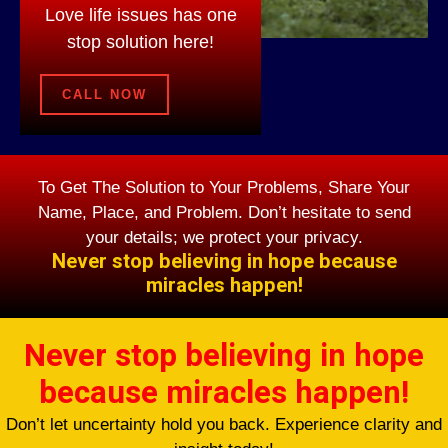
Love life issues has one
stop solution here!
CALL NOW
To Get The Solution to Your Problems, Share Your
Name, Place, and Problem. Don’t hesitate to send
your details; we protect your privacy.
Never stop believing in hope because
miracles happen!
Never stop believing in hope
because miracles happen!
Don’t let uncertainty hold you back. Experience clarity and