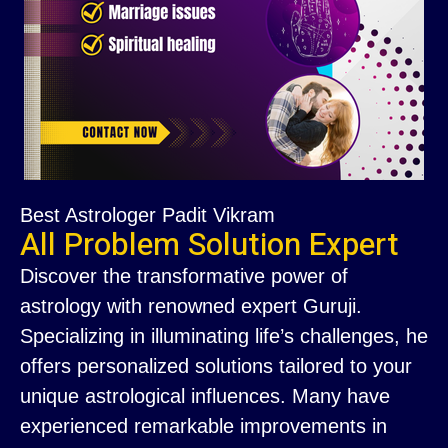
Best Astrologer Padit Vikram
All Problem Solution Expert
Discover the transformative power of
astrology with renowned expert Guruji.
Specializing in illuminating life’s challenges, he
offers personalized solutions tailored to your
unique astrological influences. Many have
experienced remarkable improvements in