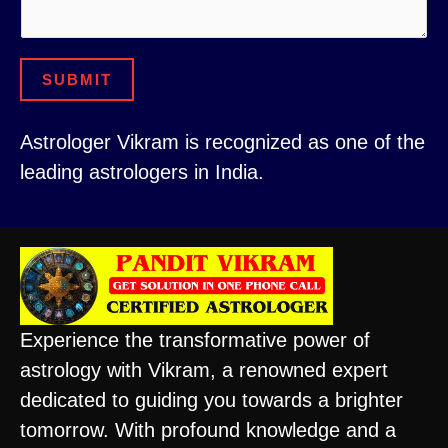
N
u
u
m
m
b
SUBMIT
b
e
e
r
Astrologer Vikram is recognized as one of the
r
leading astrologers in India.
o
r
Experience the transformative power of
astrology with Vikram, a renowned expert
dedicated to guiding you towards a brighter
tomorrow. With profound knowledge and a