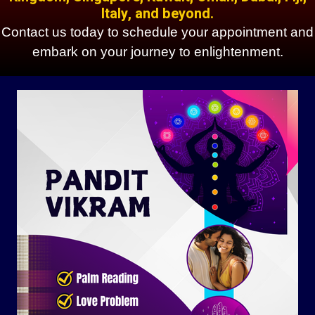
Italy, and beyond.
Contact us today to schedule your appointment and
embark on your journey to enlightenment.