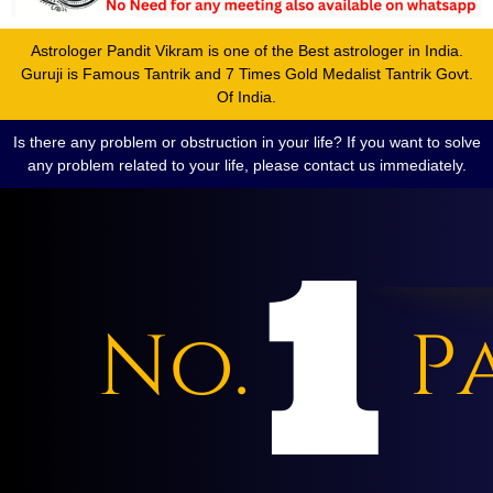
Astrologer Pandit Vikram is one of the Best astrologer in India.
Guruji is Famous Tantrik and 7 Times Gold Medalist Tantrik Govt.
Of India.
Is there any problem or obstruction in your life? If you want to solve
any problem related to your life, please contact us immediately.