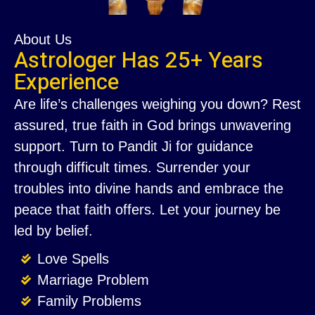
About Us
Astrologer Has 25+ Years
Experience
Are life’s challenges weighing you down? Rest
assured, true faith in God brings unwavering
support. Turn to Pandit Ji for guidance
through difficult times. Surrender your
troubles into divine hands and embrace the
peace that faith offers. Let your journey be
led by belief.
Love Spells
Marriage Problem
Family Problems