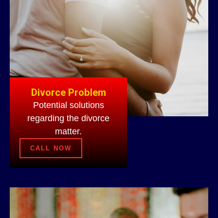
Divorce Problem
Potential solutions
regarding the divorce
matter.
CALL NOW