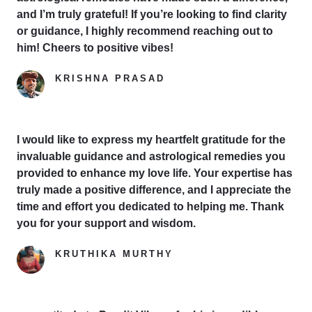
and I’m truly grateful! If you’re looking to find clarity
or guidance, I highly recommend reaching out to
him! Cheers to positive vibes!
KRISHNA PRASAD
Google Reviewer
I would like to express my heartfelt gratitude for the
invaluable guidance and astrological remedies you
provided to enhance my love life. Your expertise has
truly made a positive difference, and I appreciate the
time and effort you dedicated to helping me. Thank
you for your support and wisdom.
KRUTHIKA MURTHY
Yelp Reviewer