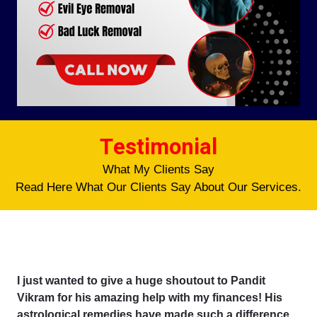
Testimonial
What My Clients Say
Read Here What Our Clients Say About Our Services.
I just wanted to give a huge shoutout to Pandit
Vikram for his amazing help with my finances! His
astrological remedies have made such a difference,