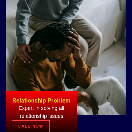
Relationship Problem
Expert in solving all
relationship issues
CALL NOW