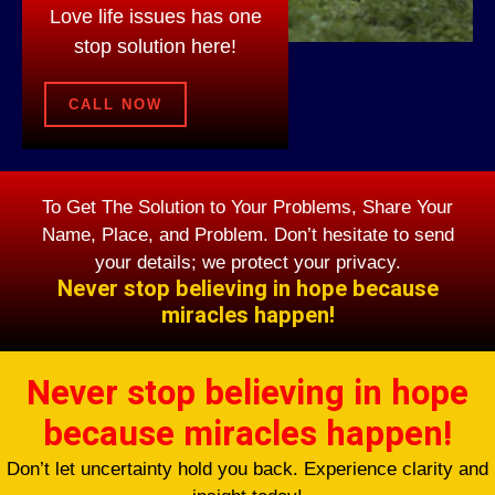
Love life issues has one
stop solution here!
CALL NOW
To Get The Solution to Your Problems, Share Your
Name, Place, and Problem. Don’t hesitate to send
your details; we protect your privacy.
Never stop believing in hope because
miracles happen!
Never stop believing in hope
because miracles happen!
Don’t let uncertainty hold you back. Experience clarity and