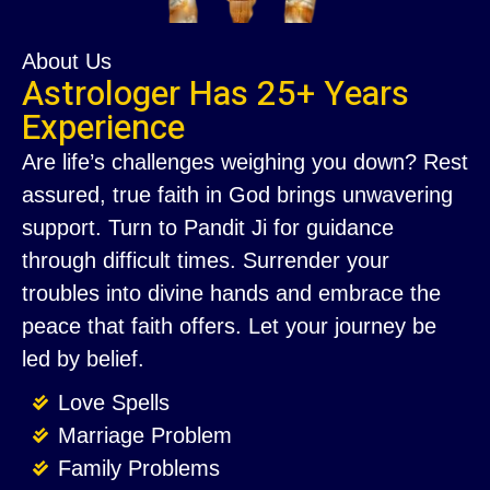
About Us
Astrologer Has 25+ Years
Experience
Are life’s challenges weighing you down? Rest
assured, true faith in God brings unwavering
support. Turn to Pandit Ji for guidance
through difficult times. Surrender your
troubles into divine hands and embrace the
peace that faith offers. Let your journey be
led by belief.
Love Spells
Marriage Problem
Family Problems