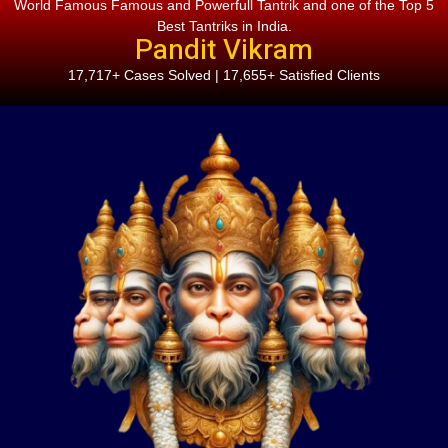
World Famous Famous and Powerfull Tantrik and one of the Top 5
Best Tantriks in India.
Pandit Vikram
17,717+ Cases Solved | 17,655+ Satisfied Clients