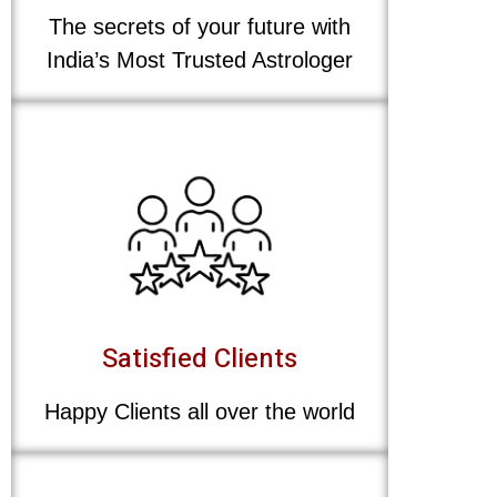
The secrets of your future with
India’s Most Trusted Astrologer
Satisfied Clients
Happy Clients all over the world