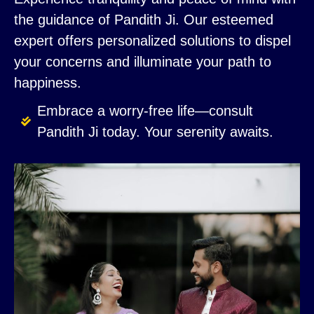
the guidance of Pandith Ji. Our esteemed
expert offers personalized solutions to dispel
your concerns and illuminate your path to
happiness.
Embrace a worry-free life—consult
Pandith Ji today. Your serenity awaits.