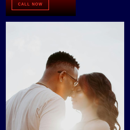
CALL NOW