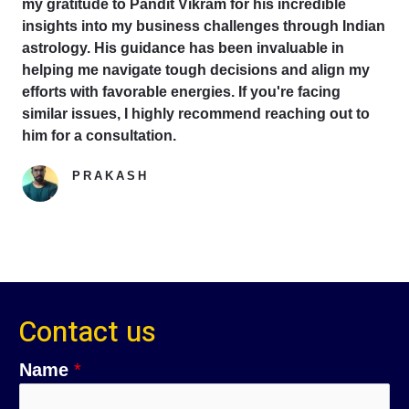
my gratitude to Pandit Vikram for his incredible
insights into my business challenges through Indian
astrology. His guidance has been invaluable in
helping me navigate tough decisions and align my
efforts with favorable energies. If you're facing
similar issues, I highly recommend reaching out to
him for a consultation.
PRAKASH
Google Reviewer
Contact us
C
C
Name
*
i
o