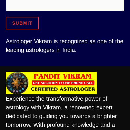
e
SUBMIT
Astrologer Vikram is recognized as one of the
leading astrologers in India.
Experience the transformative power of
astrology with Vikram, a renowned expert
dedicated to guiding you towards a brighter
tomorrow. With profound knowledge and a