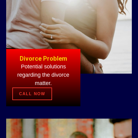
Divorce Problem
Potential solutions
regarding the divorce
matter.
CALL NOW