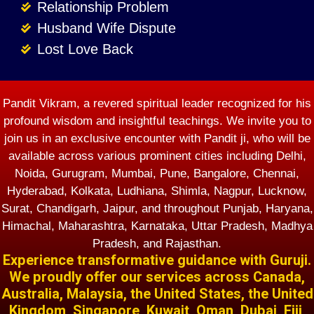
Relationship Problem
Husband Wife Dispute
Lost Love Back
Pandit Vikram, a revered spiritual leader recognized for his
profound wisdom and insightful teachings. We invite you to
join us in an exclusive encounter with Pandit ji, who will be
available across various prominent cities including Delhi,
Noida, Gurugram, Mumbai, Pune, Bangalore, Chennai,
Hyderabad, Kolkata, Ludhiana, Shimla, Nagpur, Lucknow,
Surat, Chandigarh, Jaipur, and throughout Punjab, Haryana,
Himachal, Maharashtra, Karnataka, Uttar Pradesh, Madhya
Pradesh, and Rajasthan.
Experience transformative guidance with Guruji.
We proudly offer our services across Canada,
Australia, Malaysia, the United States, the United
Kingdom, Singapore, Kuwait, Oman, Dubai, Fiji,