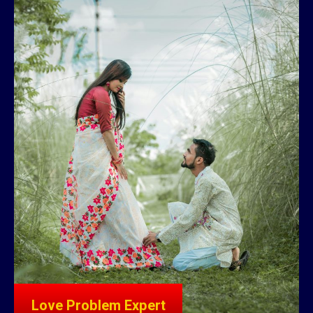
Love Problem Expert