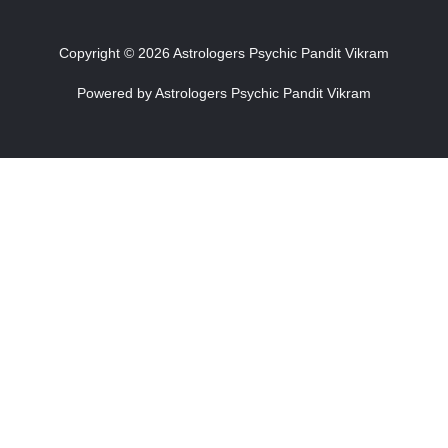
Copyright © 2026 Astrologers Psychic Pandit Vikram
Powered by Astrologers Psychic Pandit Vikram