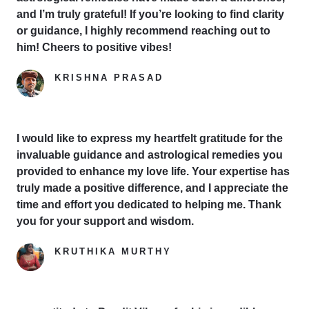
and I’m truly grateful! If you’re looking to find clarity
or guidance, I highly recommend reaching out to
him! Cheers to positive vibes!
KRISHNA PRASAD
Google Reviewer
I would like to express my heartfelt gratitude for the
invaluable guidance and astrological remedies you
provided to enhance my love life. Your expertise has
truly made a positive difference, and I appreciate the
time and effort you dedicated to helping me. Thank
you for your support and wisdom.
KRUTHIKA MURTHY
Yelp Reviewer