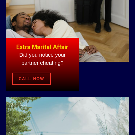
Extra Marital Affair
Did you notice your
partner cheating?
CALL NOW