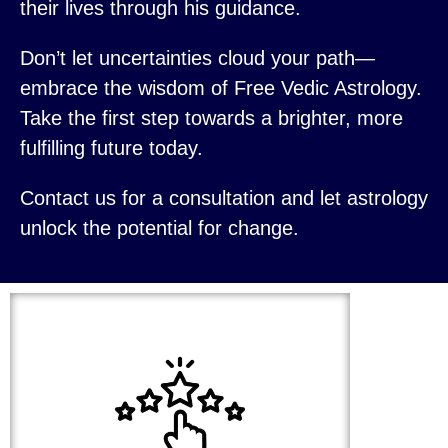
their lives through his guidance.
Don’t let uncertainties cloud your path—
embrace the wisdom of Free Vedic Astrology.
Take the first step towards a brighter, more
fulfilling future today.
Contact us for a consultation and let astrology
unlock the potential for change.