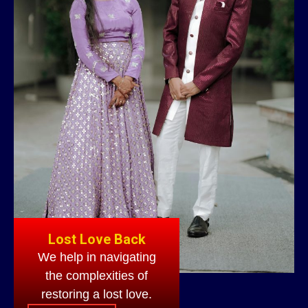
Lost Love Back
We help in navigating
the complexities of
restoring a lost love.