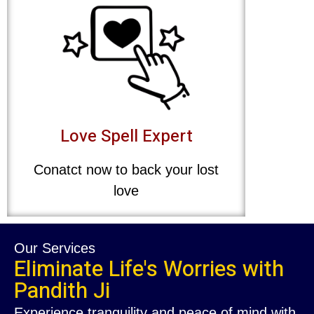
Love Spell Expert
Conatct now to back your lost
love
Our Services
Eliminate Life's Worries with
Pandith Ji
Experience tranquility and peace of mind with