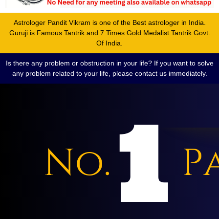
Astrologer Pandit Vikram is one of the Best astrologer in India.
Guruji is Famous Tantrik and 7 Times Gold Medalist Tantrik Govt.
Of India.
Is there any problem or obstruction in your life? If you want to solve
any problem related to your life, please contact us immediately.