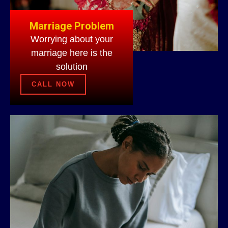
Marriage Problem
Worrying about your
marriage here is the
solution
CALL NOW