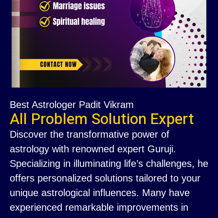
Best Astrologer Padit Vikram
All Problem Solution Expert
Discover the transformative power of
astrology with renowned expert Guruji.
Specializing in illuminating life’s challenges, he
offers personalized solutions tailored to your
unique astrological influences. Many have
experienced remarkable improvements in