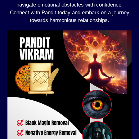
navigate emotional obstacles with confidence.
Connect with Pandit today and embark on a journey
towards harmonious relationships.