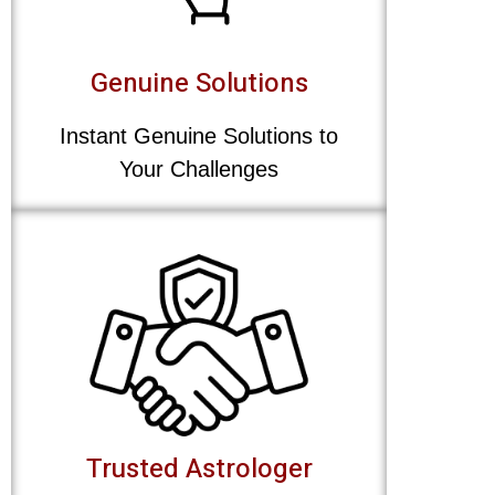
Genuine Solutions
Instant Genuine Solutions to
Your Challenges
Trusted Astrologer