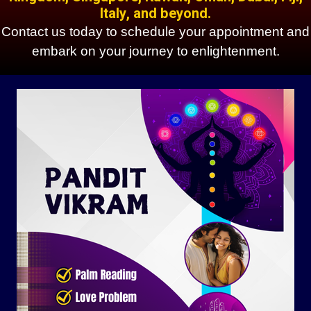
Italy, and beyond.
Contact us today to schedule your appointment and
embark on your journey to enlightenment.