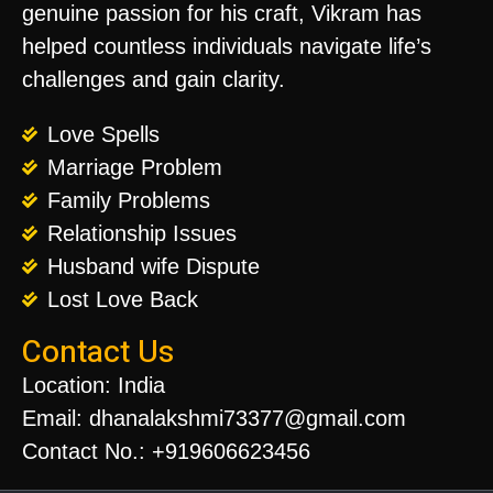
genuine passion for his craft, Vikram has
helped countless individuals navigate life’s
challenges and gain clarity.
Love Spells
Marriage Problem
Family Problems
Relationship Issues
Husband wife Dispute
Lost Love Back
Contact Us
Location: India
Email: dhanalakshmi73377@gmail.com
Contact No.: +919606623456