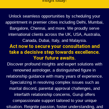
insight today!
Unlock seamless opportunities by scheduling your
appointment in premier cities including Delhi, Mumbai,
Bangalore, Chennai, and more. We proudly serve
international clients across the UK, USA, Australia,
Canada, Dubai, Italy, and Malaysia.
Act now to secure your consultation and
take a decisive step towards excellence.
Your future awaits.
Discover profound insights and expert solutions with
renowned astrologer, a distinguished figure in
relationship guidance with many years of experience.
Specializing in resolving complex issues such as
marital discord, parental approval challenges, and
interfaith relationship concerns, Guruji offers
compassionate support tailored to your unique
situation. Reignite passion, foster understanding, and