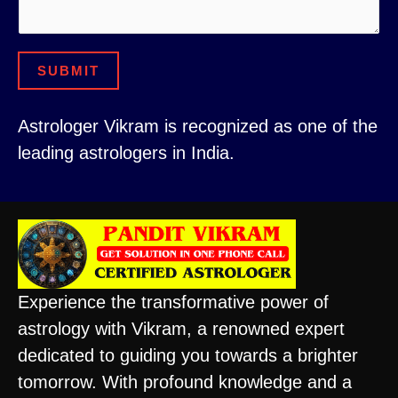
o
s
r
a
C
SUBMIT
g
o
e
n
Astrologer Vikram is recognized as one of the
t
leading astrologers in India.
a
c
t
Experience the transformative power of
astrology with Vikram, a renowned expert
dedicated to guiding you towards a brighter
tomorrow. With profound knowledge and a