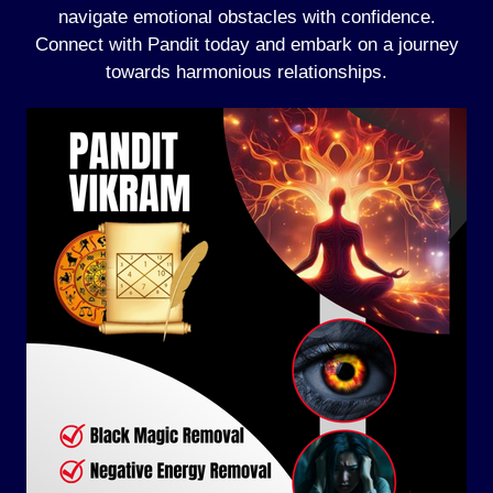
navigate emotional obstacles with confidence.
Connect with Pandit today and embark on a journey
towards harmonious relationships.