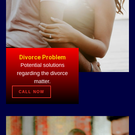
Divorce Problem
Potential solutions
regarding the divorce
matter.
CALL NOW