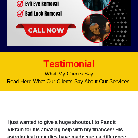
Testimonial
What My Clients Say
Read Here What Our Clients Say About Our Services.
I just wanted to give a huge shoutout to Pandit
Vikram for his amazing help with my finances! His
astrological remedies have made such a difference,