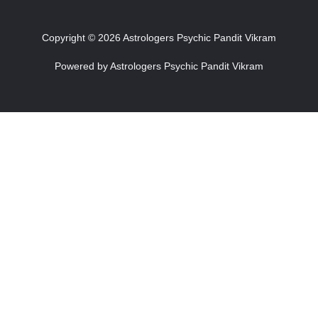
Copyright © 2026 Astrologers Psychic Pandit Vikram
Powered by Astrologers Psychic Pandit Vikram