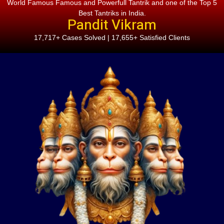
World Famous Famous and Powerfull Tantrik and one of the Top 5
Best Tantriks in India.
Pandit Vikram
17,717+ Cases Solved | 17,655+ Satisfied Clients