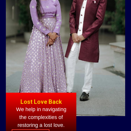
Lost Love Back
We help in navigating
the complexities of
restoring a lost love.