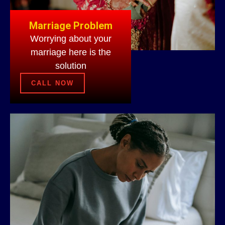
Marriage Problem
Worrying about your
marriage here is the
solution
CALL NOW