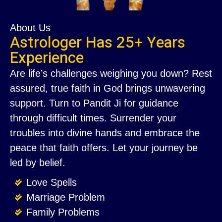
About Us
Astrologer Has 25+ Years
Experience
Are life’s challenges weighing you down? Rest
assured, true faith in God brings unwavering
support. Turn to Pandit Ji for guidance
through difficult times. Surrender your
troubles into divine hands and embrace the
peace that faith offers. Let your journey be
led by belief.
Love Spells
Marriage Problem
Family Problems