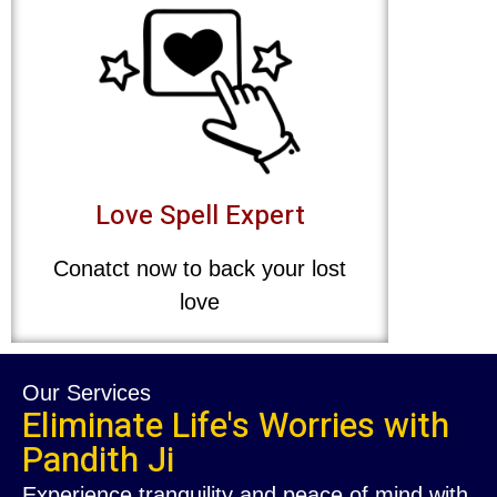
Love Spell Expert
Conatct now to back your lost
love
Our Services
Eliminate Life's Worries with
Pandith Ji
Experience tranquility and peace of mind with