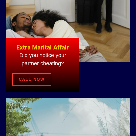
Extra Marital Affair
Did you notice your
partner cheating?
CALL NOW