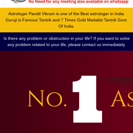
Astrologer Pandit Vikram is one of the Best astrologer in India.
Guruji is Famous Tantrik and 7 Times Gold Medalist Tantrik Govt.
Of India.
Is there any problem or obstruction in your life? If you want to solve
any problem related to your life, please contact us immediately.