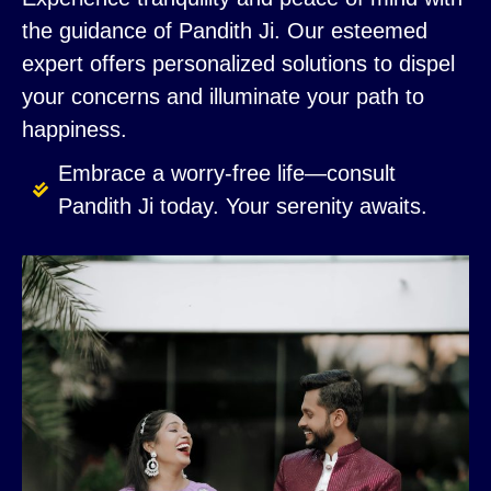
the guidance of Pandith Ji. Our esteemed
expert offers personalized solutions to dispel
your concerns and illuminate your path to
happiness.
Embrace a worry-free life—consult
Pandith Ji today. Your serenity awaits.