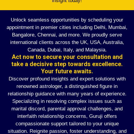
insight today!
Unlock seamless opportunities by scheduling your
appointment in premier cities including Delhi, Mumbai,
Bangalore, Chennai, and more. We proudly serve
international clients across the UK, USA, Australia,
Canada, Dubai, Italy, and Malaysia.
Act now to secure your consultation and
take a decisive step towards excellence.
Your future awaits.
Discover profound insights and expert solutions with
renowned astrologer, a distinguished figure in
relationship guidance with many years of experience.
Specializing in resolving complex issues such as
marital discord, parental approval challenges, and
interfaith relationship concerns, Guruji offers
compassionate support tailored to your unique
situation. Reignite passion, foster understanding, and