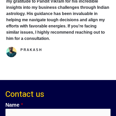
my gratitude to Pandit Vikram for his incredible
insights into my business challenges through Indian
astrology. His guidance has been invaluable in
helping me navigate tough decisions and align my
efforts with favorable energies. If you're facing
similar issues, I highly recommend reaching out to
him for a consultation.
PRAKASH
Google Reviewer
Contact us
Name
*