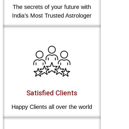
The secrets of your future with
India’s Most Trusted Astrologer
Satisfied Clients
Happy Clients all over the world