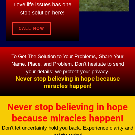
Love life issues has one
stop solution here!
CALL NOW
To Get The Solution to Your Problems, Share Your
Name, Place, and Problem. Don’t hesitate to send
your details; we protect your privacy.
Never stop believing in hope because
miracles happen!
Never stop believing in hope
because miracles happen!
Don’t let uncertainty hold you back. Experience clarity and