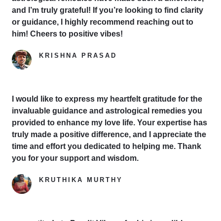
and I’m truly grateful! If you’re looking to find clarity
or guidance, I highly recommend reaching out to
him! Cheers to positive vibes!
KRISHNA PRASAD
Google Reviewer
I would like to express my heartfelt gratitude for the
invaluable guidance and astrological remedies you
provided to enhance my love life. Your expertise has
truly made a positive difference, and I appreciate the
time and effort you dedicated to helping me. Thank
you for your support and wisdom.
KRUTHIKA MURTHY
Yelp Reviewer