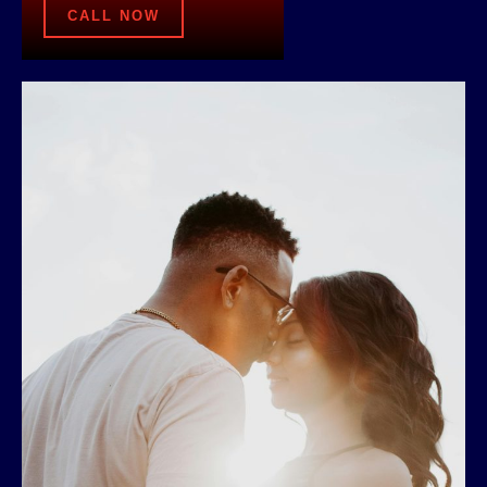
CALL NOW