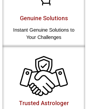
Genuine Solutions
Instant Genuine Solutions to
Your Challenges
Trusted Astrologer