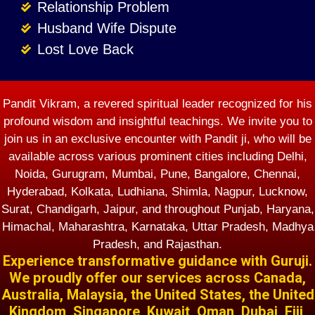
Relationship Problem
Husband Wife Dispute
Lost Love Back
Pandit Vikram, a revered spiritual leader recognized for his
profound wisdom and insightful teachings. We invite you to
join us in an exclusive encounter with Pandit ji, who will be
available across various prominent cities including Delhi,
Noida, Gurugram, Mumbai, Pune, Bangalore, Chennai,
Hyderabad, Kolkata, Ludhiana, Shimla, Nagpur, Lucknow,
Surat, Chandigarh, Jaipur, and throughout Punjab, Haryana,
Himachal, Maharashtra, Karnataka, Uttar Pradesh, Madhya
Pradesh, and Rajasthan.
Experience transformative guidance with Guruji.
We proudly offer our services across Canada,
Australia, Malaysia, the United States, the United
Kingdom, Singapore, Kuwait, Oman, Dubai, Fiji,