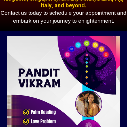
Italy, and beyond.
Contact us today to schedule your appointment and
embark on your journey to enlightenment.