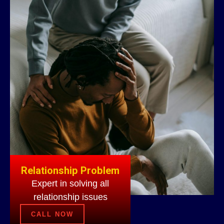
Relationship Problem
Expert in solving all
relationship issues
CALL NOW