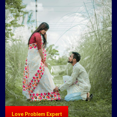
Love Problem Expert