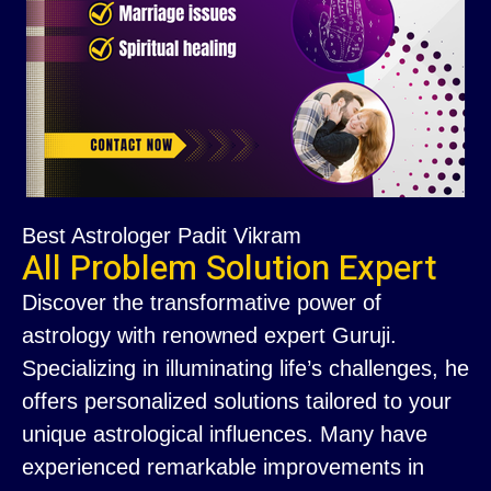
Best Astrologer Padit Vikram
All Problem Solution Expert
Discover the transformative power of
astrology with renowned expert Guruji.
Specializing in illuminating life’s challenges, he
offers personalized solutions tailored to your
unique astrological influences. Many have
experienced remarkable improvements in