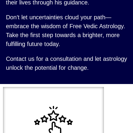
their lives through his guidance.
Don’t let uncertainties cloud your path—
embrace the wisdom of Free Vedic Astrology.
Take the first step towards a brighter, more
fulfilling future today.
Contact us for a consultation and let astrology
unlock the potential for change.