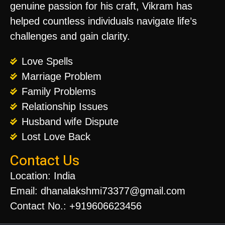
genuine passion for his craft, Vikram has
helped countless individuals navigate life’s
challenges and gain clarity.
Love Spells
Marriage Problem
Family Problems
Relationship Issues
Husband wife Dispute
Lost Love Back
Contact Us
Location: India
Email: dhanalakshmi73377@gmail.com
Contact No.: +919606623456