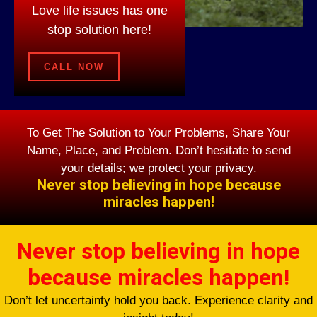
Love life issues has one
stop solution here!
CALL NOW
To Get The Solution to Your Problems, Share Your
Name, Place, and Problem. Don’t hesitate to send
your details; we protect your privacy.
Never stop believing in hope because
miracles happen!
Never stop believing in hope
because miracles happen!
Don’t let uncertainty hold you back. Experience clarity and