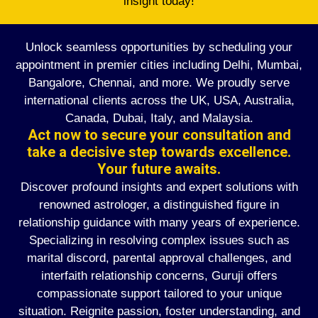
insight today!
Unlock seamless opportunities by scheduling your
appointment in premier cities including Delhi, Mumbai,
Bangalore, Chennai, and more. We proudly serve
international clients across the UK, USA, Australia,
Canada, Dubai, Italy, and Malaysia.
Act now to secure your consultation and
take a decisive step towards excellence.
Your future awaits.
Discover profound insights and expert solutions with
renowned astrologer, a distinguished figure in
relationship guidance with many years of experience.
Specializing in resolving complex issues such as
marital discord, parental approval challenges, and
interfaith relationship concerns, Guruji offers
compassionate support tailored to your unique
situation. Reignite passion, foster understanding, and