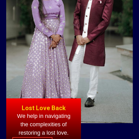
Lost Love Back
We help in navigating
the complexities of
restoring a lost love.