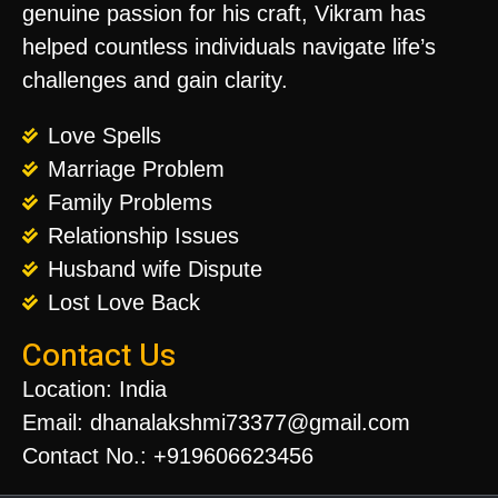
genuine passion for his craft, Vikram has
helped countless individuals navigate life’s
challenges and gain clarity.
Love Spells
Marriage Problem
Family Problems
Relationship Issues
Husband wife Dispute
Lost Love Back
Contact Us
Location: India
Email: dhanalakshmi73377@gmail.com
Contact No.: +919606623456