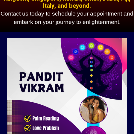
Italy, and beyond.
Contact us today to schedule your appointment and
embark on your journey to enlightenment.