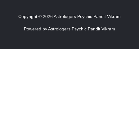
Copyright © 2026 Astrologers Psychic Pandit Vikram
Powered by Astrologers Psychic Pandit Vikram