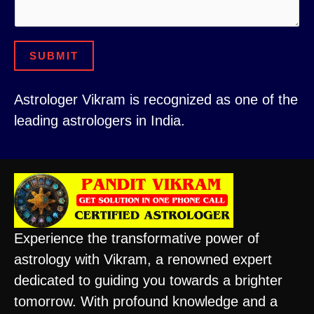
s
e
s
r
SUBMIT
a
C
g
o
Astrologer Vikram is recognized as one of the
e
m
leading astrologers in India.
m
e
n
t
Experience the transformative power of
astrology with Vikram, a renowned expert
dedicated to guiding you towards a brighter
tomorrow. With profound knowledge and a