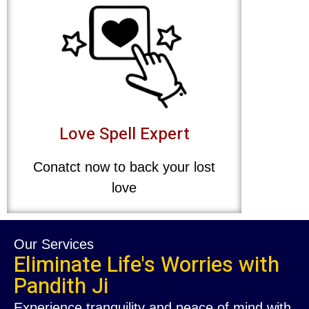
Love Spell Expert
Conatct now to back your lost
love
Our Services
Eliminate Life's Worries with
Pandith Ji
Experience tranquility and peace of mind with