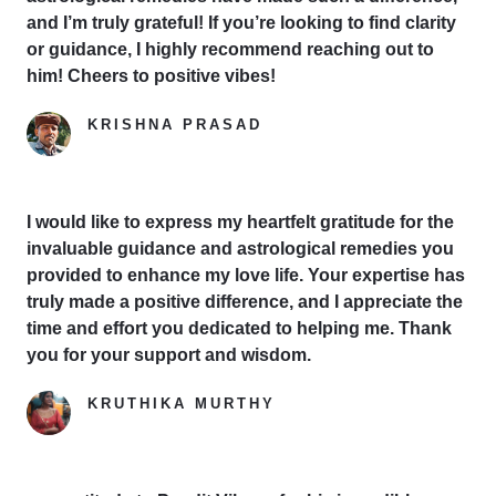
and I’m truly grateful! If you’re looking to find clarity
or guidance, I highly recommend reaching out to
him! Cheers to positive vibes!
KRISHNA PRASAD
Google Reviewer
I would like to express my heartfelt gratitude for the
invaluable guidance and astrological remedies you
provided to enhance my love life. Your expertise has
truly made a positive difference, and I appreciate the
time and effort you dedicated to helping me. Thank
you for your support and wisdom.
KRUTHIKA MURTHY
Yelp Reviewer