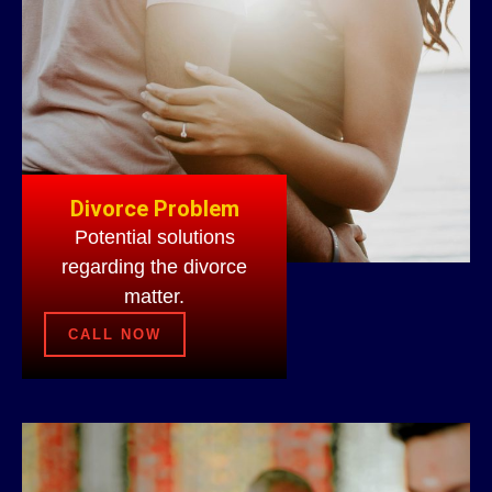
Divorce Problem
Potential solutions
regarding the divorce
matter.
CALL NOW