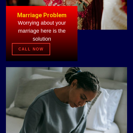
Marriage Problem
Worrying about your
marriage here is the
solution
CALL NOW