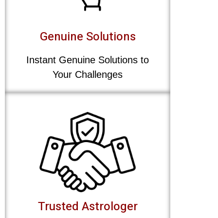
Genuine Solutions
Instant Genuine Solutions to
Your Challenges
Trusted Astrologer