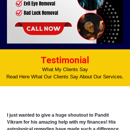
Testimonial
What My Clients Say
Read Here What Our Clients Say About Our Services.
I just wanted to give a huge shoutout to Pandit
Vikram for his amazing help with my finances! His
astrological remedies have made such a difference,