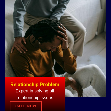
Relationship Problem
Expert in solving all
relationship issues
CALL NOW