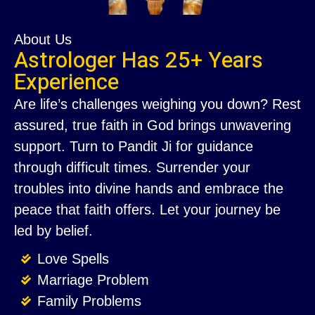
About Us
Astrologer Has 25+ Years
Experience
Are life’s challenges weighing you down? Rest
assured, true faith in God brings unwavering
support. Turn to Pandit Ji for guidance
through difficult times. Surrender your
troubles into divine hands and embrace the
peace that faith offers. Let your journey be
led by belief.
Love Spells
Marriage Problem
Family Problems