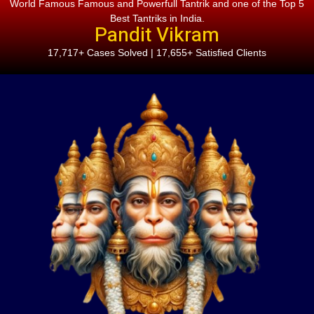
World Famous Famous and Powerfull Tantrik and one of the Top 5
Best Tantriks in India.
Pandit Vikram
17,717+ Cases Solved | 17,655+ Satisfied Clients