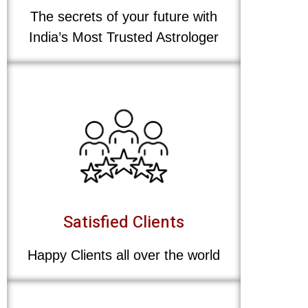
The secrets of your future with
India’s Most Trusted Astrologer
Satisfied Clients
Happy Clients all over the world