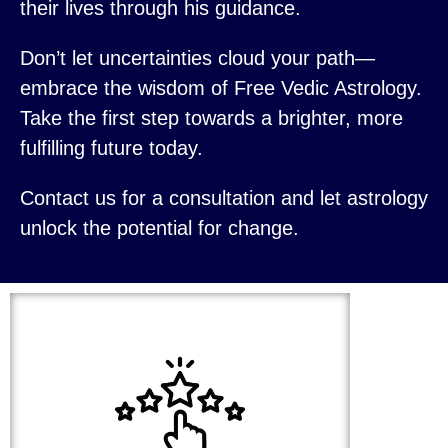
their lives through his guidance.
Don’t let uncertainties cloud your path—
embrace the wisdom of Free Vedic Astrology.
Take the first step towards a brighter, more
fulfilling future today.
Contact us for a consultation and let astrology
unlock the potential for change.