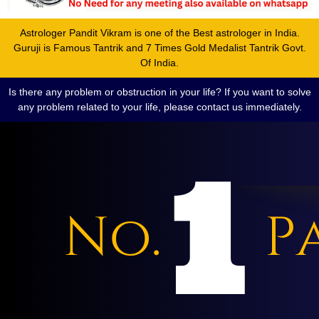
Astrologer Pandit Vikram is one of the Best astrologer in India.
Guruji is Famous Tantrik and 7 Times Gold Medalist Tantrik Govt.
Of India.
Is there any problem or obstruction in your life? If you want to solve
any problem related to your life, please contact us immediately.