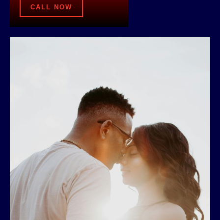
CALL NOW