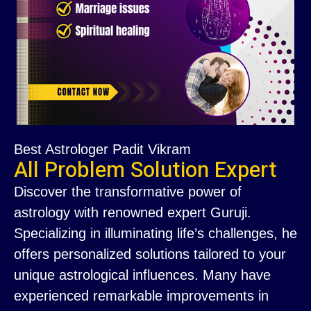
Best Astrologer Padit Vikram
All Problem Solution Expert
Discover the transformative power of
astrology with renowned expert Guruji.
Specializing in illuminating life’s challenges, he
offers personalized solutions tailored to your
unique astrological influences. Many have
experienced remarkable improvements in