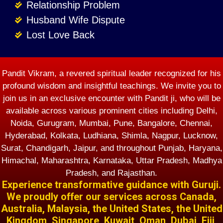
Relationship Problem
Husband Wife Dispute
Lost Love Back
Pandit Vikram, a revered spiritual leader recognized for his
profound wisdom and insightful teachings. We invite you to
join us in an exclusive encounter with Pandit ji, who will be
available across various prominent cities including Delhi,
Noida, Gurugram, Mumbai, Pune, Bangalore, Chennai,
Hyderabad, Kolkata, Ludhiana, Shimla, Nagpur, Lucknow,
Surat, Chandigarh, Jaipur, and throughout Punjab, Haryana,
Himachal, Maharashtra, Karnataka, Uttar Pradesh, Madhya
Pradesh, and Rajasthan.
Experience transformative guidance with Guruji.
We proudly offer our services across Canada,
Australia, Malaysia, the United States, the United
Kingdom, Singapore, Kuwait, Oman, Dubai, Fiji,