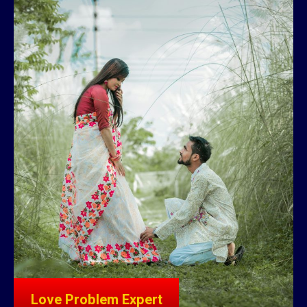
Love Problem Expert