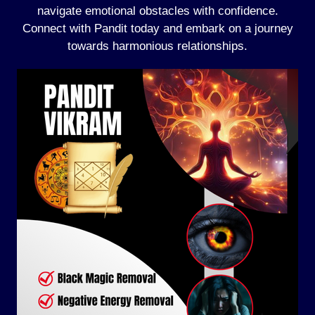
navigate emotional obstacles with confidence.
Connect with Pandit today and embark on a journey
towards harmonious relationships.