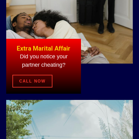
Extra Marital Affair
Did you notice your
partner cheating?
CALL NOW