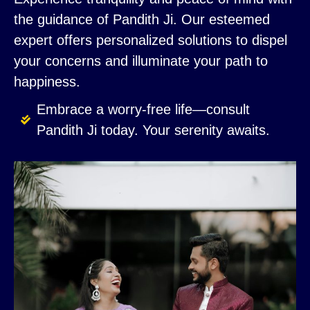
the guidance of Pandith Ji. Our esteemed
expert offers personalized solutions to dispel
your concerns and illuminate your path to
happiness.
Embrace a worry-free life—consult
Pandith Ji today. Your serenity awaits.