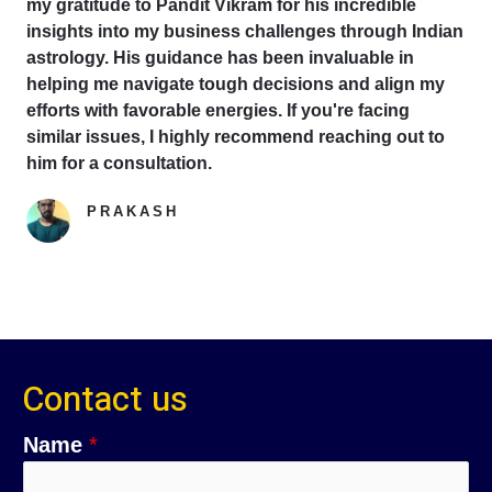
my gratitude to Pandit Vikram for his incredible
insights into my business challenges through Indian
astrology. His guidance has been invaluable in
helping me navigate tough decisions and align my
efforts with favorable energies. If you're facing
similar issues, I highly recommend reaching out to
him for a consultation.
PRAKASH
Google Reviewer
Contact us
Name
*