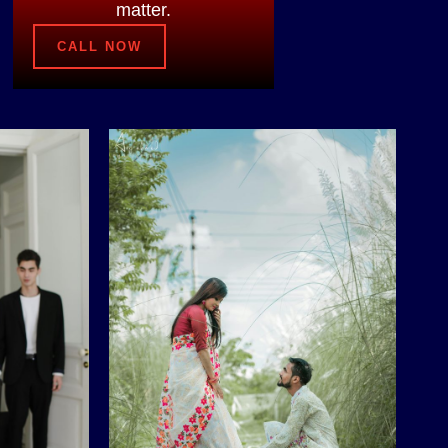
matter.
CALL NOW