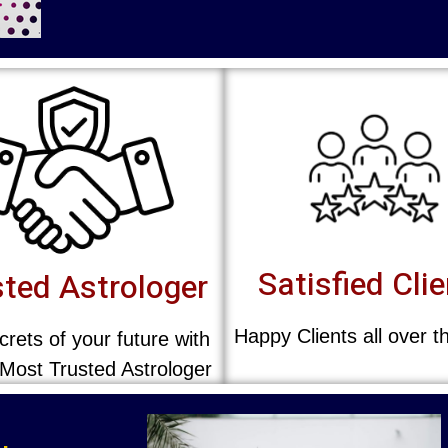
Satisfied Cli
ted Astrologer
Happy Clients all over t
rets of your future with
 Most Trusted Astrologer