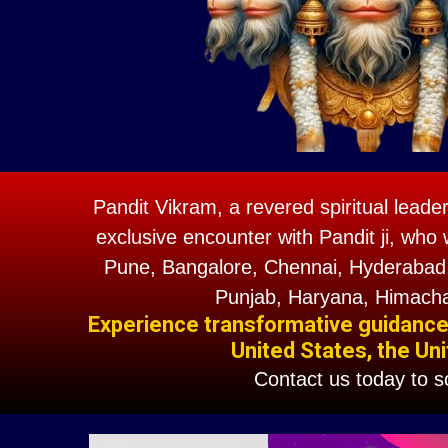
Pandit Vikram, a revered spiritual leade
exclusive encounter with Pandit ji, who 
Pune, Bangalore, Chennai, Hyderabad,
Punjab, Haryana, Himacha
Experience transformative guidance w
United States, the Uni
Contact us today to 