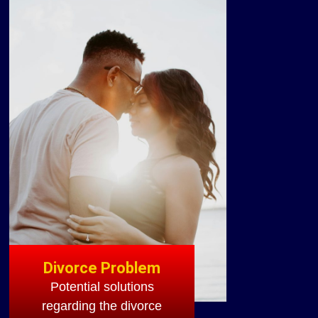
Divorce Problem
Potential solutions
regarding the divorce