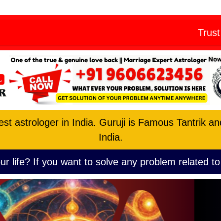
Skip
eny from all
to
Trust the No. 1 
content
est astrologer in India. Guruji is Famous Tantrik a
India.
ur life? If you want to solve any problem related to