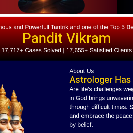
s and Powerfull Tantrik and one of the Top 5 Best
Pandit Vikram
17,717+ Cases Solved | 17,655+ Satisfied Clients
About Us
Astrologer Has
Are life’s challenges we
in God brings unwaverin
through difficult times.
and embrace the peace th
by belief.