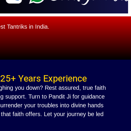
 Tantriks in India.
 25+ Years Experience
ighing you down? Rest assured, true faith
g support. Turn to Pandit Ji for guidance
 Surrender your troubles into divine hands
at faith offers. Let your journey be led