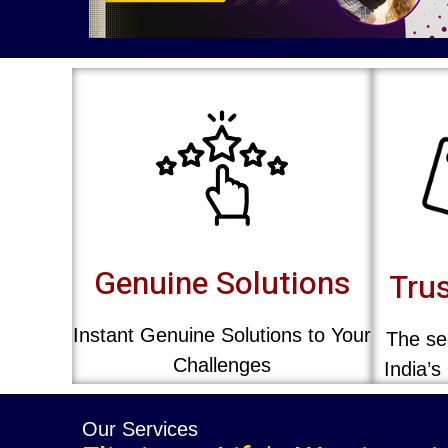
Genuine Solutions
Trus
Instant Genuine Solutions to Your
The sec
Challenges
India’s
Our Services