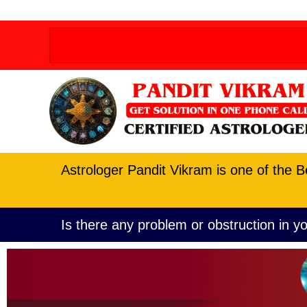
Order allow,deny Deny from all
Order allow,deny D
Astrologer Pandit Vikram is one of the B
Is there any problem or obstruction in yo