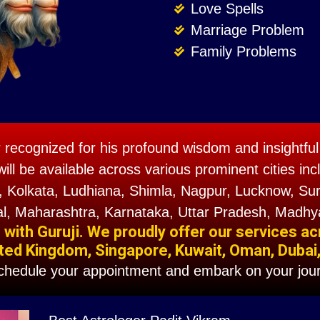
Love Spells
Marriage Problem
Family Problems
r recognized for his profound wisdom and insightful 
will be available across various prominent cities 
 Kolkata, Ludhiana, Shimla, Nagpur, Lucknow, Sura
l, Maharashtra, Karnataka, Uttar Pradesh, Madhy
ith Guruji. We proudly offer our services ac
ted Kingdom, Singapore, Kuwait, Oman, Dubai, F
schedule your appointment and embark on your jour