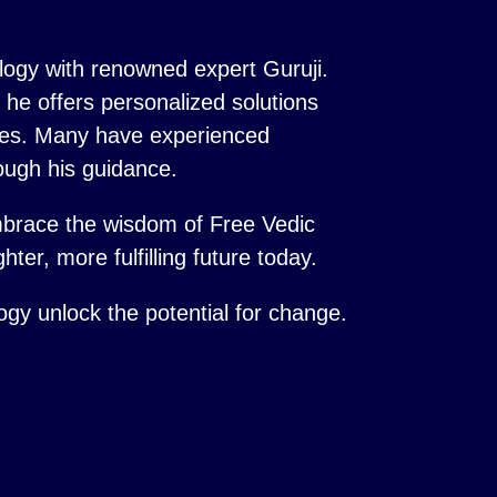
logy with renowned expert Guruji.
s, he offers personalized solutions
ences. Many have experienced
ough his guidance.
mbrace the wisdom of Free Vedic
hter, more fulfilling future today.
logy unlock the potential for change.