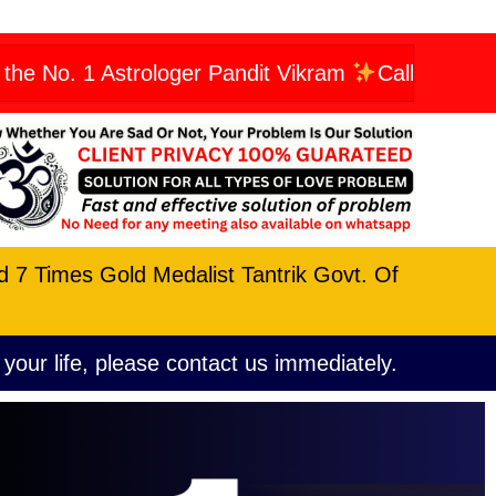
Astrologer Pandit Vikram
Call Now: +919606623
nd 7 Times Gold Medalist Tantrik Govt. Of
 your life, please contact us immediately.