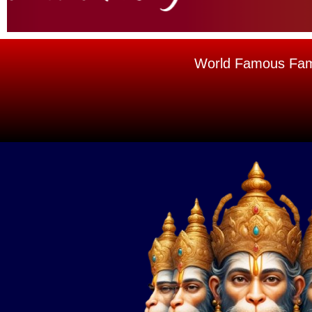
World Famous Famou