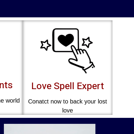
ents
Love Spell Expert
he world
Conatct now to back your lost
love