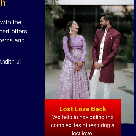
th
with the
ert offers
ncerns and
ndith Ji
Lost Love Back
We help in navigating the
complexities of restoring a
lost love.