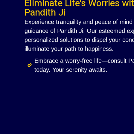
Eliminate Life's Worries wi
Pandith Ji
Experience tranquility and peace of mind 
guidance of Pandith Ji. Our esteemed exp
personalized solutions to dispel your co
illuminate your path to happiness.
Embrace a worry-free life—consult Pa
today. Your serenity awaits.