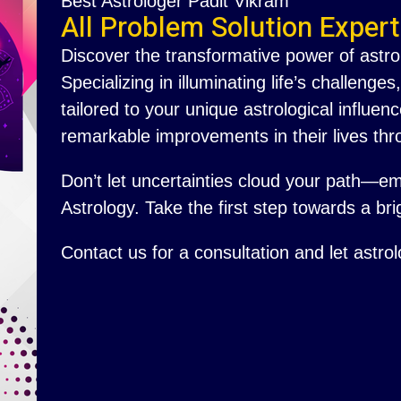
Best Astrologer Padit Vikram
All Problem Solution Expert
Discover the transformative power of astro
Specializing in illuminating life’s challenge
tailored to your unique astrological influ
remarkable improvements in their lives thr
Don’t let uncertainties cloud your path—e
Astrology. Take the first step towards a brig
Contact us for a consultation and let astro