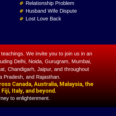
Relationship Problem
Husband Wife Dispute
Lost Love Back
teachings. We invite you to join us in an
including Delhi, Noida, Gurugram, Mumbai,
t, Chandigarh, Jaipur, and throughout
a Pradesh, and Rajasthan.
ross Canada, Australia, Malaysia, the
iji, Italy, and beyond.
ney to enlightenment.