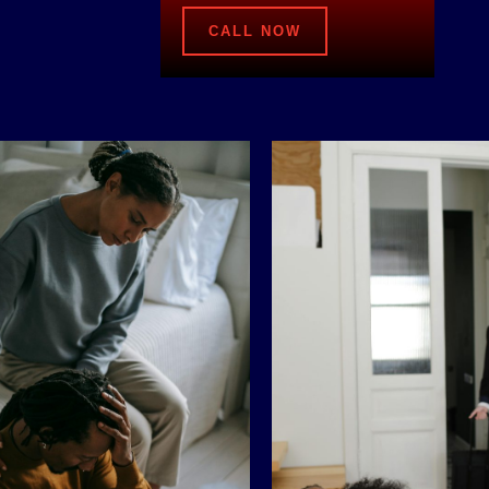
CALL NOW