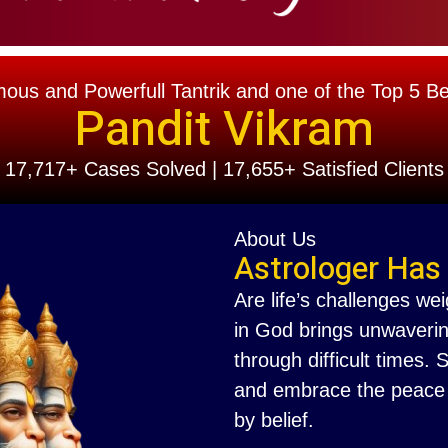
s and Powerfull Tantrik and one of the Top 5 Best
Pandit Vikram
17,717+ Cases Solved | 17,655+ Satisfied Clients
About Us
Astrologer Has
Are life’s challenges we
in God brings unwaverin
through difficult times.
and embrace the peace th
by belief.