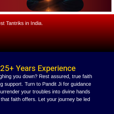
 Tantriks in India.
 25+ Years Experience
ighing you down? Rest assured, true faith
g support. Turn to Pandit Ji for guidance
 Surrender your troubles into divine hands
at faith offers. Let your journey be led