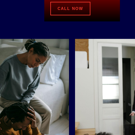
CALL NOW