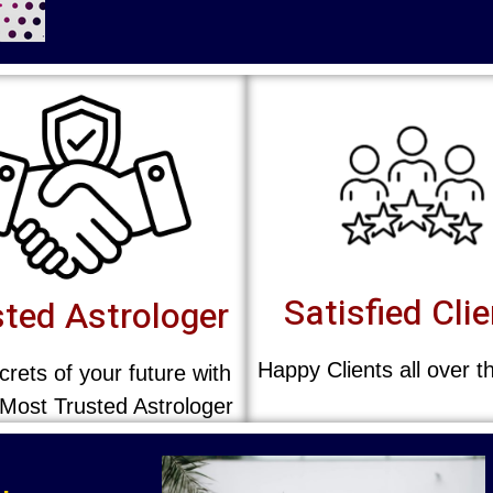
Satisfied Cli
ted Astrologer
Happy Clients all over t
rets of your future with
 Most Trusted Astrologer