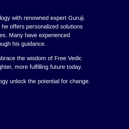
logy with renowned expert Guruji.
s, he offers personalized solutions
ences. Many have experienced
ough his guidance.
mbrace the wisdom of Free Vedic
hter, more fulfilling future today.
logy unlock the potential for change.