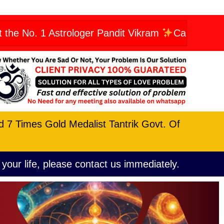
 Astrologer Pandit Vikram
Call Now: +91960662
nd 7 Times Gold Medalist Tantrik Govt. Of
 your life, please contact us immediately.