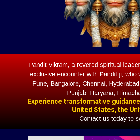
Pandit Vikram, a revered spiritual leade
exclusive encounter with Pandit ji, who 
Pune, Bangalore, Chennai, Hyderabad,
Punjab, Haryana, Himacha
Experience transformative guidance w
United States, the Uni
Contact us today to 