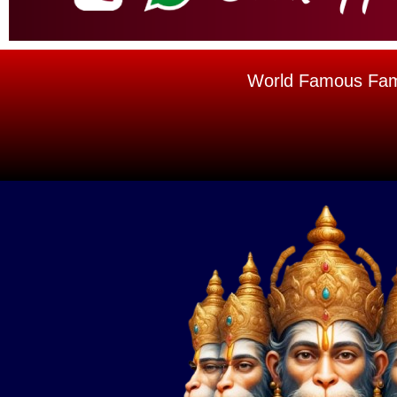
World Famous Famou