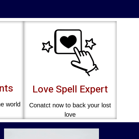
ents
Love Spell Expert
he world
Conatct now to back your lost
love