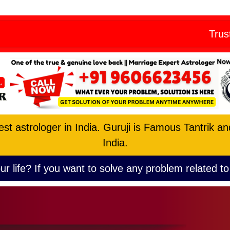
Skip
eny from all
to
Trust the No. 1
content
est astrologer in India. Guruji is Famous Tantrik a
India.
ur life? If you want to solve any problem related to