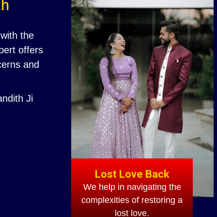
th
with the
ert offers
ncerns and
ndith Ji
Lost Love Back
We help in navigating the
complexities of restoring a
lost love.