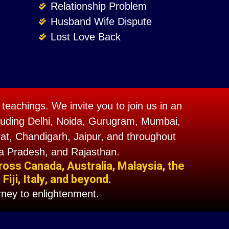
Relationship Problem
Husband Wife Dispute
Lost Love Back
teachings. We invite you to join us in an
including Delhi, Noida, Gurugram, Mumbai,
t, Chandigarh, Jaipur, and throughout
a Pradesh, and Rajasthan.
ross Canada, Australia, Malaysia, the
iji, Italy, and beyond.
ney to enlightenment.