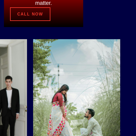
matter.
CALL NOW