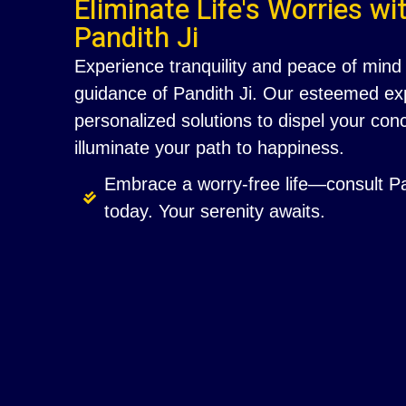
Eliminate Life's Worries wi
Pandith Ji
Experience tranquility and peace of mind 
guidance of Pandith Ji. Our esteemed exp
personalized solutions to dispel your co
illuminate your path to happiness.
Embrace a worry-free life—consult Pa
today. Your serenity awaits.