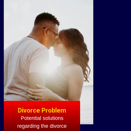
Divorce Problem
Potential solutions
regarding the divorce