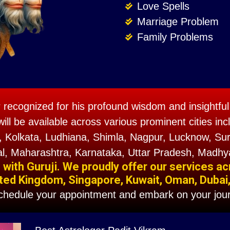
Love Spells
Marriage Problem
Family Problems
r recognized for his profound wisdom and insightful 
will be available across various prominent cities 
 Kolkata, Ludhiana, Shimla, Nagpur, Lucknow, Sura
l, Maharashtra, Karnataka, Uttar Pradesh, Madhy
ith Guruji. We proudly offer our services ac
ted Kingdom, Singapore, Kuwait, Oman, Dubai, F
schedule your appointment and embark on your jour