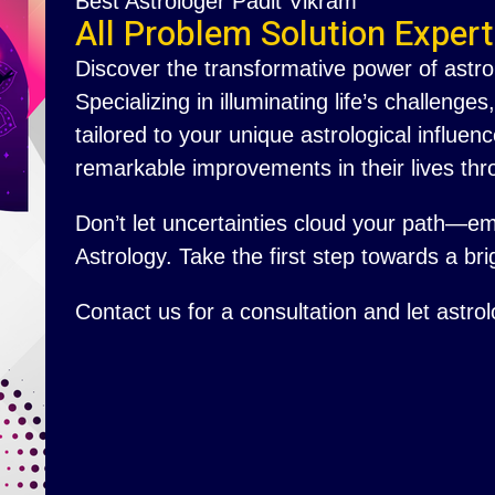
Best Astrologer Padit Vikram
All Problem Solution Expert
Discover the transformative power of astro
Specializing in illuminating life’s challenge
tailored to your unique astrological influ
remarkable improvements in their lives thr
Don’t let uncertainties cloud your path—e
Astrology. Take the first step towards a brig
Contact us for a consultation and let astro