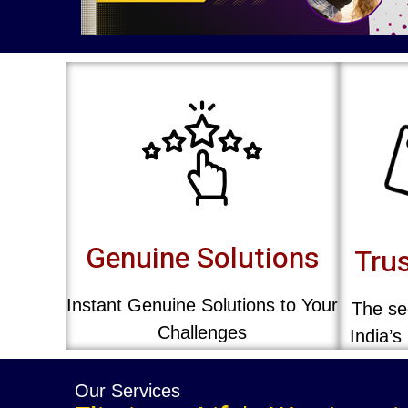
Genuine Solutions
Trus
Instant Genuine Solutions to Your
The sec
Challenges
India’s
Our Services