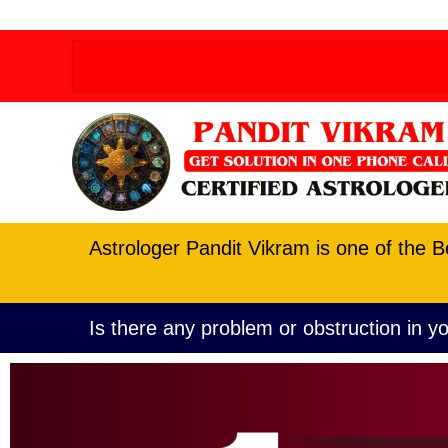
Order allow,deny Deny from all
Order allow,deny D
Astrologer Pandit Vikram is one of the B
Is there any problem or obstruction in yo