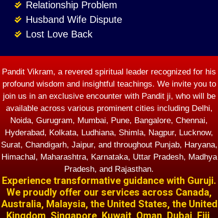
Relationship Problem
Husband Wife Dispute
Lost Love Back
Pandit Vikram, a revered spiritual leader recognized for his
profound wisdom and insightful teachings. We invite you to
join us in an exclusive encounter with Pandit ji, who will be
available across various prominent cities including Delhi,
Noida, Gurugram, Mumbai, Pune, Bangalore, Chennai,
Hyderabad, Kolkata, Ludhiana, Shimla, Nagpur, Lucknow,
Surat, Chandigarh, Jaipur, and throughout Punjab, Haryana,
Himachal, Maharashtra, Karnataka, Uttar Pradesh, Madhya
Pradesh, and Rajasthan.
Experience transformative guidance with Guruji.
We proudly offer our services across Canada,
Australia, Malaysia, the United States, the United
Kingdom, Singapore, Kuwait, Oman, Dubai, Fiji,