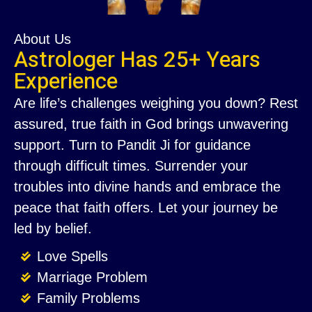
About Us
Astrologer Has 25+ Years
Experience
Are life’s challenges weighing you down? Rest
assured, true faith in God brings unwavering
support. Turn to Pandit Ji for guidance
through difficult times. Surrender your
troubles into divine hands and embrace the
peace that faith offers. Let your journey be
led by belief.
Love Spells
Marriage Problem
Family Problems