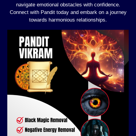
navigate emotional obstacles with confidence.
Connect with Pandit today and embark on a journey
towards harmonious relationships.