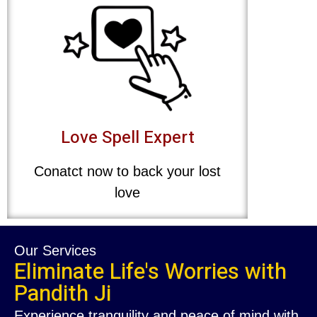
Love Spell Expert
Conatct now to back your lost
love
Our Services
Eliminate Life's Worries with
Pandith Ji
Experience tranquility and peace of mind with