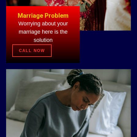
Marriage Problem
Worrying about your
marriage here is the
solution
CALL NOW