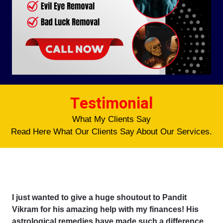
Testimonial
What My Clients Say
Read Here What Our Clients Say About Our Services.
I just wanted to give a huge shoutout to Pandit
Vikram for his amazing help with my finances! His
astrological remedies have made such a difference,