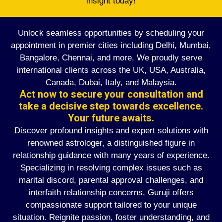
insight today!
Unlock seamless opportunities by scheduling your
appointment in premier cities including Delhi, Mumbai,
Bangalore, Chennai, and more. We proudly serve
international clients across the UK, USA, Australia,
Canada, Dubai, Italy, and Malaysia.
Act now to secure your consultation and
take a decisive step towards excellence.
Your future awaits.
Discover profound insights and expert solutions with
renowned astrologer, a distinguished figure in
relationship guidance with many years of experience.
Specializing in resolving complex issues such as
marital discord, parental approval challenges, and
interfaith relationship concerns, Guruji offers
compassionate support tailored to your unique
situation. Reignite passion, foster understanding, and