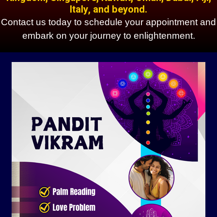
Italy, and beyond.
Contact us today to schedule your appointment and
embark on your journey to enlightenment.