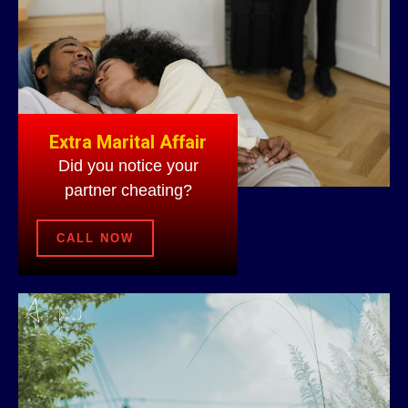
Extra Marital Affair
Did you notice your
partner cheating?
CALL NOW