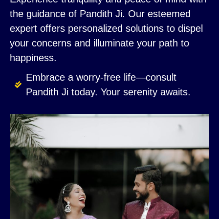
the guidance of Pandith Ji. Our esteemed
expert offers personalized solutions to dispel
your concerns and illuminate your path to
happiness.
Embrace a worry-free life—consult
Pandith Ji today. Your serenity awaits.