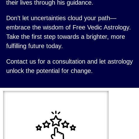
their lives through his guidance.
Don’t let uncertainties cloud your path—
embrace the wisdom of Free Vedic Astrology.
Take the first step towards a brighter, more
fulfilling future today.
Contact us for a consultation and let astrology
unlock the potential for change.