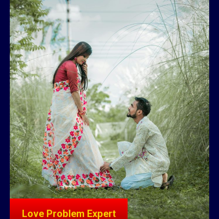
Love Problem Expert