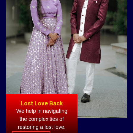
Lost Love Back
We help in navigating
the complexities of
restoring a lost love.