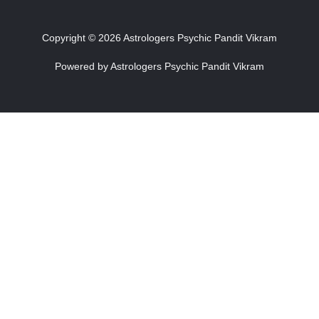
Copyright © 2026 Astrologers Psychic Pandit Vikram
Powered by Astrologers Psychic Pandit Vikram