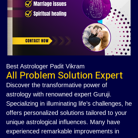
Best Astrologer Padit Vikram
All Problem Solution Expert
Discover the transformative power of
astrology with renowned expert Guruji.
Specializing in illuminating life’s challenges, he
offers personalized solutions tailored to your
unique astrological influences. Many have
experienced remarkable improvements in