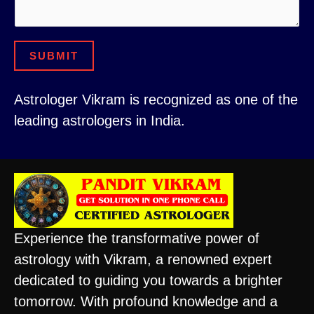
E
s
m
s
a
SUBMIT
a
i
g
l
Astrologer Vikram is recognized as one of the
e
*
leading astrologers in India.
Experience the transformative power of
astrology with Vikram, a renowned expert
dedicated to guiding you towards a brighter
tomorrow. With profound knowledge and a