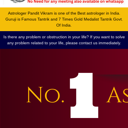
Astrologer Pandit Vikram is one of the Best astrologer in India.
Guruji is Famous Tantrik and 7 Times Gold Medalist Tantrik Govt.
Of India.
Is there any problem or obstruction in your life? If you want to solve
any problem related to your life, please contact us immediately.