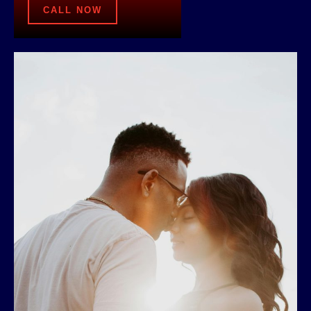
CALL NOW