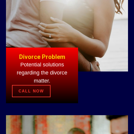
Divorce Problem
Potential solutions
regarding the divorce
matter.
CALL NOW