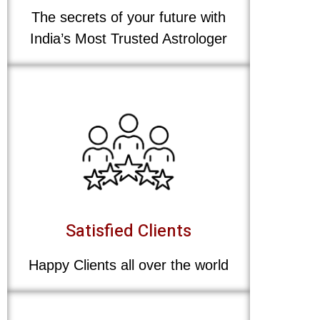
The secrets of your future with
India’s Most Trusted Astrologer
Satisfied Clients
Happy Clients all over the world