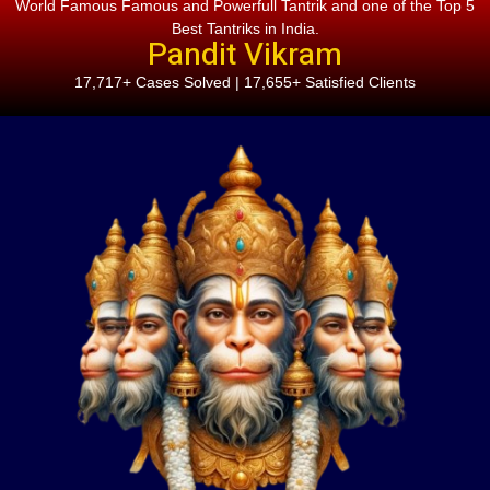
World Famous Famous and Powerfull Tantrik and one of the Top 5
Best Tantriks in India.
Pandit Vikram
17,717+ Cases Solved | 17,655+ Satisfied Clients