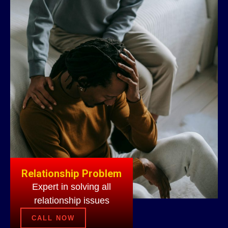
Relationship Problem
Expert in solving all
relationship issues
CALL NOW