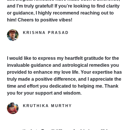
and I’m truly grateful! If you’re looking to find clarity
or guidance, I highly recommend reaching out to
him! Cheers to positive vibes!
KRISHNA PRASAD
Google Reviewer
I would like to express my heartfelt gratitude for the
invaluable guidance and astrological remedies you
provided to enhance my love life. Your expertise has
truly made a positive difference, and I appreciate the
time and effort you dedicated to helping me. Thank
you for your support and wisdom.
KRUTHIKA MURTHY
Yelp Reviewer