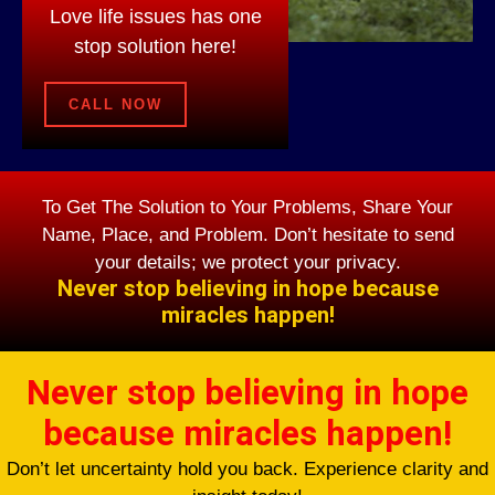
Love life issues has one
stop solution here!
CALL NOW
To Get The Solution to Your Problems, Share Your
Name, Place, and Problem. Don’t hesitate to send
your details; we protect your privacy.
Never stop believing in hope because
miracles happen!
Never stop believing in hope
because miracles happen!
Don’t let uncertainty hold you back. Experience clarity and