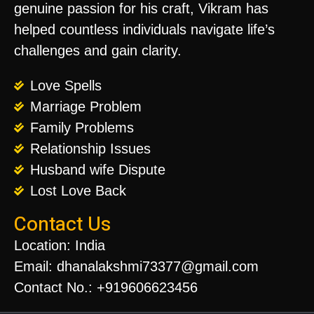
genuine passion for his craft, Vikram has
helped countless individuals navigate life’s
challenges and gain clarity.
Love Spells
Marriage Problem
Family Problems
Relationship Issues
Husband wife Dispute
Lost Love Back
Contact Us
Location: India
Email: dhanalakshmi73377@gmail.com
Contact No.: +919606623456