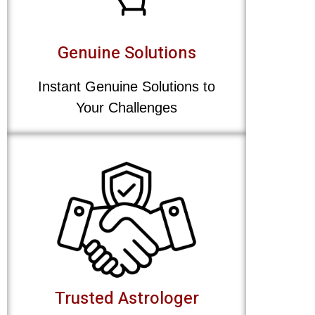
Genuine Solutions
Instant Genuine Solutions to
Your Challenges
Trusted Astrologer