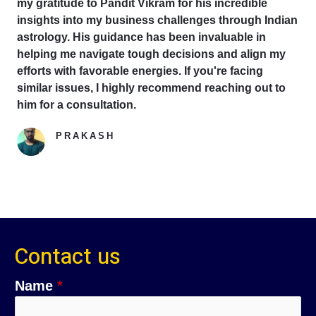
my gratitude to Pandit Vikram for his incredible
insights into my business challenges through Indian
astrology. His guidance has been invaluable in
helping me navigate tough decisions and align my
efforts with favorable energies. If you're facing
similar issues, I highly recommend reaching out to
him for a consultation.
PRAKASH
Google Reviewer
Contact us
Name
*