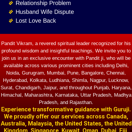
Relationship Problem
Husband Wife Dispute
Lost Love Back
Pandit Vikram, a revered spiritual leader recognized for his
profound wisdom and insightful teachings. We invite you to
join us in an exclusive encounter with Pandit ji, who will be
available across various prominent cities including Delhi,
Noida, Gurugram, Mumbai, Pune, Bangalore, Chennai,
Hyderabad, Kolkata, Ludhiana, Shimla, Nagpur, Lucknow,
Surat, Chandigarh, Jaipur, and throughout Punjab, Haryana,
Himachal, Maharashtra, Karnataka, Uttar Pradesh, Madhya
Pradesh, and Rajasthan.
Experience transformative guidance with Guruji.
We proudly offer our services across Canada,
Australia, Malaysia, the United States, the United
Kingdom, Singapore, Kuwait, Oman, Dubai, Fiji,