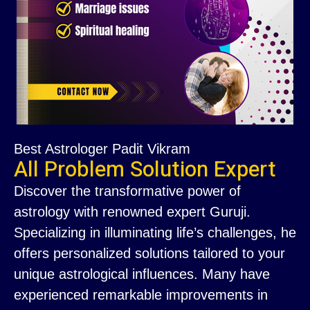
Best Astrologer Padit Vikram
All Problem Solution Expert
Discover the transformative power of
astrology with renowned expert Guruji.
Specializing in illuminating life’s challenges, he
offers personalized solutions tailored to your
unique astrological influences. Many have
experienced remarkable improvements in