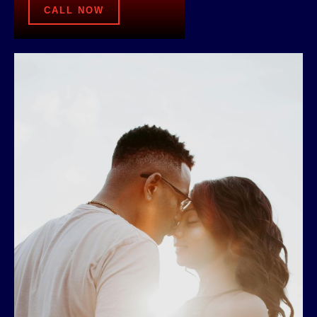
CALL NOW