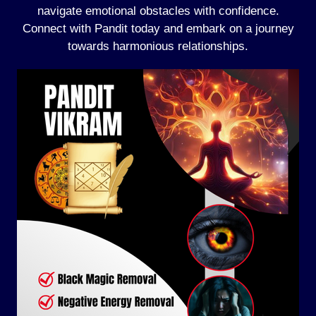
navigate emotional obstacles with confidence.
Connect with Pandit today and embark on a journey
towards harmonious relationships.