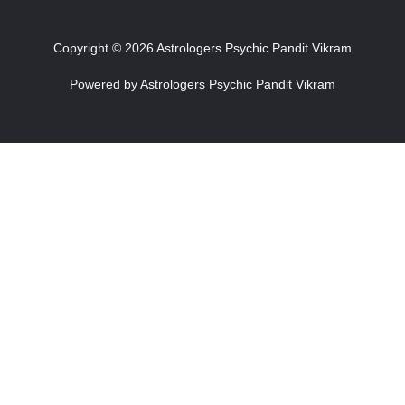
Copyright © 2026 Astrologers Psychic Pandit Vikram
Powered by Astrologers Psychic Pandit Vikram