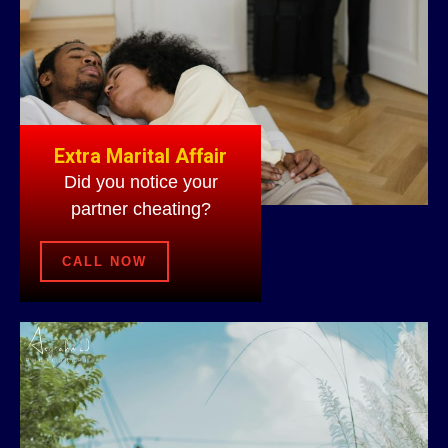
Extra Marital Affair
Did you notice your
partner cheating?
CALL NOW