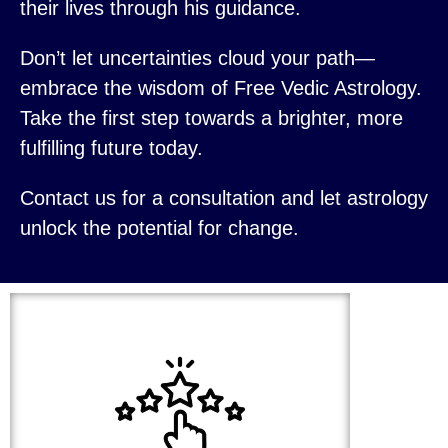
their lives through his guidance.
Don’t let uncertainties cloud your path—
embrace the wisdom of Free Vedic Astrology.
Take the first step towards a brighter, more
fulfilling future today.
Contact us for a consultation and let astrology
unlock the potential for change.