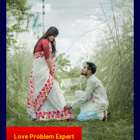
Love Problem Expert