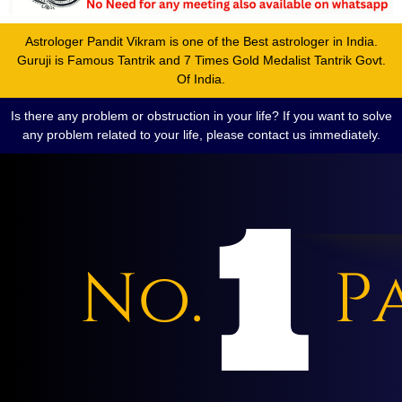
Astrologer Pandit Vikram is one of the Best astrologer in India.
Guruji is Famous Tantrik and 7 Times Gold Medalist Tantrik Govt.
Of India.
Is there any problem or obstruction in your life? If you want to solve
any problem related to your life, please contact us immediately.