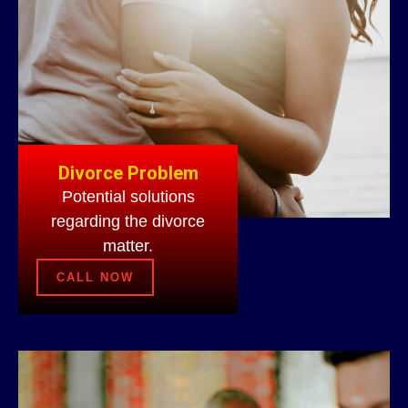
Divorce Problem
Potential solutions
regarding the divorce
matter.
CALL NOW