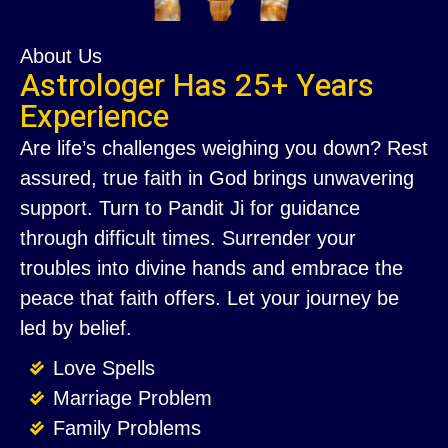
About Us
Astrologer Has 25+ Years
Experience
Are life’s challenges weighing you down? Rest
assured, true faith in God brings unwavering
support. Turn to Pandit Ji for guidance
through difficult times. Surrender your
troubles into divine hands and embrace the
peace that faith offers. Let your journey be
led by belief.
Love Spells
Marriage Problem
Family Problems