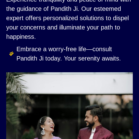
the guidance of Pandith Ji. Our esteemed
expert offers personalized solutions to dispel
your concerns and illuminate your path to
happiness.
Embrace a worry-free life—consult
Pandith Ji today. Your serenity awaits.