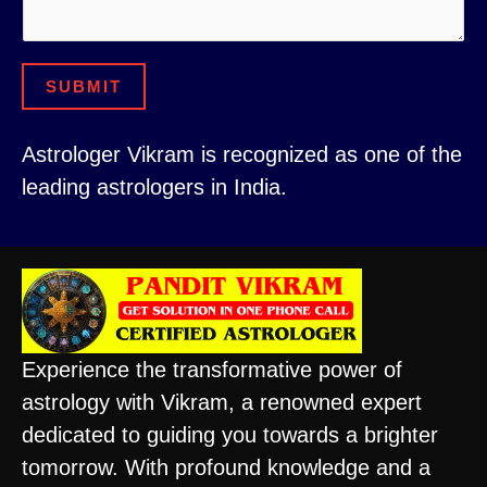
s
l
s
E
a
m
SUBMIT
g
a
e
i
Astrologer Vikram is recognized as one of the
C
l
leading astrologers in India.
i
o
t
r
y
Experience the transformative power of
astrology with Vikram, a renowned expert
dedicated to guiding you towards a brighter
tomorrow. With profound knowledge and a