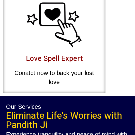
Love Spell Expert
Conatct now to back your lost
love
Our Services
Eliminate Life's Worries with
Pandith Ji
Experience tranquility and peace of mind with