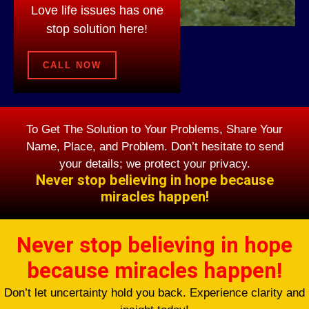
Love life issues has one
stop solution here!
CALL NOW
To Get The Solution to Your Problems, Share Your
Name, Place, and Problem. Don’t hesitate to send
your details; we protect your privacy.
Never stop believing in hope because
miracles happen!
Never stop believing in hope
because miracles happen!
Don’t let uncertainty hold you back. Experience clarity and