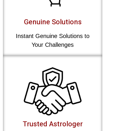
Genuine Solutions
Instant Genuine Solutions to
Your Challenges
Trusted Astrologer