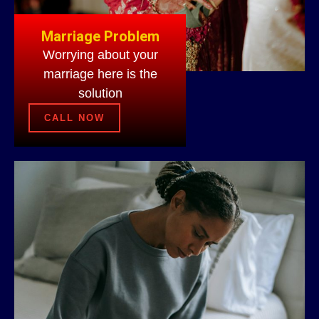
Marriage Problem
Worrying about your
marriage here is the
solution
CALL NOW