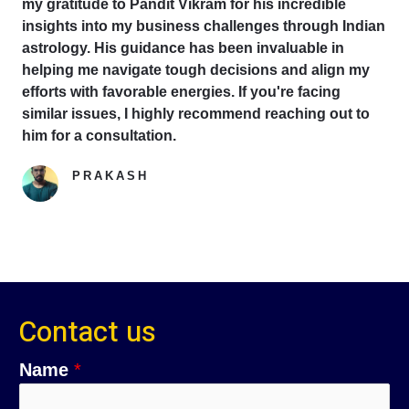
my gratitude to Pandit Vikram for his incredible
insights into my business challenges through Indian
astrology. His guidance has been invaluable in
helping me navigate tough decisions and align my
efforts with favorable energies. If you're facing
similar issues, I highly recommend reaching out to
him for a consultation.
PRAKASH
Google Reviewer
Contact us
Name
*