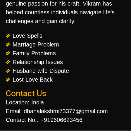
genuine passion for his craft, Vikram has
helped countless individuals navigate life’s
challenges and gain clarity.
Love Spells
Marriage Problem
Family Problems
Relationship Issues
Husband wife Dispute
Lost Love Back
Contact Us
Location: India
Email: dhanalakshmi73377@gmail.com
Contact No.: +919606623456