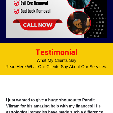
Testimonial
What My Clients Say
Read Here What Our Clients Say About Our Services.
I just wanted to give a huge shoutout to Pandit
Vikram for his amazing help with my finances! His
astrological remedies have made such a difference,