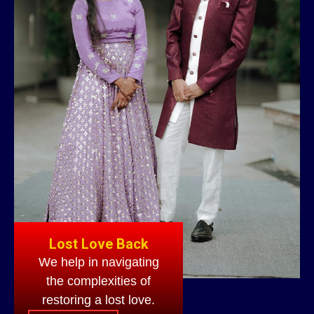
Lost Love Back
We help in navigating
the complexities of
restoring a lost love.