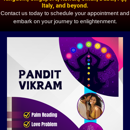
Italy, and beyond.
Contact us today to schedule your appointment and
embark on your journey to enlightenment.