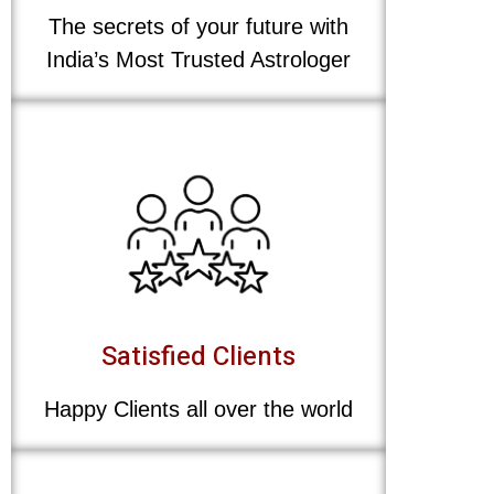
The secrets of your future with
India’s Most Trusted Astrologer
Satisfied Clients
Happy Clients all over the world