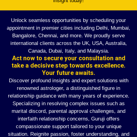
insight today!
Unlock seamless opportunities by scheduling your
appointment in premier cities including Delhi, Mumbai,
Bangalore, Chennai, and more. We proudly serve
international clients across the UK, USA, Australia,
Canada, Dubai, Italy, and Malaysia.
Act now to secure your consultation and
take a decisive step towards excellence.
Your future awaits.
Discover profound insights and expert solutions with
renowned astrologer, a distinguished figure in
relationship guidance with many years of experience.
Specializing in resolving complex issues such as
marital discord, parental approval challenges, and
interfaith relationship concerns, Guruji offers
compassionate support tailored to your unique
situation. Reignite passion, foster understanding, and