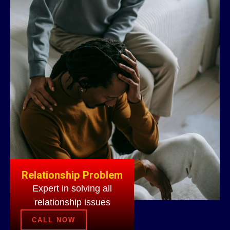
Relationship Problem
Expert in solving all
relationship issues
CALL NOW