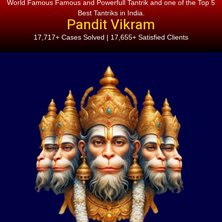
World Famous Famous and Powerfull Tantrik and one of the Top 5
Best Tantriks in India.
Pandit Vikram
17,717+ Cases Solved | 17,655+ Satisfied Clients