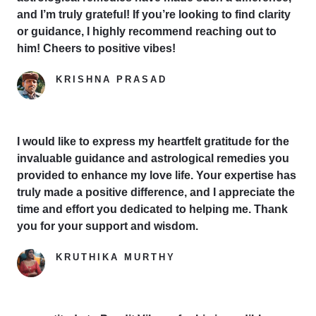
and I’m truly grateful! If you’re looking to find clarity
or guidance, I highly recommend reaching out to
him! Cheers to positive vibes!
KRISHNA PRASAD
Google Reviewer
I would like to express my heartfelt gratitude for the
invaluable guidance and astrological remedies you
provided to enhance my love life. Your expertise has
truly made a positive difference, and I appreciate the
time and effort you dedicated to helping me. Thank
you for your support and wisdom.
KRUTHIKA MURTHY
Yelp Reviewer