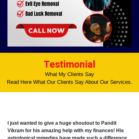
Testimonial
What My Clients Say
Read Here What Our Clients Say About Our Services.
I just wanted to give a huge shoutout to Pandit
Vikram for his amazing help with my finances! His
astrological remedies have made such a difference,