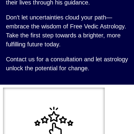
their lives through his guidance.
Don’t let uncertainties cloud your path—
embrace the wisdom of Free Vedic Astrology.
Take the first step towards a brighter, more
fulfilling future today.
Contact us for a consultation and let astrology
unlock the potential for change.