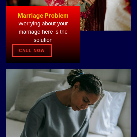
Marriage Problem
Worrying about your
marriage here is the
solution
CALL NOW