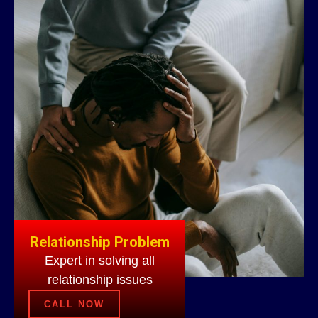
Relationship Problem
Expert in solving all
relationship issues
CALL NOW