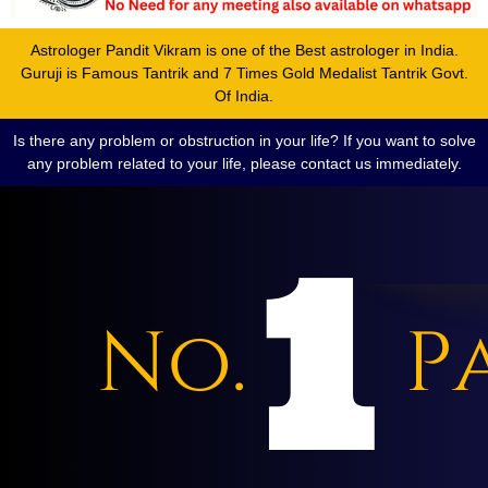
Astrologer Pandit Vikram is one of the Best astrologer in India.
Guruji is Famous Tantrik and 7 Times Gold Medalist Tantrik Govt.
Of India.
Is there any problem or obstruction in your life? If you want to solve
any problem related to your life, please contact us immediately.