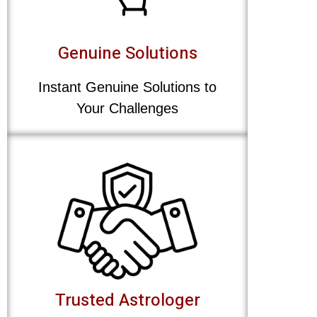
Genuine Solutions
Instant Genuine Solutions to
Your Challenges
Trusted Astrologer