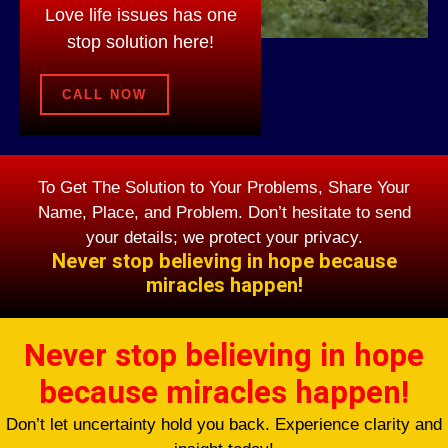
Love life issues has one
stop solution here!
CALL NOW
To Get The Solution to Your Problems, Share Your
Name, Place, and Problem. Don’t hesitate to send
your details; we protect your privacy.
Never stop believing in hope because
miracles happen!
Never stop believing in hope
because miracles happen!
Don’t let uncertainty hold you back. Experience clarity and