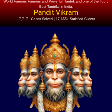
World Famous Famous and Powerfull Tantrik and one of the Top 5
Best Tantriks in India.
Pandit Vikram
17,717+ Cases Solved | 17,655+ Satisfied Clients