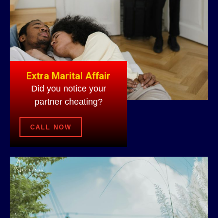
Extra Marital Affair
Did you notice your
partner cheating?
CALL NOW