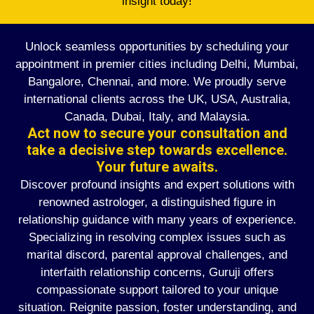
insight today!
Unlock seamless opportunities by scheduling your
appointment in premier cities including Delhi, Mumbai,
Bangalore, Chennai, and more. We proudly serve
international clients across the UK, USA, Australia,
Canada, Dubai, Italy, and Malaysia.
Act now to secure your consultation and
take a decisive step towards excellence.
Your future awaits.
Discover profound insights and expert solutions with
renowned astrologer, a distinguished figure in
relationship guidance with many years of experience.
Specializing in resolving complex issues such as
marital discord, parental approval challenges, and
interfaith relationship concerns, Guruji offers
compassionate support tailored to your unique
situation. Reignite passion, foster understanding, and