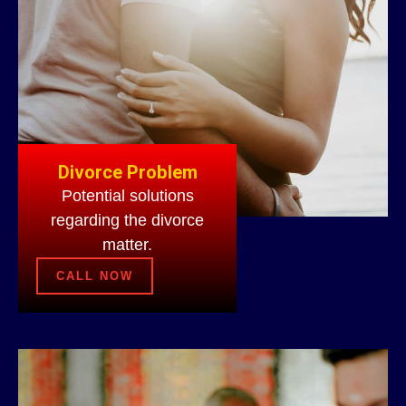
Divorce Problem
Potential solutions
regarding the divorce
matter.
CALL NOW