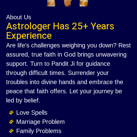
About Us
Astrologer Has 25+ Years
Experience
Are life’s challenges weighing you down? Rest
assured, true faith in God brings unwavering
support. Turn to Pandit Ji for guidance
through difficult times. Surrender your
troubles into divine hands and embrace the
peace that faith offers. Let your journey be
led by belief.
Love Spells
Marriage Problem
Family Problems