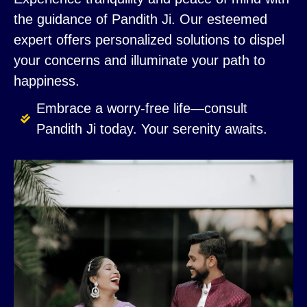
the guidance of Pandith Ji. Our esteemed
expert offers personalized solutions to dispel
your concerns and illuminate your path to
happiness.
Embrace a worry-free life—consult
Pandith Ji today. Your serenity awaits.