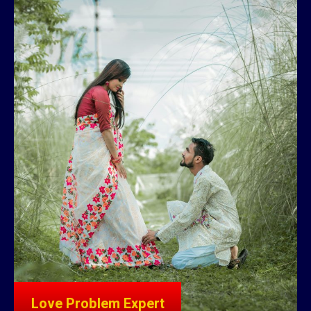
Love Problem Expert