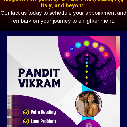
Italy, and beyond.
Contact us today to schedule your appointment and
embark on your journey to enlightenment.