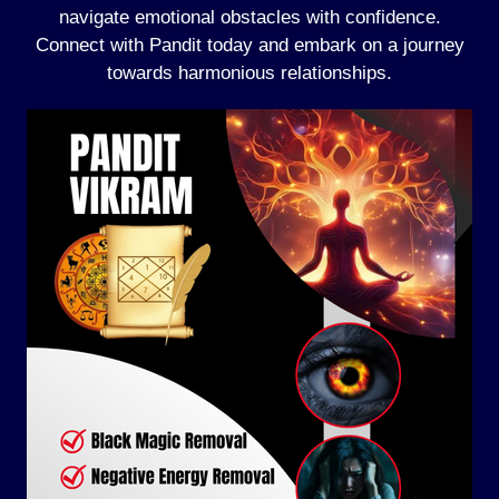
navigate emotional obstacles with confidence.
Connect with Pandit today and embark on a journey
towards harmonious relationships.