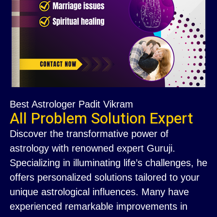
Best Astrologer Padit Vikram
All Problem Solution Expert
Discover the transformative power of
astrology with renowned expert Guruji.
Specializing in illuminating life’s challenges, he
offers personalized solutions tailored to your
unique astrological influences. Many have
experienced remarkable improvements in