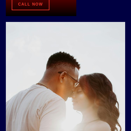
CALL NOW