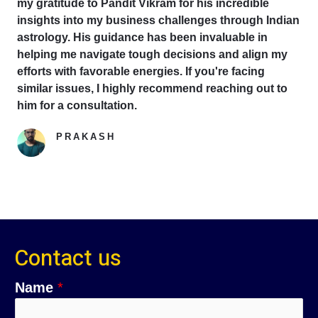
my gratitude to Pandit Vikram for his incredible
insights into my business challenges through Indian
astrology. His guidance has been invaluable in
helping me navigate tough decisions and align my
efforts with favorable energies. If you're facing
similar issues, I highly recommend reaching out to
him for a consultation.
PRAKASH
Google Reviewer
Contact us
Name
*