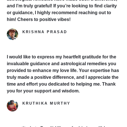
and I’m truly grateful! If you’re looking to find clarity
or guidance, I highly recommend reaching out to
him! Cheers to positive vibes!
KRISHNA PRASAD
Google Reviewer
I would like to express my heartfelt gratitude for the
invaluable guidance and astrological remedies you
provided to enhance my love life. Your expertise has
truly made a positive difference, and I appreciate the
time and effort you dedicated to helping me. Thank
you for your support and wisdom.
KRUTHIKA MURTHY
Yelp Reviewer