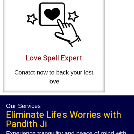
Love Spell Expert
Conatct now to back your lost
love
Our Services
Eliminate Life's Worries with
Pandith Ji
Experience tranquility and peace of mind with