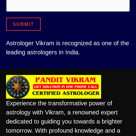
*
b
e
r
SUBMIT
Astrologer Vikram is recognized as one of the
leading astrologers in India.
Experience the transformative power of
astrology with Vikram, a renowned expert
dedicated to guiding you towards a brighter
tomorrow. With profound knowledge and a