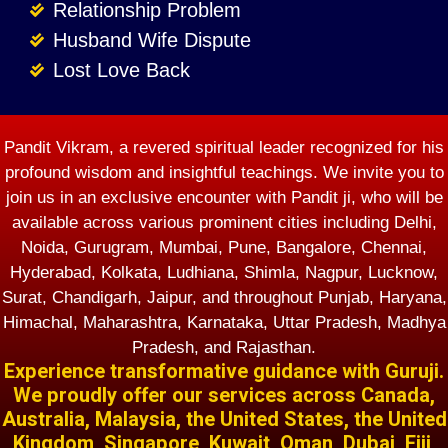
Relationship Problem
Husband Wife Dispute
Lost Love Back
Pandit Vikram, a revered spiritual leader recognized for his
profound wisdom and insightful teachings. We invite you to
join us in an exclusive encounter with Pandit ji, who will be
available across various prominent cities including Delhi,
Noida, Gurugram, Mumbai, Pune, Bangalore, Chennai,
Hyderabad, Kolkata, Ludhiana, Shimla, Nagpur, Lucknow,
Surat, Chandigarh, Jaipur, and throughout Punjab, Haryana,
Himachal, Maharashtra, Karnataka, Uttar Pradesh, Madhya
Pradesh, and Rajasthan.
Experience transformative guidance with Guruji.
We proudly offer our services across Canada,
Australia, Malaysia, the United States, the United
Kingdom, Singapore, Kuwait, Oman, Dubai, Fiji,