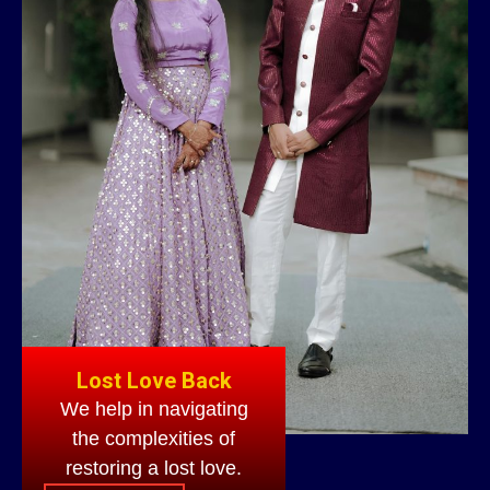
Lost Love Back
We help in navigating
the complexities of
restoring a lost love.