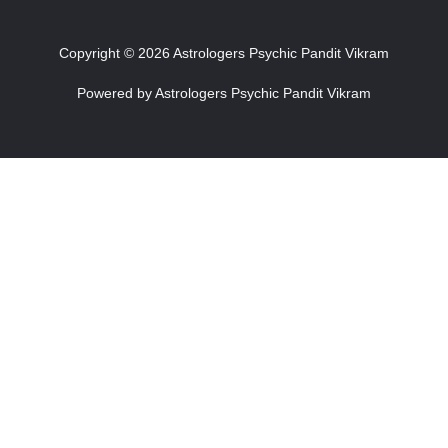
Copyright © 2026 Astrologers Psychic Pandit Vikram
Powered by Astrologers Psychic Pandit Vikram