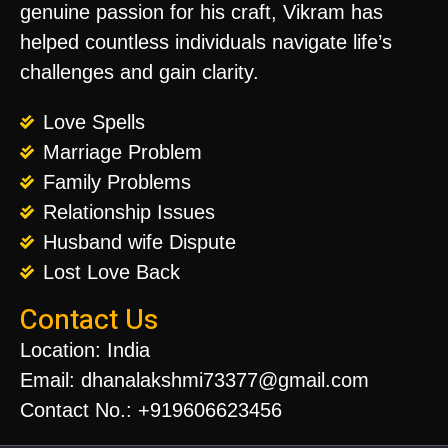
genuine passion for his craft, Vikram has
helped countless individuals navigate life’s
challenges and gain clarity.
Love Spells
Marriage Problem
Family Problems
Relationship Issues
Husband wife Dispute
Lost Love Back
Contact Us
Location: India
Email: dhanalakshmi73377@gmail.com
Contact No.: +919606623456