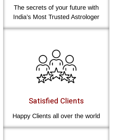
The secrets of your future with
India’s Most Trusted Astrologer
Satisfied Clients
Happy Clients all over the world