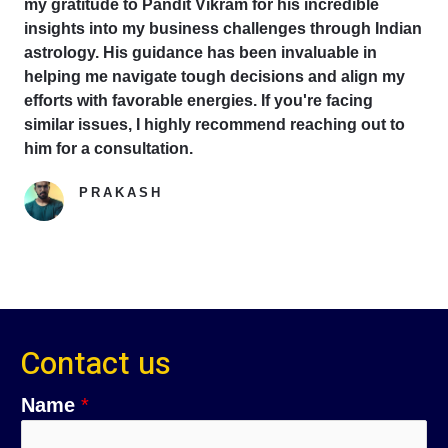
my gratitude to Pandit Vikram for his incredible
insights into my business challenges through Indian
astrology. His guidance has been invaluable in
helping me navigate tough decisions and align my
efforts with favorable energies. If you're facing
similar issues, I highly recommend reaching out to
him for a consultation.
PRAKASH
Google Reviewer
Contact us
Name
*