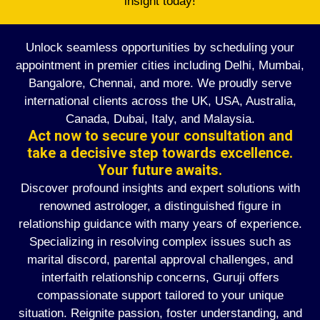
insight today!
Unlock seamless opportunities by scheduling your
appointment in premier cities including Delhi, Mumbai,
Bangalore, Chennai, and more. We proudly serve
international clients across the UK, USA, Australia,
Canada, Dubai, Italy, and Malaysia.
Act now to secure your consultation and
take a decisive step towards excellence.
Your future awaits.
Discover profound insights and expert solutions with
renowned astrologer, a distinguished figure in
relationship guidance with many years of experience.
Specializing in resolving complex issues such as
marital discord, parental approval challenges, and
interfaith relationship concerns, Guruji offers
compassionate support tailored to your unique
situation. Reignite passion, foster understanding, and