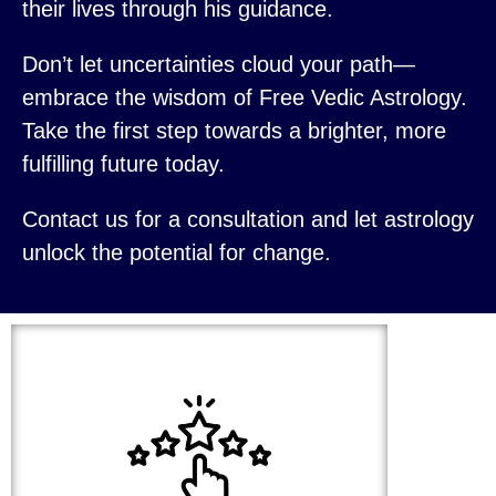
their lives through his guidance.
Don’t let uncertainties cloud your path—
embrace the wisdom of Free Vedic Astrology.
Take the first step towards a brighter, more
fulfilling future today.
Contact us for a consultation and let astrology
unlock the potential for change.