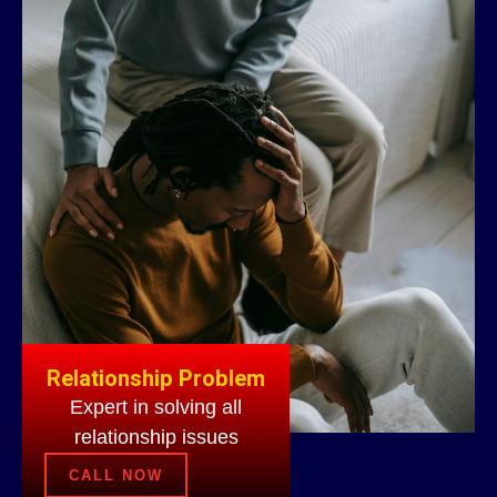
Relationship Problem
Expert in solving all
relationship issues
CALL NOW