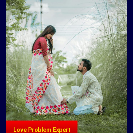
Love Problem Expert