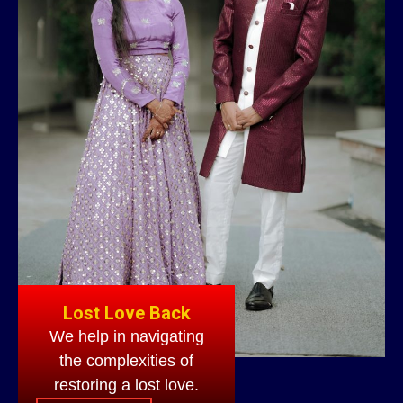
Lost Love Back
We help in navigating
the complexities of
restoring a lost love.