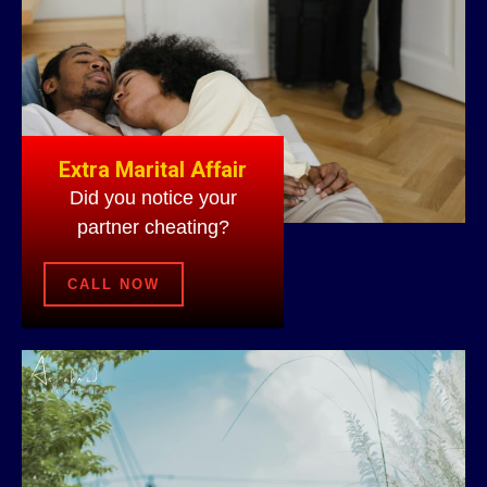
Extra Marital Affair
Did you notice your
partner cheating?
CALL NOW