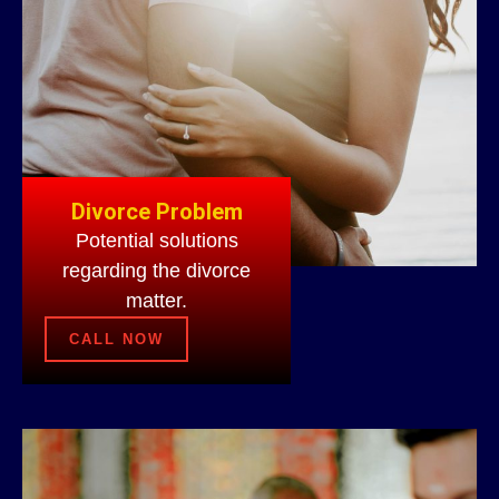
Divorce Problem
Potential solutions
regarding the divorce
matter.
CALL NOW