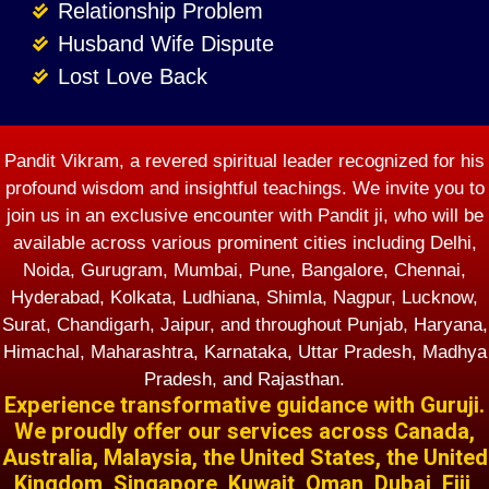
Relationship Problem
Husband Wife Dispute
Lost Love Back
Pandit Vikram, a revered spiritual leader recognized for his
profound wisdom and insightful teachings. We invite you to
join us in an exclusive encounter with Pandit ji, who will be
available across various prominent cities including Delhi,
Noida, Gurugram, Mumbai, Pune, Bangalore, Chennai,
Hyderabad, Kolkata, Ludhiana, Shimla, Nagpur, Lucknow,
Surat, Chandigarh, Jaipur, and throughout Punjab, Haryana,
Himachal, Maharashtra, Karnataka, Uttar Pradesh, Madhya
Pradesh, and Rajasthan.
Experience transformative guidance with Guruji.
We proudly offer our services across Canada,
Australia, Malaysia, the United States, the United
Kingdom, Singapore, Kuwait, Oman, Dubai, Fiji,