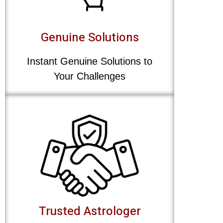
Genuine Solutions
Instant Genuine Solutions to
Your Challenges
Trusted Astrologer