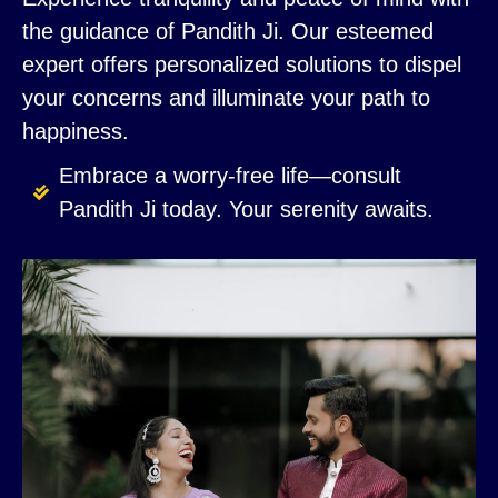
the guidance of Pandith Ji. Our esteemed
expert offers personalized solutions to dispel
your concerns and illuminate your path to
happiness.
Embrace a worry-free life—consult
Pandith Ji today. Your serenity awaits.