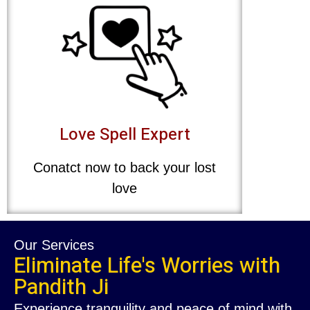
Love Spell Expert
Conatct now to back your lost
love
Our Services
Eliminate Life's Worries with
Pandith Ji
Experience tranquility and peace of mind with