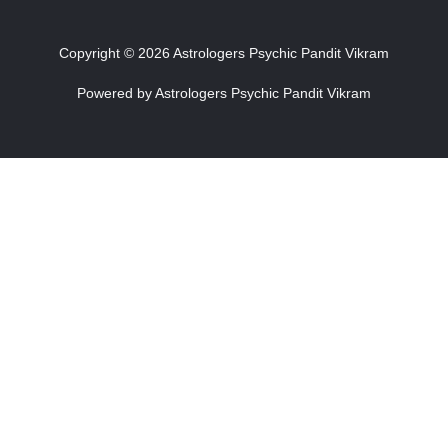
Copyright © 2026 Astrologers Psychic Pandit Vikram
Powered by Astrologers Psychic Pandit Vikram