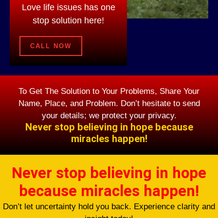
Love life issues has one
stop solution here!
CALL NOW
To Get The Solution to Your Problems, Share Your
Name, Place, and Problem. Don’t hesitate to send
your details; we protect your privacy.
Never stop believing in hope because
miracles happen!
Never stop believing in hope
because miracles happen!
Don’t let uncertainty hold you back. Experience clarity and