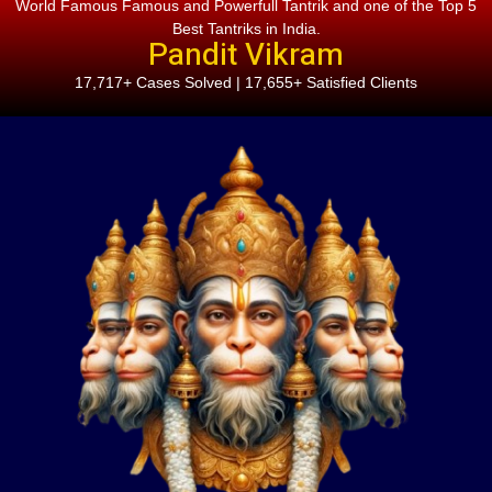
World Famous Famous and Powerfull Tantrik and one of the Top 5
Best Tantriks in India.
Pandit Vikram
17,717+ Cases Solved | 17,655+ Satisfied Clients