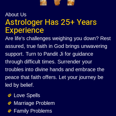
About Us
Astrologer Has 25+ Years
Experience
Are life’s challenges weighing you down? Rest
assured, true faith in God brings unwavering
support. Turn to Pandit Ji for guidance
through difficult times. Surrender your
troubles into divine hands and embrace the
peace that faith offers. Let your journey be
led by belief.
Love Spells
Marriage Problem
Family Problems