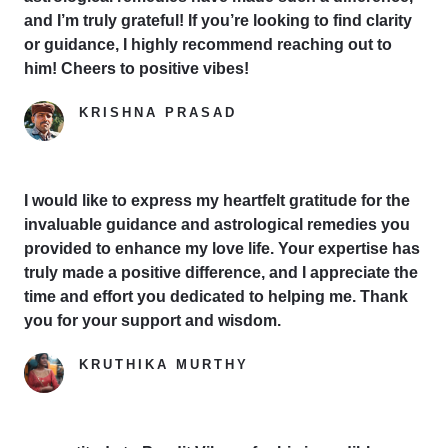
and I’m truly grateful! If you’re looking to find clarity
or guidance, I highly recommend reaching out to
him! Cheers to positive vibes!
KRISHNA PRASAD
Google Reviewer
I would like to express my heartfelt gratitude for the
invaluable guidance and astrological remedies you
provided to enhance my love life. Your expertise has
truly made a positive difference, and I appreciate the
time and effort you dedicated to helping me. Thank
you for your support and wisdom.
KRUTHIKA MURTHY
Yelp Reviewer