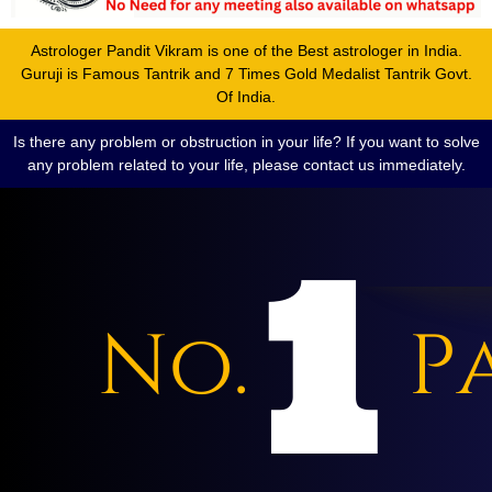
Astrologer Pandit Vikram is one of the Best astrologer in India.
Guruji is Famous Tantrik and 7 Times Gold Medalist Tantrik Govt.
Of India.
Is there any problem or obstruction in your life? If you want to solve
any problem related to your life, please contact us immediately.