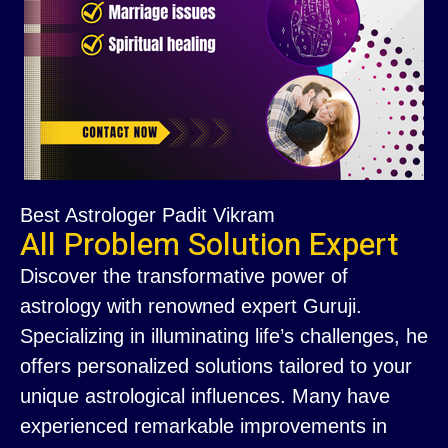
Best Astrologer Padit Vikram
All Problem Solution Expert
Discover the transformative power of
astrology with renowned expert Guruji.
Specializing in illuminating life’s challenges, he
offers personalized solutions tailored to your
unique astrological influences. Many have
experienced remarkable improvements in