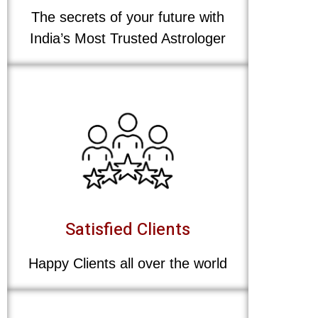
The secrets of your future with
India’s Most Trusted Astrologer
Satisfied Clients
Happy Clients all over the world