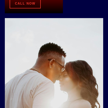
CALL NOW