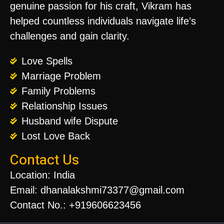
genuine passion for his craft, Vikram has
helped countless individuals navigate life’s
challenges and gain clarity.
Love Spells
Marriage Problem
Family Problems
Relationship Issues
Husband wife Dispute
Lost Love Back
Contact Us
Location: India
Email: dhanalakshmi73377@gmail.com
Contact No.: +919606623456