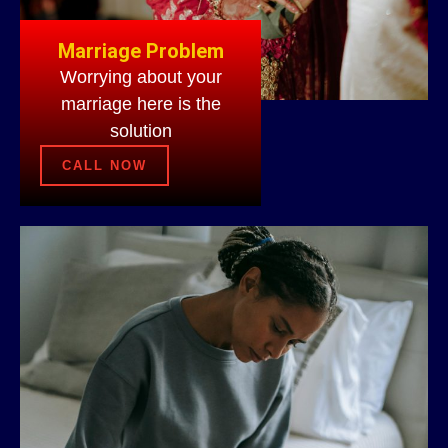
Marriage Problem
Worrying about your
marriage here is the
solution
CALL NOW