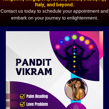
Italy, and beyond.
Contact us today to schedule your appointment and
embark on your journey to enlightenment.