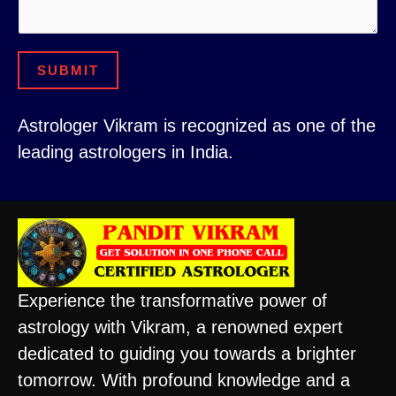
m
a
SUBMIT
i
l
Astrologer Vikram is recognized as one of the
leading astrologers in India.
Experience the transformative power of
astrology with Vikram, a renowned expert
dedicated to guiding you towards a brighter
tomorrow. With profound knowledge and a