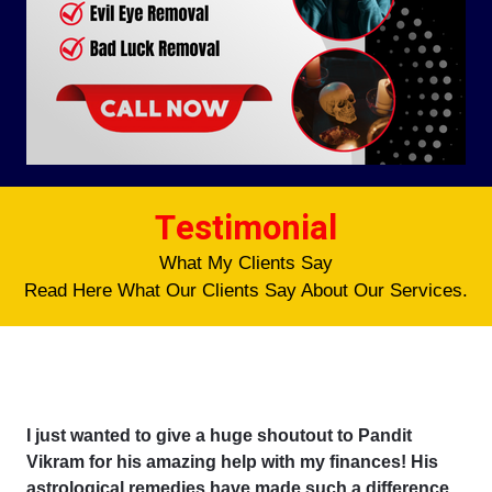
Testimonial
What My Clients Say
Read Here What Our Clients Say About Our Services.
I just wanted to give a huge shoutout to Pandit
Vikram for his amazing help with my finances! His
astrological remedies have made such a difference,