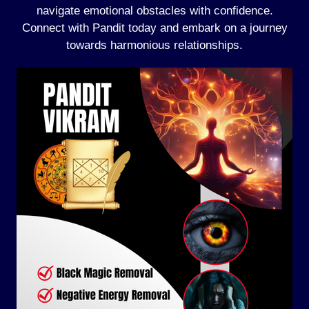
navigate emotional obstacles with confidence.
Connect with Pandit today and embark on a journey
towards harmonious relationships.