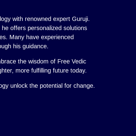
logy with renowned expert Guruji.
s, he offers personalized solutions
ences. Many have experienced
ough his guidance.
mbrace the wisdom of Free Vedic
hter, more fulfilling future today.
logy unlock the potential for change.