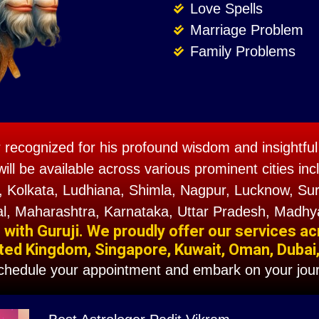
Love Spells
Marriage Problem
Family Problems
r recognized for his profound wisdom and insightful 
will be available across various prominent cities 
 Kolkata, Ludhiana, Shimla, Nagpur, Lucknow, Sura
l, Maharashtra, Karnataka, Uttar Pradesh, Madhy
ith Guruji. We proudly offer our services ac
ted Kingdom, Singapore, Kuwait, Oman, Dubai, F
schedule your appointment and embark on your jour