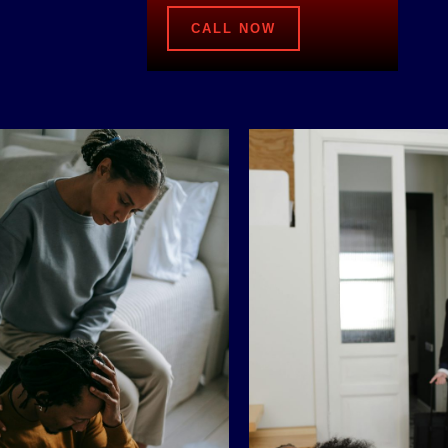
CALL NOW