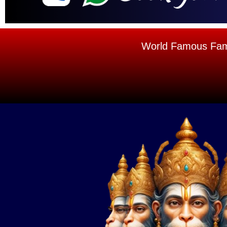
World Famous Famou