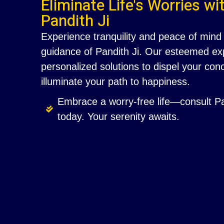
Eliminate Life's Worries wi
Pandith Ji
Experience tranquility and peace of mind 
guidance of Pandith Ji. Our esteemed exp
personalized solutions to dispel your co
illuminate your path to happiness.
Embrace a worry-free life—consult Pa
today. Your serenity awaits.