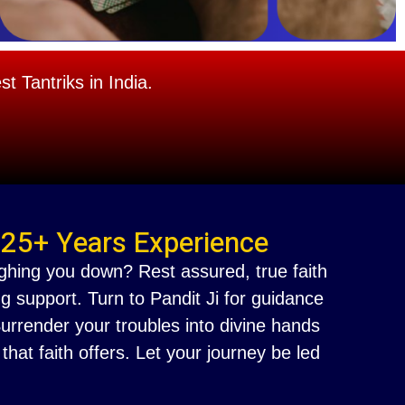
 Tantriks in India.
 25+ Years Experience
ighing you down? Rest assured, true faith
g support. Turn to Pandit Ji for guidance
 Surrender your troubles into divine hands
at faith offers. Let your journey be led