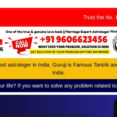
Skip
eny from all
to
Trust the No. 1 Astrologe
content
est astrologer in India. Guruji is Famous Tantrik a
India.
ur life? If you want to solve any problem related to