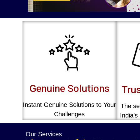
Genuine Solutions
Trus
Instant Genuine Solutions to Your
The sec
Challenges
India’s
Our Services