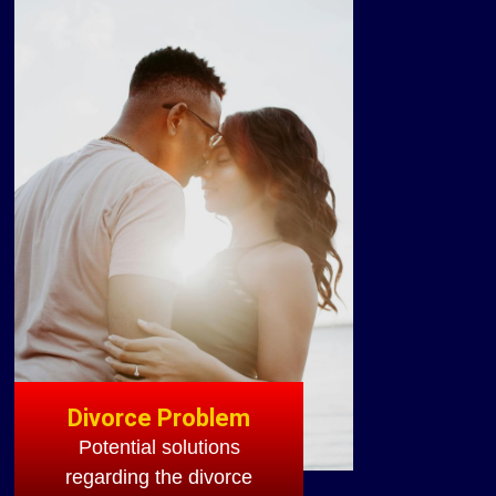
Divorce Problem
Potential solutions
regarding the divorce