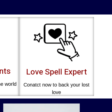
ents
Love Spell Expert
he world
Conatct now to back your lost
love