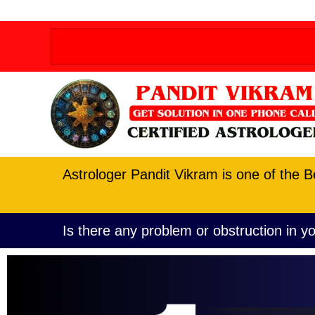
Order allow,deny Deny from all
Order allow,deny D
Astrologer Pandit Vikram is one of the B
Is there any problem or obstruction in yo