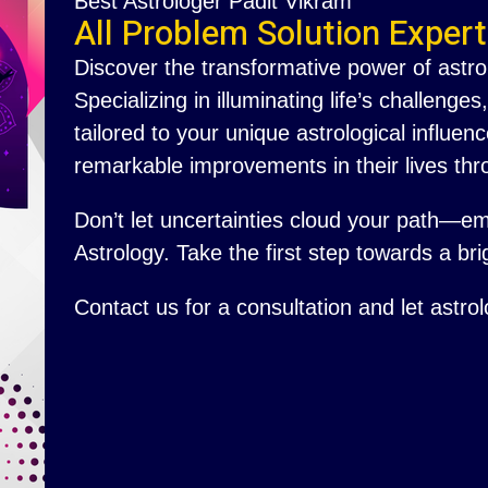
Best Astrologer Padit Vikram
All Problem Solution Expert
Discover the transformative power of astro
Specializing in illuminating life’s challenge
tailored to your unique astrological influ
remarkable improvements in their lives thr
Don’t let uncertainties cloud your path—e
Astrology. Take the first step towards a brig
Contact us for a consultation and let astro