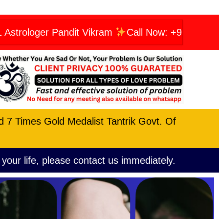
r Pandit Vikram
Call Now: +919606623456
nd 7 Times Gold Medalist Tantrik Govt. Of
 your life, please contact us immediately.