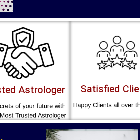
Satisfied Cli
ted Astrologer
Happy Clients all over t
rets of your future with
 Most Trusted Astrologer