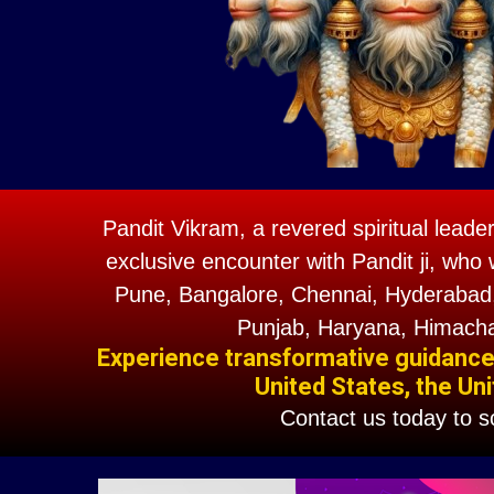
Pandit Vikram, a revered spiritual leade
exclusive encounter with Pandit ji, who 
Pune, Bangalore, Chennai, Hyderabad,
Punjab, Haryana, Himacha
Experience transformative guidance w
United States, the Uni
Contact us today to 