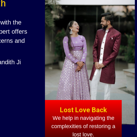
th
with the
ert offers
ncerns and
ndith Ji
Lost Love Back
We help in navigating the
complexities of restoring a
lost love.