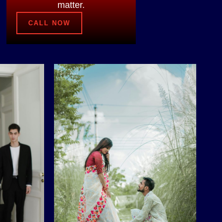
matter.
CALL NOW