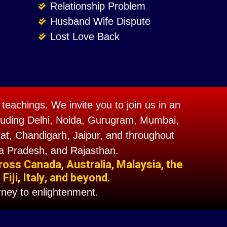
Relationship Problem
Husband Wife Dispute
Lost Love Back
teachings. We invite you to join us in an
including Delhi, Noida, Gurugram, Mumbai,
t, Chandigarh, Jaipur, and throughout
a Pradesh, and Rajasthan.
ross Canada, Australia, Malaysia, the
iji, Italy, and beyond.
ney to enlightenment.