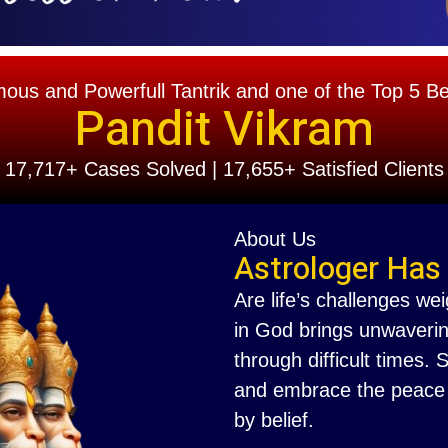
s and Powerfull Tantrik and one of the Top 5 Best
Pandit Vikram
17,717+ Cases Solved | 17,655+ Satisfied Clients
About Us
Astrologer Has
Are life’s challenges we
in God brings unwaverin
through difficult times.
and embrace the peace th
by belief.