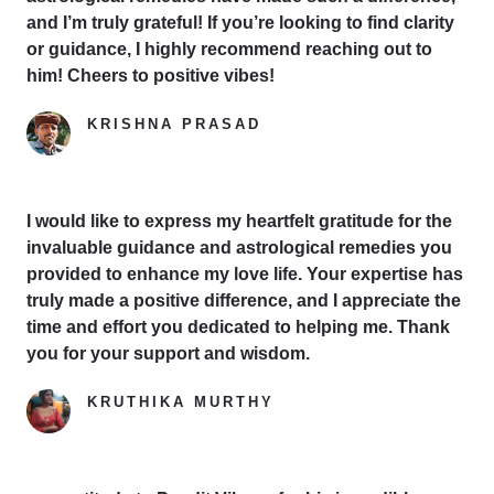
and I’m truly grateful! If you’re looking to find clarity
or guidance, I highly recommend reaching out to
him! Cheers to positive vibes!
KRISHNA PRASAD
Google Reviewer
I would like to express my heartfelt gratitude for the
invaluable guidance and astrological remedies you
provided to enhance my love life. Your expertise has
truly made a positive difference, and I appreciate the
time and effort you dedicated to helping me. Thank
you for your support and wisdom.
KRUTHIKA MURTHY
Yelp Reviewer