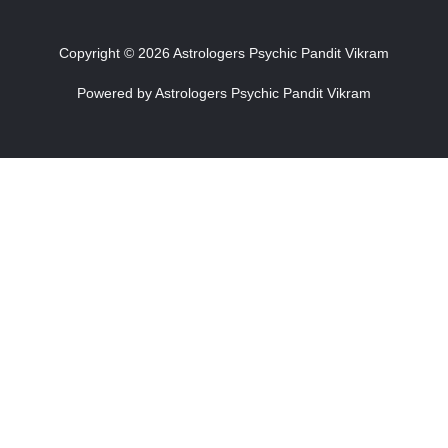
Copyright © 2026 Astrologers Psychic Pandit Vikram
Powered by Astrologers Psychic Pandit Vikram