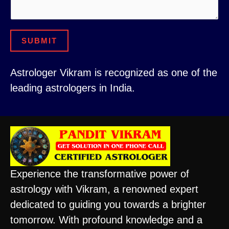
e
n
SUBMIT
t
Astrologer Vikram is recognized as one of the
leading astrologers in India.
Experience the transformative power of
astrology with Vikram, a renowned expert
dedicated to guiding you towards a brighter
tomorrow. With profound knowledge and a