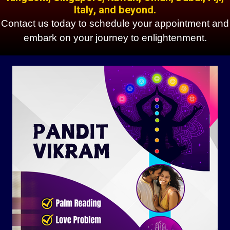
Italy, and beyond.
Contact us today to schedule your appointment and
embark on your journey to enlightenment.