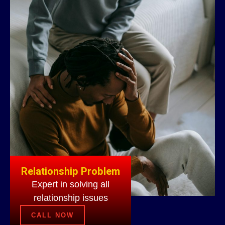
Relationship Problem
Expert in solving all
relationship issues
CALL NOW