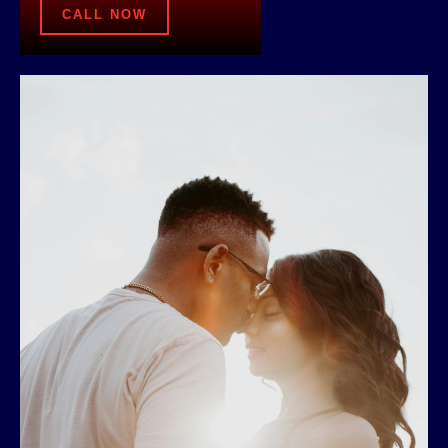
CALL NOW