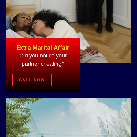
Extra Marital Affair
Did you notice your
partner cheating?
CALL NOW