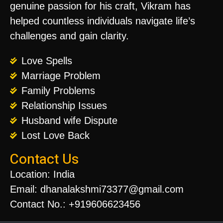
genuine passion for his craft, Vikram has
helped countless individuals navigate life’s
challenges and gain clarity.
Love Spells
Marriage Problem
Family Problems
Relationship Issues
Husband wife Dispute
Lost Love Back
Contact Us
Location: India
Email: dhanalakshmi73377@gmail.com
Contact No.: +919606623456