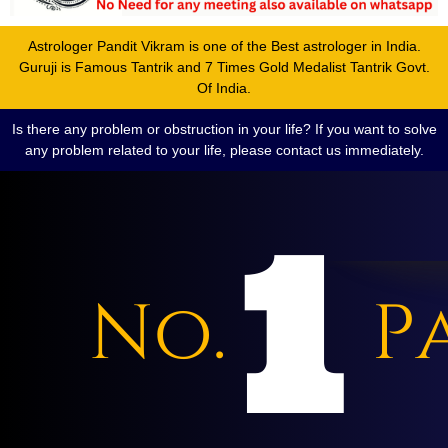
Astrologer Pandit Vikram is one of the Best astrologer in India.
Guruji is Famous Tantrik and 7 Times Gold Medalist Tantrik Govt.
Of India.
Is there any problem or obstruction in your life? If you want to solve
any problem related to your life, please contact us immediately.