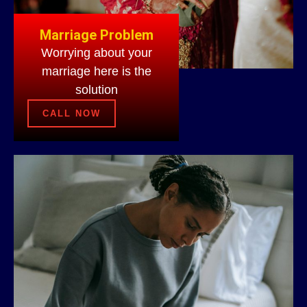
Marriage Problem
Worrying about your
marriage here is the
solution
CALL NOW