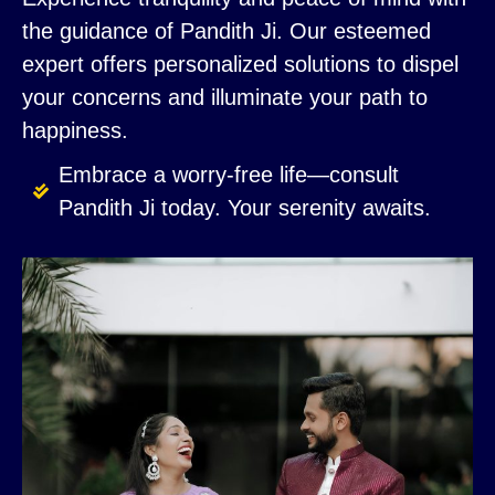
the guidance of Pandith Ji. Our esteemed
expert offers personalized solutions to dispel
your concerns and illuminate your path to
happiness.
Embrace a worry-free life—consult
Pandith Ji today. Your serenity awaits.