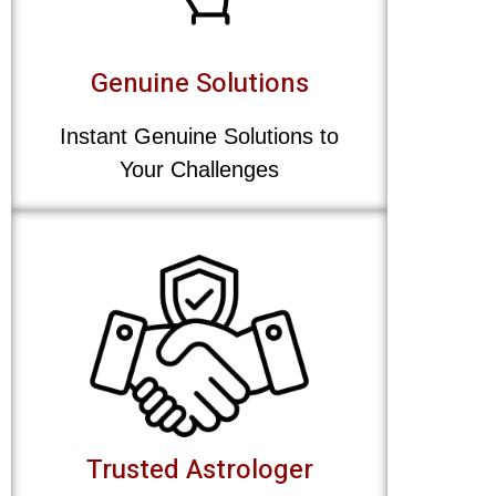
Genuine Solutions
Instant Genuine Solutions to
Your Challenges
Trusted Astrologer