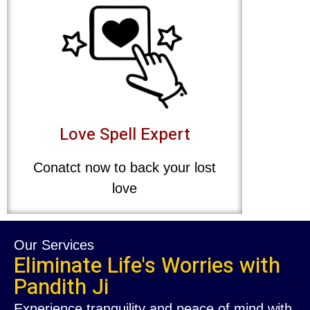
Love Spell Expert
Conatct now to back your lost
love
Our Services
Eliminate Life's Worries with
Pandith Ji
Experience tranquility and peace of mind with