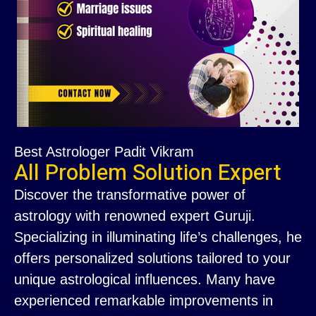
Best Astrologer Padit Vikram
All Problem Solution Expert
Discover the transformative power of
astrology with renowned expert Guruji.
Specializing in illuminating life’s challenges, he
offers personalized solutions tailored to your
unique astrological influences. Many have
experienced remarkable improvements in