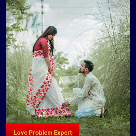
Love Problem Expert