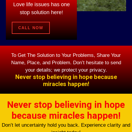
Love life issues has one
stop solution here!
CALL NOW
To Get The Solution to Your Problems, Share Your
Name, Place, and Problem. Don’t hesitate to send
your details; we protect your privacy.
Never stop believing in hope because
miracles happen!
Never stop believing in hope
because miracles happen!
Don’t let uncertainty hold you back. Experience clarity and