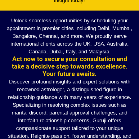
insight today!
Unlock seamless opportunities by scheduling your
appointment in premier cities including Delhi, Mumbai,
Bangalore, Chennai, and more. We proudly serve
international clients across the UK, USA, Australia,
Canada, Dubai, Italy, and Malaysia.
Act now to secure your consultation and
take a decisive step towards excellence.
Your future awaits.
Discover profound insights and expert solutions with
renowned astrologer, a distinguished figure in
relationship guidance with many years of experience.
Specializing in resolving complex issues such as
marital discord, parental approval challenges, and
interfaith relationship concerns, Guruji offers
compassionate support tailored to your unique
situation. Reignite passion, foster understanding, and