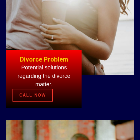
Divorce Problem
Potential solutions
regarding the divorce
matter.
CALL NOW