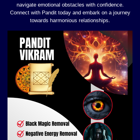
navigate emotional obstacles with confidence.
Connect with Pandit today and embark on a journey
towards harmonious relationships.