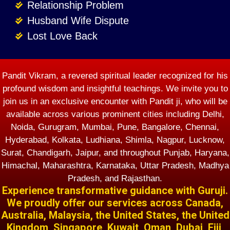
Relationship Problem
Husband Wife Dispute
Lost Love Back
Pandit Vikram, a revered spiritual leader recognized for his
profound wisdom and insightful teachings. We invite you to
join us in an exclusive encounter with Pandit ji, who will be
available across various prominent cities including Delhi,
Noida, Gurugram, Mumbai, Pune, Bangalore, Chennai,
Hyderabad, Kolkata, Ludhiana, Shimla, Nagpur, Lucknow,
Surat, Chandigarh, Jaipur, and throughout Punjab, Haryana,
Himachal, Maharashtra, Karnataka, Uttar Pradesh, Madhya
Pradesh, and Rajasthan.
Experience transformative guidance with Guruji.
We proudly offer our services across Canada,
Australia, Malaysia, the United States, the United
Kingdom, Singapore, Kuwait, Oman, Dubai, Fiji,