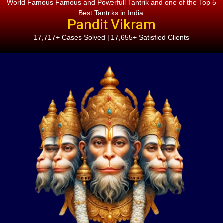
World Famous Famous and Powerfull Tantrik and one of the Top 5
Best Tantriks in India.
Pandit Vikram
17,717+ Cases Solved | 17,655+ Satisfied Clients