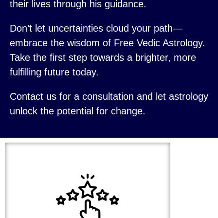
their lives through his guidance.
Don’t let uncertainties cloud your path—
embrace the wisdom of Free Vedic Astrology.
Take the first step towards a brighter, more
fulfilling future today.
Contact us for a consultation and let astrology
unlock the potential for change.