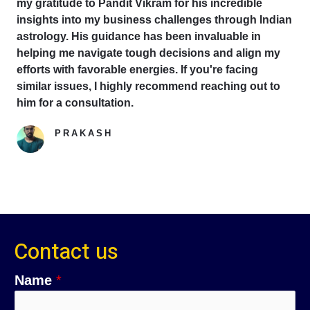
my gratitude to Pandit Vikram for his incredible
insights into my business challenges through Indian
astrology. His guidance has been invaluable in
helping me navigate tough decisions and align my
efforts with favorable energies. If you're facing
similar issues, I highly recommend reaching out to
him for a consultation.
PRAKASH
Google Reviewer
Contact us
Name
*