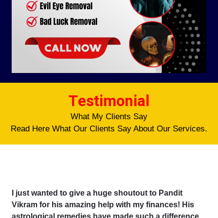
Testimonial
What My Clients Say
Read Here What Our Clients Say About Our Services.
I just wanted to give a huge shoutout to Pandit
Vikram for his amazing help with my finances! His
astrological remedies have made such a difference,