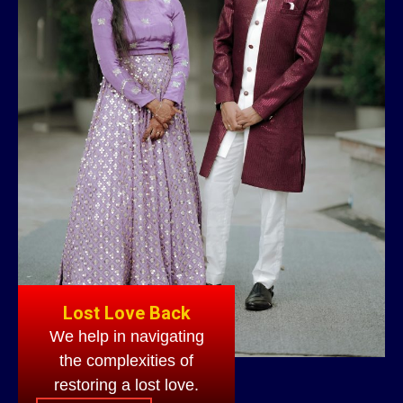
Lost Love Back
We help in navigating
the complexities of
restoring a lost love.