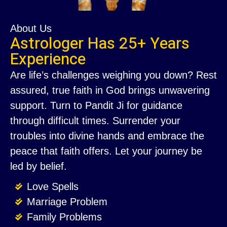
About Us
Astrologer Has 25+ Years
Experience
Are life’s challenges weighing you down? Rest
assured, true faith in God brings unwavering
support. Turn to Pandit Ji for guidance
through difficult times. Surrender your
troubles into divine hands and embrace the
peace that faith offers. Let your journey be
led by belief.
Love Spells
Marriage Problem
Family Problems