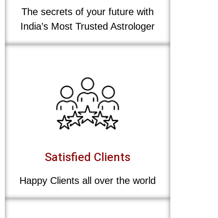
The secrets of your future with
India’s Most Trusted Astrologer
Satisfied Clients
Happy Clients all over the world