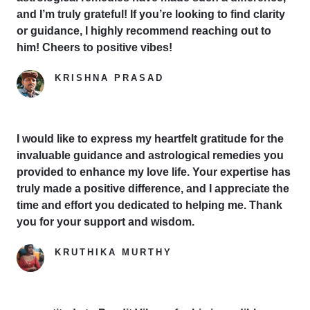
and I’m truly grateful! If you’re looking to find clarity
or guidance, I highly recommend reaching out to
him! Cheers to positive vibes!
KRISHNA PRASAD
Google Reviewer
I would like to express my heartfelt gratitude for the
invaluable guidance and astrological remedies you
provided to enhance my love life. Your expertise has
truly made a positive difference, and I appreciate the
time and effort you dedicated to helping me. Thank
you for your support and wisdom.
KRUTHIKA MURTHY
Yelp Reviewer