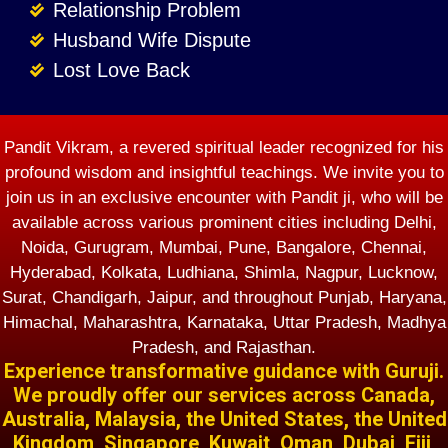
Relationship Problem
Husband Wife Dispute
Lost Love Back
Pandit Vikram, a revered spiritual leader recognized for his
profound wisdom and insightful teachings. We invite you to
join us in an exclusive encounter with Pandit ji, who will be
available across various prominent cities including Delhi,
Noida, Gurugram, Mumbai, Pune, Bangalore, Chennai,
Hyderabad, Kolkata, Ludhiana, Shimla, Nagpur, Lucknow,
Surat, Chandigarh, Jaipur, and throughout Punjab, Haryana,
Himachal, Maharashtra, Karnataka, Uttar Pradesh, Madhya
Pradesh, and Rajasthan.
Experience transformative guidance with Guruji.
We proudly offer our services across Canada,
Australia, Malaysia, the United States, the United
Kingdom, Singapore, Kuwait, Oman, Dubai, Fiji,