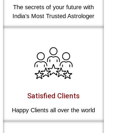
The secrets of your future with
India’s Most Trusted Astrologer
Satisfied Clients
Happy Clients all over the world