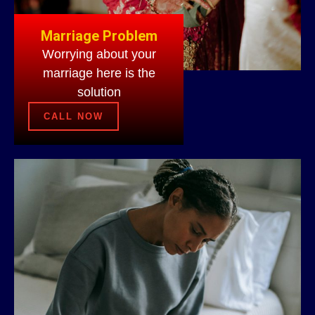
Marriage Problem
Worrying about your
marriage here is the
solution
CALL NOW