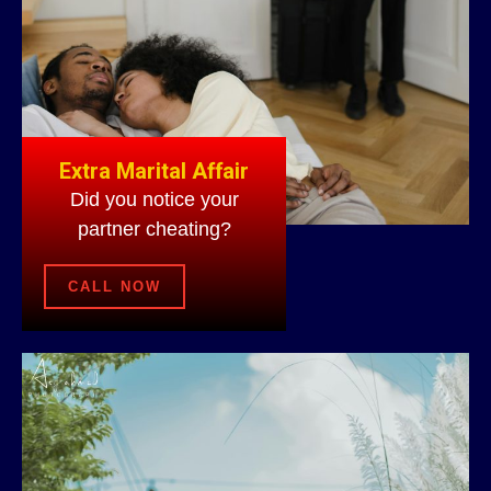
Extra Marital Affair
Did you notice your
partner cheating?
CALL NOW