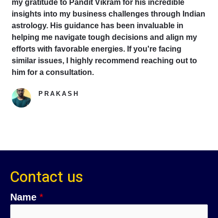
my gratitude to Pandit Vikram for his incredible
insights into my business challenges through Indian
astrology. His guidance has been invaluable in
helping me navigate tough decisions and align my
efforts with favorable energies. If you're facing
similar issues, I highly recommend reaching out to
him for a consultation.
PRAKASH
Google Reviewer
Contact us
Name
*