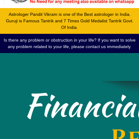
Astrologer Pandit Vikram is one of the Best astrologer in India.
Guruji is Famous Tantrik and 7 Times Gold Medalist Tantrik Govt.
Of India.
Is there any problem or obstruction in your life? If you want to solve
any problem related to your life, please contact us immediately.