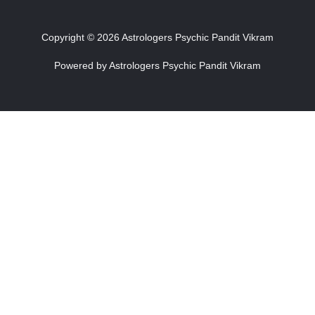
Copyright © 2026 Astrologers Psychic Pandit Vikram
Powered by Astrologers Psychic Pandit Vikram