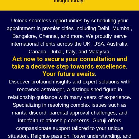
insight today!
Unlock seamless opportunities by scheduling your
appointment in premier cities including Delhi, Mumbai,
Bangalore, Chennai, and more. We proudly serve
international clients across the UK, USA, Australia,
Canada, Dubai, Italy, and Malaysia.
Act now to secure your consultation and
take a decisive step towards excellence.
Your future awaits.
Discover profound insights and expert solutions with
renowned astrologer, a distinguished figure in
relationship guidance with many years of experience.
Specializing in resolving complex issues such as
marital discord, parental approval challenges, and
interfaith relationship concerns, Guruji offers
compassionate support tailored to your unique
situation. Reignite passion, foster understanding, and