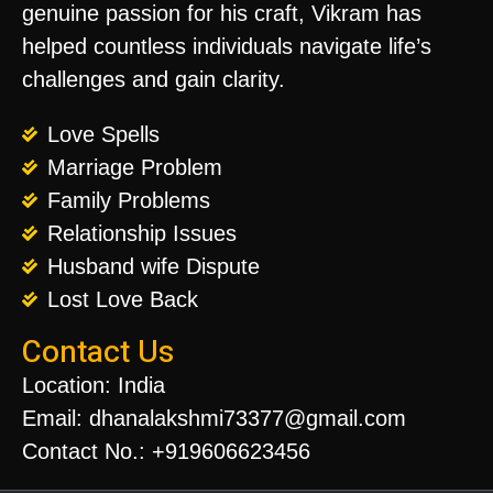
genuine passion for his craft, Vikram has
helped countless individuals navigate life’s
challenges and gain clarity.
Love Spells
Marriage Problem
Family Problems
Relationship Issues
Husband wife Dispute
Lost Love Back
Contact Us
Location: India
Email: dhanalakshmi73377@gmail.com
Contact No.: +919606623456