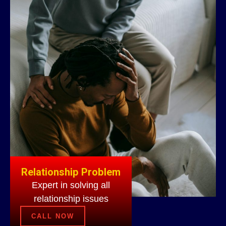
Relationship Problem
Expert in solving all
relationship issues
CALL NOW