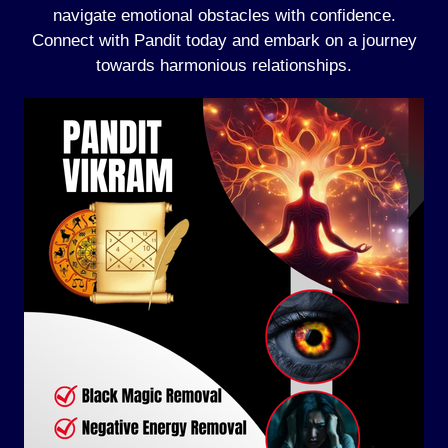
navigate emotional obstacles with confidence.
Connect with Pandit today and embark on a journey
towards harmonious relationships.