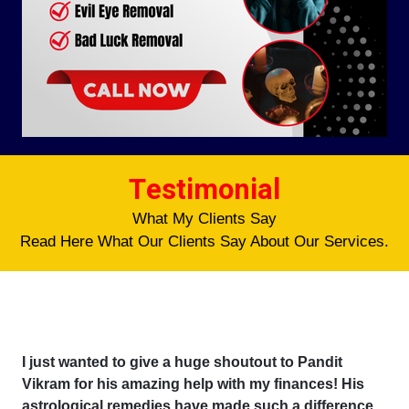
Testimonial
What My Clients Say
Read Here What Our Clients Say About Our Services.
I just wanted to give a huge shoutout to Pandit
Vikram for his amazing help with my finances! His
astrological remedies have made such a difference,