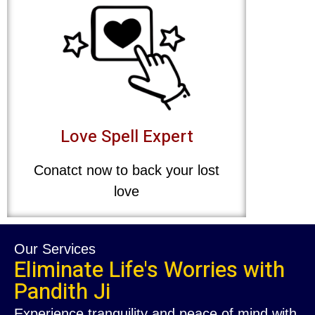
Love Spell Expert
Conatct now to back your lost
love
Our Services
Eliminate Life's Worries with
Pandith Ji
Experience tranquility and peace of mind with