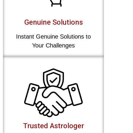
Genuine Solutions
Instant Genuine Solutions to
Your Challenges
Trusted Astrologer