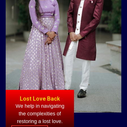
Lost Love Back
We help in navigating
the complexities of
restoring a lost love.