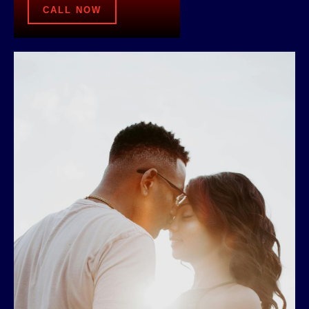
CALL NOW