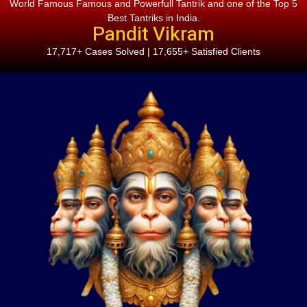
World Famous Famous and Powerfull Tantrik and one of the Top 5
Best Tantriks in India.
Pandit Vikram
17,717+ Cases Solved | 17,655+ Satisfied Clients