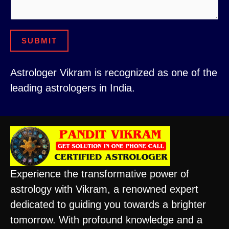
i
a
l
i
C
SUBMIT
l
o
n
Astrologer Vikram is recognized as one of the
t
leading astrologers in India.
a
c
t
Experience the transformative power of
astrology with Vikram, a renowned expert
dedicated to guiding you towards a brighter
tomorrow. With profound knowledge and a