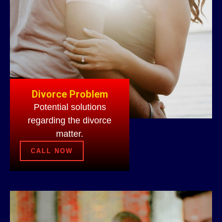
Divorce Problem
Potential solutions
regarding the divorce
matter.
CALL NOW