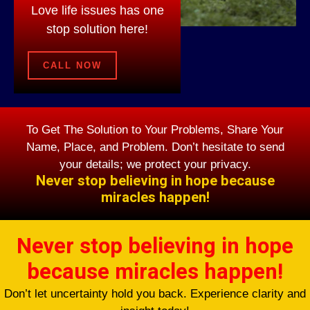
Love life issues has one
stop solution here!
CALL NOW
To Get The Solution to Your Problems, Share Your
Name, Place, and Problem. Don’t hesitate to send
your details; we protect your privacy.
Never stop believing in hope because
miracles happen!
Never stop believing in hope
because miracles happen!
Don’t let uncertainty hold you back. Experience clarity and