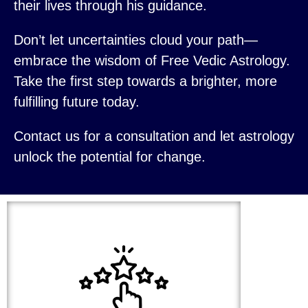
their lives through his guidance.
Don’t let uncertainties cloud your path—
embrace the wisdom of Free Vedic Astrology.
Take the first step towards a brighter, more
fulfilling future today.
Contact us for a consultation and let astrology
unlock the potential for change.