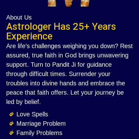
About Us
Astrologer Has 25+ Years
Experience
Are life’s challenges weighing you down? Rest
assured, true faith in God brings unwavering
support. Turn to Pandit Ji for guidance
through difficult times. Surrender your
troubles into divine hands and embrace the
peace that faith offers. Let your journey be
led by belief.
Love Spells
Marriage Problem
Family Problems