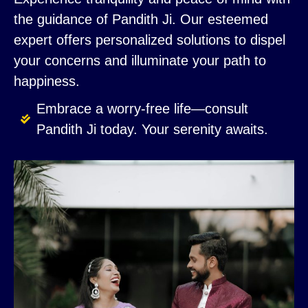
the guidance of Pandith Ji. Our esteemed
expert offers personalized solutions to dispel
your concerns and illuminate your path to
happiness.
Embrace a worry-free life—consult
Pandith Ji today. Your serenity awaits.