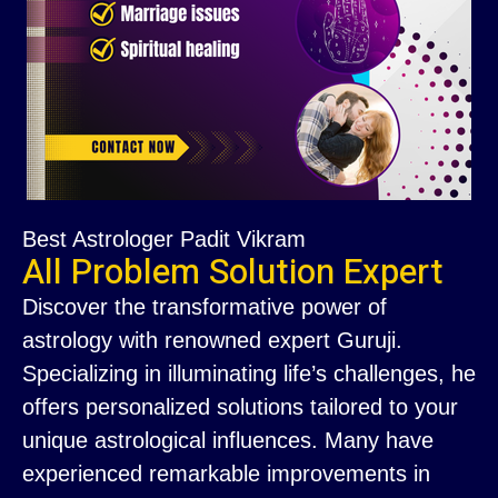
Best Astrologer Padit Vikram
All Problem Solution Expert
Discover the transformative power of
astrology with renowned expert Guruji.
Specializing in illuminating life’s challenges, he
offers personalized solutions tailored to your
unique astrological influences. Many have
experienced remarkable improvements in