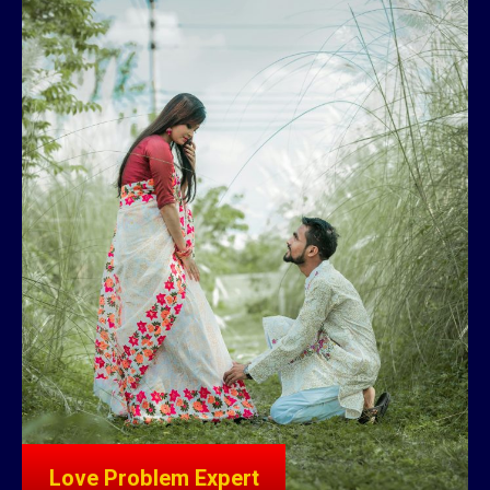
Love Problem Expert