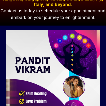
Italy, and beyond.
Contact us today to schedule your appointment and
embark on your journey to enlightenment.