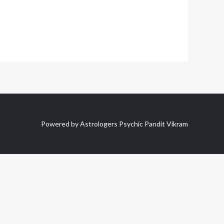
Powered by Astrologers Psychic Pandit Vikram