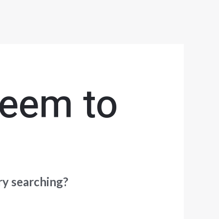
seem to
try searching?