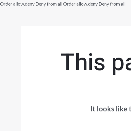
Sk
Order allow,deny Deny from all
Order allow,deny Deny from all
to
co
This p
It looks like