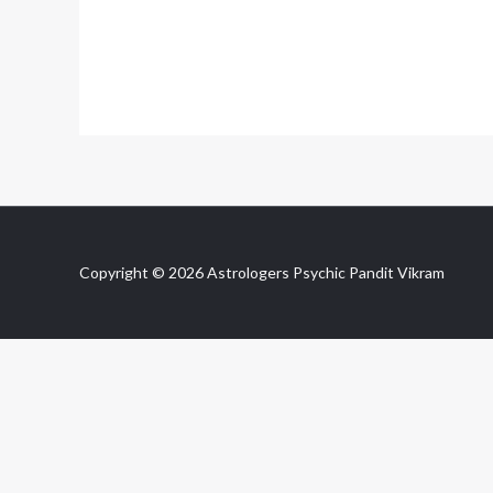
Copyright © 2026 Astrologers Psychic Pandit Vikram